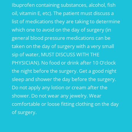
Ibuprofen containing substances, alcohol, fish
oil, vitamin E, etc). The patient must discuss a
list of medications they are taking to determine
which one to avoid on the day of surgery (in
general blood pressure medications can be
taken on the day of surgery with a very small
sip of water, MUST DISCUSS WITH THE
PHYSICIAN). No food or drink after 10 O’clock
the night before the surgery. Get a good night
sleep and shower the day before the surgery.
Do not apply any lotion or cream after the
shower. Do not wear any jewelry. Wear
comfortable or loose fitting clothing on the day
of surgery.