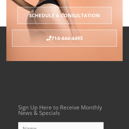
SCHEDULE A CONSULTATION
714-444-4495
Sign Up Here to Receive Monthly
News & Specials