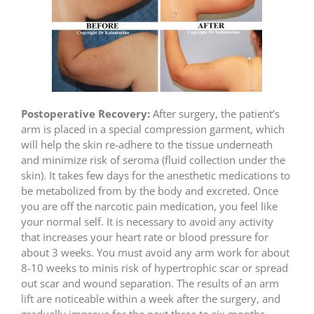
Postoperative Recovery:
After surgery, the patient’s
arm is placed in a special compression garment, which
will help the skin re-adhere to the tissue underneath
and minimize risk of seroma (fluid collection under the
skin). It takes few days for the anesthetic medications to
be metabolized from by the body and excreted. Once
you are off the narcotic pain medication, you feel like
your normal self. It is necessary to avoid any activity
that increases your heart rate or blood pressure for
about 3 weeks. You must avoid any arm work for about
8-10 weeks to minis risk of hypertrophic scar or spread
out scar and wound separation. The results of an arm
lift are noticeable within a week after the surgery, and