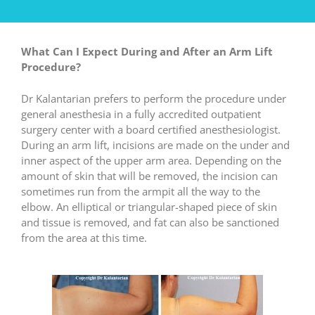
What Can I
Expect During and After an Arm Lift
Procedure?
Dr Kalantarian prefers to perform the procedure under
general anesthesia in a fully accredited outpatient
surgery center with a board certified anesthesiologist.
During an arm lift, incisions are made on the under and
inner aspect of the upper arm area. Depending on the
amount of skin that will be removed, the incision can
sometimes run from the armpit all the way to the
elbow. An elliptical or triangular-shaped piece of skin
and tissue is removed, and fat can also be sanctioned
from the area at this time.