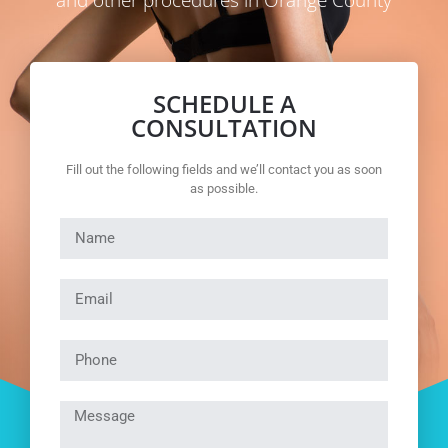
and other procedures in Orange County
SCHEDULE A
CONSULTATION
Fill out the following fields and we’ll contact you as soon
as possible.