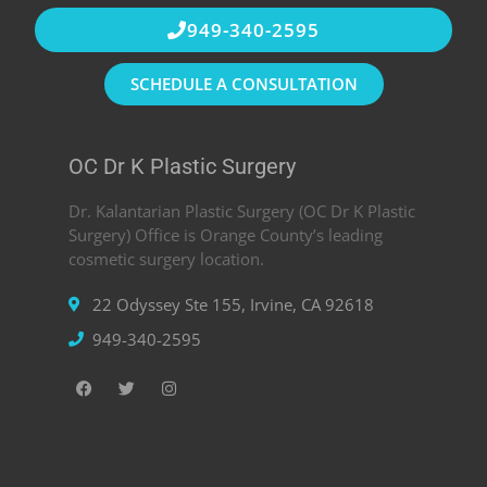
949-340-2595
SCHEDULE A CONSULTATION
OC Dr K Plastic Surgery
Dr. Kalantarian Plastic Surgery (OC Dr K Plastic
Surgery) Office is Orange County’s leading
cosmetic surgery location.
22 Odyssey Ste 155, Irvine, CA 92618
949-340-2595