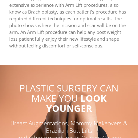
extensive experience with Arm Lift procedures, also
know as Brachioplasty, as each patient’s procedure has
required different techniques for optimal results. The
photo shows where the incision and scar will be on the
arm. An Arm Lift procedure can help any post weight
loss patient fully enjoy their new lifestyle and shape
without feeling discomfort or self-conscious.
PLASTIC SURGERY CAN
MAKE YOU
LOOK
YOUNGER
Breast Augmentations, Mommy Makeovers &
Brazilian Butt Lifts