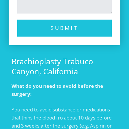
SUBMIT
Brachioplasty Trabuco
Canyon, California
What do you need to avoid before the
surgery:
You need to avoid substance or medications
that thins the blood fro about 10 days before
and 3 weeks after the surgery (e.g. Aspirin or