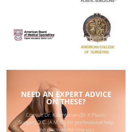
NEED AN EXPERT ADVICE
ON THESE?
Consult Dr. Kalantarian (Dr K Plastic
Surgery O.C. (A M. C.) for professional help
and discover the new you.