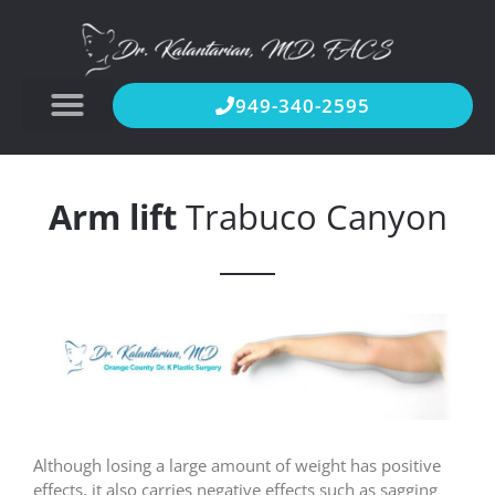
949-340-2595
Arm lift
Trabuco Canyon
Although losing a large amount of weight has positive
effects, it also carries negative effects such as sagging