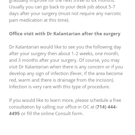
gradually improve for the next three to six months.
Usually you can go back to your desk job about 5-7
days after your surgery (must not require any narcotic
pain medication at this time).
Office visit with Dr Kalantarian after the surgery
Dr Kalantarian would like to see you the following day
after your surgery then about 1-2 weeks, one month,
and 3 months after your surgery. Of course, you may
visit Dr Kalantarian when there is any concern or if you
develop any sign of infection (fever, if the area become
red, warm and there is drainage from the incision).
Infection is very rare with this type of procedure.
If you would like to learn more, please schedule a free
consultation by calling our office in OC at (
714) 444-
4495
or fill the online Consult form.