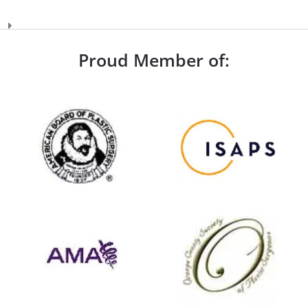
Proud Member of: