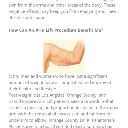
skin from the arms and other areas of the body. These
negative effects may keep you from enjoying your new
lifestyle and shape.
How Can An Arm Lift Procedure Benefit Me?
Many men and women who have lost a significant
amount of weight have accomplished and improved
their health and lifestyle.
Post weight loss Los Angeles, Orange County, and
Inland Empire Arm Lift patients seek a procedure that
creates a pleasing and proportionate shape to the upper
arm with the removal of excess skin and fat from the
underarm to elbow. Orange County Dr. K (Kalantarian)
Plastic Surgery, a board certified plastic surgeon, has