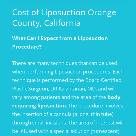
Cost of Liposuction Orange
County, California
What Can I Expect from a Liposuction
Procedure?
There are many techniques that can be used
when performing Liposuction procedures. Each
technique is performed by the Board Certified
Plastic Surgeon, DR Kalantarian, MD, and will
vary among patients and the area of the
body
requiring liposuction
. The procedure involves
the insertion of a cannula (a long, thin tube)
through small incisions. The area of interest will
be infused with a special solution (tumescent)