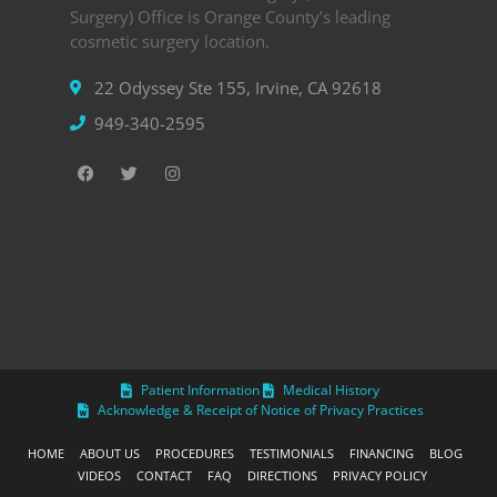
Surgery) Office is Orange County’s leading
cosmetic surgery location.
22 Odyssey Ste 155, Irvine, CA 92618
949-340-2595
Patient Information
Medical History
Acknowledge & Receipt of Notice of Privacy Practices
HOME
ABOUT US
PROCEDURES
TESTIMONIALS
FINANCING
BLOG
VIDEOS
CONTACT
FAQ
DIRECTIONS
PRIVACY POLICY