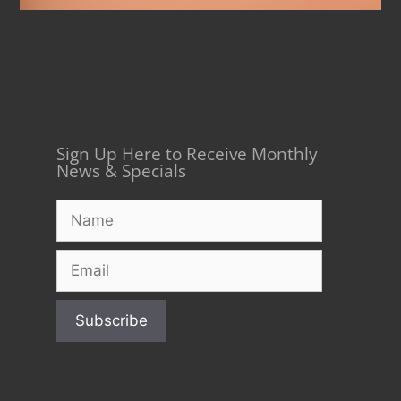
Sign Up Here to Receive Monthly
News & Specials