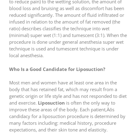
to reduce pain) to the wetting solution, the amount of
blood loss and bruising as well as discomfort has been
reduced significantly. The amount of fluid infiltrated or
infused in relation to the amount of fat removed (the
ratio) describes classifies the technique into wet
(minimal) super wet (1:1) and tumescent (3:1). When the
procedure is done under general anesthesia super wet
technique is used and tumescent technique is under
local anesthesia.
Who Is a Good Candidate for Liposuction?
Most men and women have at least one area in the
body that has retained fat, which may result from a
genetic origin or life style and has not responded to diet
and exercise.
Liposuction
is often the only way to
improve these areas of the body. Each patient‚Äôs
candidacy for a liposuction procedure is determined by
many factors including: medical history, procedure
expectations, and their skin tone and elasticity.