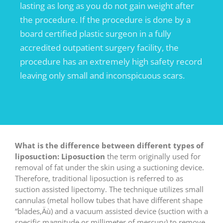
lasting as long as you do not gain weight after
the procedure. If the procedure is done by a
board certified plastic surgeon in a fully
accredited outpatient surgery facility, the
procedure has an extremely high safety record
leaving only small and inconspicuous scars.
What is the difference between different types of
liposuction:
Liposuction
the term originally used for
removal of fat under the skin using a suctioning device.
Therefore, traditional liposuction is referred to as
suction assisted lipectomy. The technique utilizes small
cannulas (metal hollow tubes that have different shape
“blades‚Äù) and a vacuum assisted device (suction with a
specific magnitude or millimeter of mercury) to remove