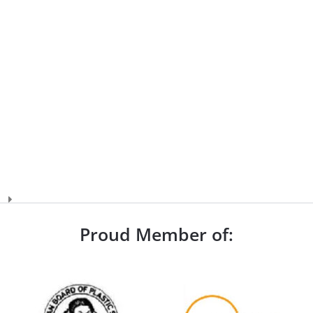
Proud Member of: