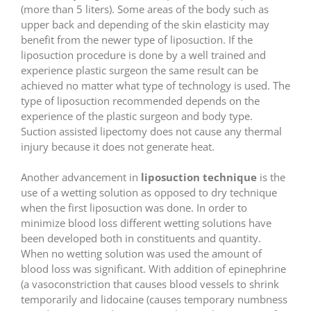
(more than 5 liters). Some areas of the body such as
upper back and depending of the skin elasticity may
benefit from the newer type of liposuction. If the
liposuction procedure is done by a well trained and
experience plastic surgeon the same result can be
achieved no matter what type of technology is used. The
type of liposuction recommended depends on the
experience of the plastic surgeon and body type.
Suction assisted lipectomy does not cause any thermal
injury because it does not generate heat.
Another advancement in
liposuction technique
is the
use of a wetting solution as opposed to dry technique
when the first liposuction was done. In order to
minimize blood loss different wetting solutions have
been developed both in constituents and quantity.
When no wetting solution was used the amount of
blood loss was significant. With addition of epinephrine
(a vasoconstriction that causes blood vessels to shrink
temporarily and lidocaine (causes temporary numbness