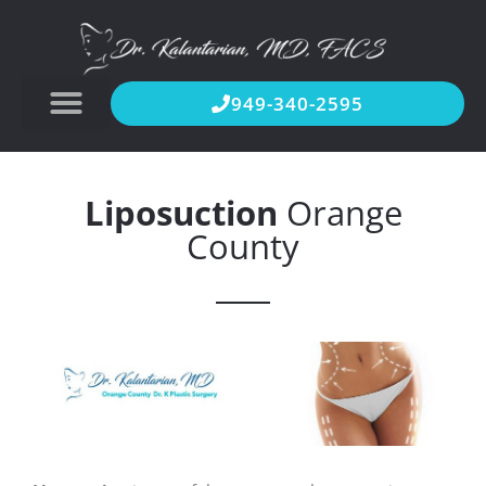
949-340-2595
Liposuction
Orange
County