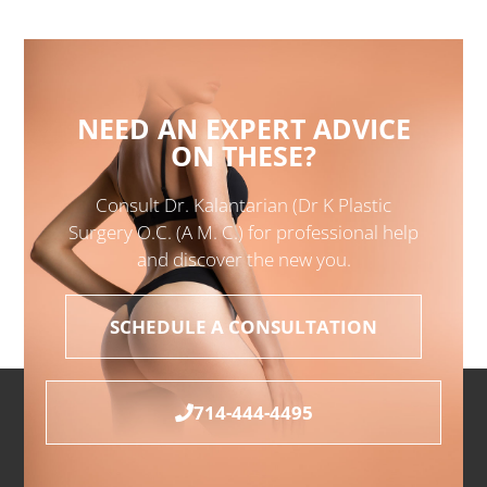
NEED AN EXPERT ADVICE
ON THESE?
Consult Dr. Kalantarian (Dr K Plastic
Surgery O.C. (A M. C.) for professional help
and discover the new you.
SCHEDULE A CONSULTATION
714-444-4495