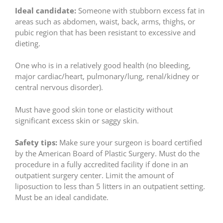
Ideal candidate:
Someone with stubborn excess fat in
areas such as abdomen, waist, back, arms, thighs, or
pubic region that has been resistant to excessive and
dieting.
One who is in a relatively good health (no bleeding,
major cardiac/heart, pulmonary/lung, renal/kidney or
central nervous disorder).
Must have good skin tone or elasticity without
significant excess skin or saggy skin.
Safety tips:
Make sure your surgeon is board certified
by the American Board of Plastic Surgery. Must do the
procedure in a fully accredited facility if done in an
outpatient surgery center. Limit the amount of
liposuction to less than 5 litters in an outpatient setting.
Must be an ideal candidate.