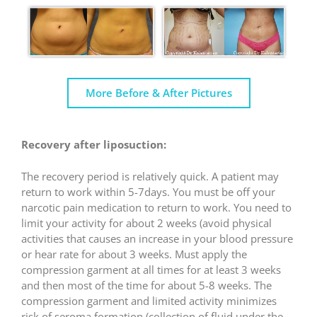
More Before & After Pictures
Recovery after liposuction:
The recovery period is relatively quick. A patient may
return to work within 5-7days. You must be off your
narcotic pain medication to return to work. You need to
limit your activity for about 2 weeks (avoid physical
activities that causes an increase in your blood pressure
or hear rate for about 3 weeks. Must apply the
compression garment at all times for at least 3 weeks
and then most of the time for about 5-8 weeks. The
compression garment and limited activity minimizes
risk of seroma formation (collection of fluid under the