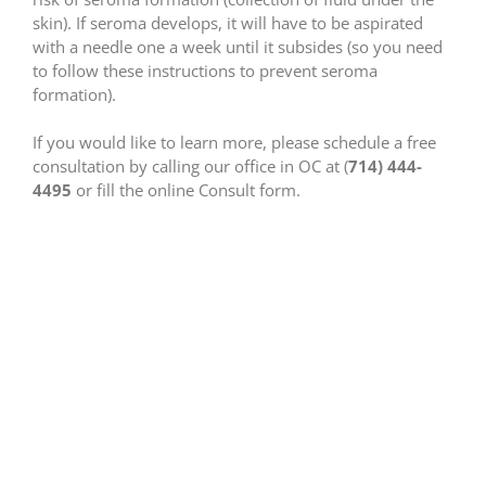
skin). If seroma develops, it will have to be aspirated
with a needle one a week until it subsides (so you need
to follow these instructions to prevent seroma
formation).
If you would like to learn more, please schedule a free
consultation by calling our office in OC at (
714) 444-
4495
or fill the online Consult form.