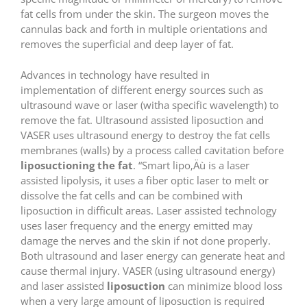
fat cells from under the skin. The surgeon moves the
cannulas back and forth in multiple orientations and
removes the superficial and deep layer of fat.
Advances in technology have resulted in
implementation of different energy sources such as
ultrasound wave or laser (witha specific wavelength) to
remove the fat. Ultrasound assisted liposuction and
VASER uses ultrasound energy to destroy the fat cells
membranes (walls) by a process called cavitation before
liposuctioning the fat
. “Smart lipo‚Äù is a laser
assisted lipolysis, it uses a fiber optic laser to melt or
dissolve the fat cells and can be combined with
liposuction in difficult areas. Laser assisted technology
uses laser frequency and the energy emitted may
damage the nerves and the skin if not done properly.
Both ultrasound and laser energy can generate heat and
cause thermal injury. VASER (using ultrasound energy)
and laser assisted
liposuction
can minimize blood loss
when a very large amount of liposuction is required