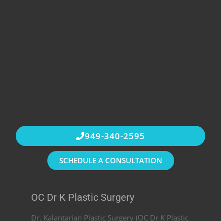
949-340-2595
SCHEDULE A CONSULTATION
OC Dr K Plastic Surgery
Dr. Kalantarian Plastic Surgery (OC Dr K Plastic