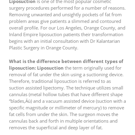
Liposuction
is one of the most popular cosmetic
surgery procedures performed for a number of reasons.
Removing unwanted and unsightly pockets of fat from
problem areas give patients a slimmed and contoured
overall profile. For our Los Angeles, Orange County, and
Inland Empire liposuction patients their transformation
begins with an initial consultation with Dr Kalantarian
Plastic Surgery in Orange County.
What is the difference between different types of
liposuction:
Liposuction
the term originally used for
removal of fat under the skin using a suctioning device.
Therefore, traditional liposuction is referred to as
suction assisted lipectomy. The technique utilizes small
cannulas (metal hollow tubes that have different shape
“blades‚Äù) and a vacuum assisted device (suction with a
specific magnitude or millimeter of mercury) to remove
fat cells from under the skin. The surgeon moves the
cannulas back and forth in multiple orientations and
removes the superficial and deep layer of fat.