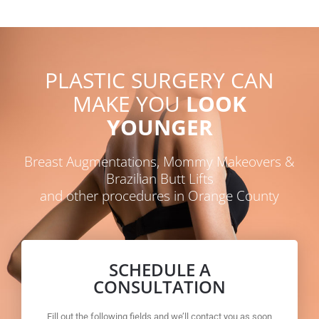
PLASTIC SURGERY CAN
MAKE YOU
LOOK
YOUNGER
Breast Augmentations, Mommy Makeovers &
Brazilian Butt Lifts
and other procedures in Orange County
SCHEDULE A
CONSULTATION
Fill out the following fields and we’ll contact you as soon