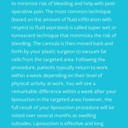
to minimize risk of bleeding and help with post-
operative pain. The most common technique
(based on the amount of fluid infiltration with
respect to fluid aspirated) is called super wet or
tumescent technique that minimizes the risk of
bleeding. The cannula is then moved back and
forth by your plastic surgeon to vacuum fat
cells from the targeted area. Following the
procedure, patients typically return to work
within a week depending on their level of
physical activity at work. You will see a
remarkable difference within a week after your
liposuction in the targeted area; however, the
full result of your liposuction procedure will be
noted over several months as swelling
subsides. Liposuction is effective and long