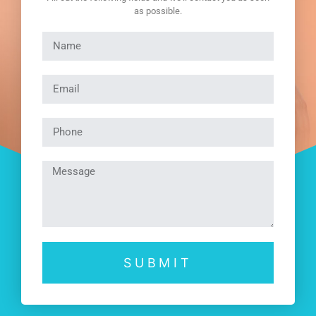
as possible.
SUBMIT