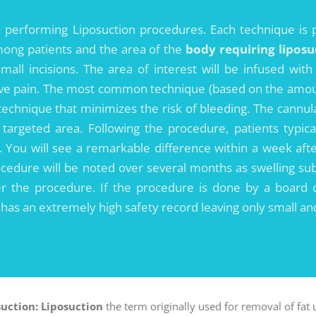
performing Liposuction procedures. Each technique is 
among patients and the area of the
body requiring liposu
mall incisions. The area of interest will be infused with
ive pain. The most common technique (based on the amount 
 technique that minimizes the risk of bleeding. The cannu
 targeted area. Following the procedure, patients typic
k. You will see a remarkable difference within a week afte
rocedure will be noted over several months as swelling sub
r the procedure. If the procedure is done by a board cer
e has an extremely high safety record leaving only small an
suction:
Liposuction
the term originally used for removal of fat 