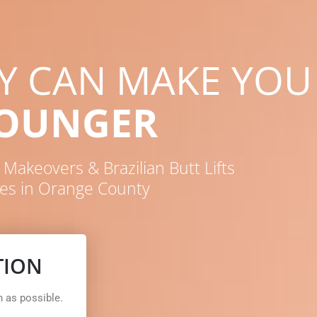
RY CAN MAKE YOU
YOUNGER
akeovers & Brazilian Butt Lifts
es in Orange County
TION
n as possible.