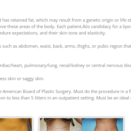
as retained fat, which may result from a genetic origin or life 
ove these areas of the body. Each patient‚Äôs candidacy for a lip
ure expectations, and their skin tone and elasticity.
such as abdomen, waist, back, arms, thighs, or pubic region that
ardiac/heart, pulmonary/lung, renal/kidney or central nervous dis
ess skin or saggy skin.
 American Board of Plastic Surgery. Must do the procedure in a ful
n to less than 5 litters in an outpatient setting. Must be an ideal