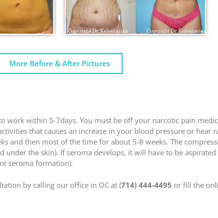
More Before & After Pictures
n to work within 5-7days. You must be off your narcotic pain medic
 activities that causes an increase in your blood pressure or hear 
eeks and then most of the time for about 5-8 weeks. The compres
id under the skin). If seroma develops, it will have to be aspirate
ent seroma formation).
ation by calling our office in OC at (
714) 444-4495
or fill the on