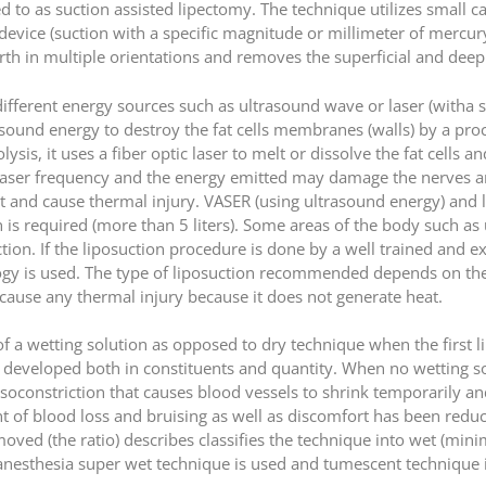
red to as suction assisted lipectomy. The technique utilizes small 
device (suction with a specific magnitude or millimeter of mercury
h in multiple orientations and removes the superficial and deep l
ifferent energy sources such as ultrasound wave or laser (witha 
sound energy to destroy the fat cells membranes (walls) by a proc
polysis, it uses a fiber optic laser to melt or dissolve the fat cell
es laser frequency and the energy emitted may damage the nerves a
t and cause thermal injury. VASER (using ultrasound energy) and 
 is required (more than 5 liters). Some areas of the body such a
ction. If the liposuction procedure is done by a well trained and e
gy is used. The type of liposuction recommended depends on the 
cause any thermal injury because it does not generate heat.
of a wetting solution as opposed to dry technique when the first 
n developed both in constituents and quantity. When no wetting 
vasoconstriction that causes blood vessels to shrink temporarily a
 of blood loss and bruising as well as discomfort has been reduc
emoved (the ratio) describes classifies the technique into wet (min
nesthesia super wet technique is used and tumescent technique i