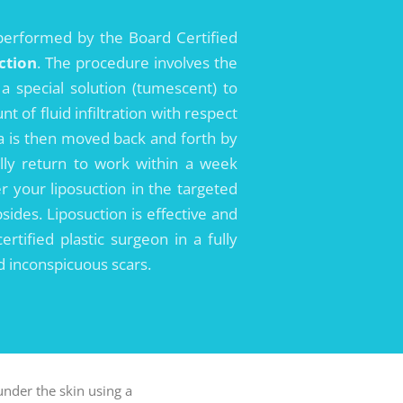
performed by the Board Certified
ction
. The procedure involves the
 a special solution (tumescent) to
of fluid infiltration with respect
la is then moved back and forth by
ally return to work within a week
r your liposuction in the targeted
sides. Liposuction is effective and
tified plastic surgeon in a fully
d inconspicuous scars.
under the skin using a