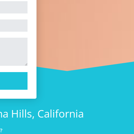
 Hills, California
?