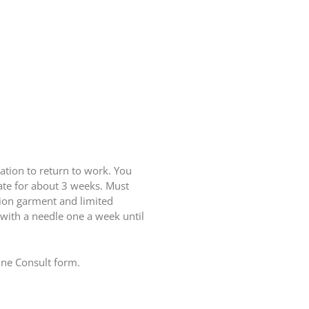
ation to return to work. You
rate for about 3 weeks. Must
sion garment and limited
d with a needle one a week until
line Consult form.