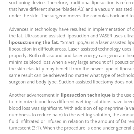
suctioning device. Therefore, traditional liposuction is refer
that have different shape “blades‚Äù) and a vacuum assisted 
under the skin. The surgeon moves the cannulas back and fort
Advances in technology have resulted in implementation of d
the fat. Ultrasound assisted liposuction and VASER uses ultra
liposuctioning the fat
. “Smart lipo‚Äù is a laser assisted li
liposuction in difficult areas. Laser assisted technology us
properly. Both ultrasound and laser energy can generate hea
minimize blood loss when a very large amount of liposuction
the skin elasticity may benefit from the newer type of liposu
same result can be achieved no matter what type of technolo
surgeon and body type. Suction assisted lipectomy does not 
Another advancement in
liposuction technique
is the use 
to minimize blood loss different wetting solutions have bee
blood loss was significant. With addition of epinephrine (a 
numbness to reduce pain) to the wetting solution, the amount
fluid infiltrated or infused in relation to the amount of fat r
tumescent (3:1). When the procedure is done under general a