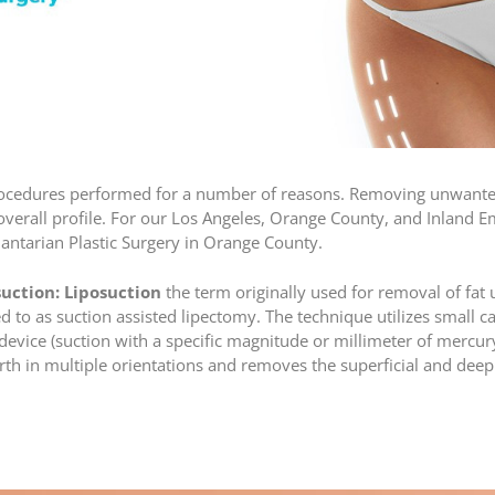
rocedures performed for a number of reasons. Removing unwanted
erall profile. For our Los Angeles, Orange County, and Inland Emp
lantarian Plastic Surgery in Orange County.
suction:
Liposuction
the term originally used for removal of fat 
red to as suction assisted lipectomy. The technique utilizes small 
device (suction with a specific magnitude or millimeter of mercury
h in multiple orientations and removes the superficial and deep l