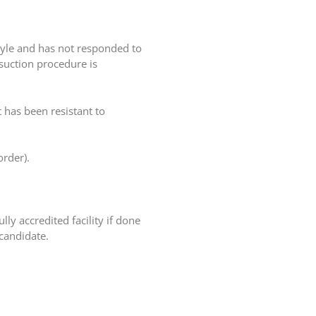
style and has not responded to
osuction procedure is
 has been resistant to
order).
ly accredited facility if done
 candidate.