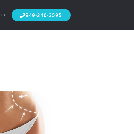
949-340-2595
ACT