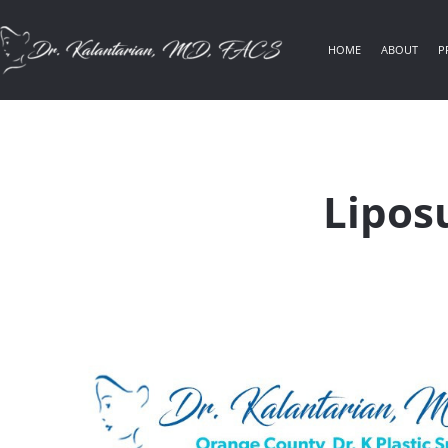
HOME
ABOUT
P
Lipos