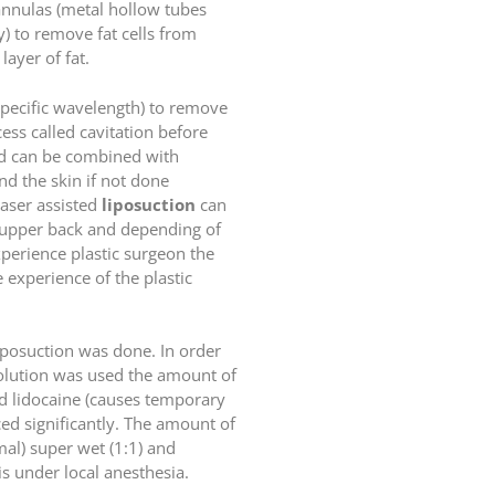
cannulas (metal hollow tubes
) to remove fat cells from
ayer of fat.
specific wavelength) to remove
ess called cavitation before
s and can be combined with
nd the skin if not done
laser assisted
liposuction
can
s upper back and depending of
xperience plastic surgeon the
experience of the plastic
liposuction was done. In order
solution was used the amount of
nd lidocaine (causes temporary
ed significantly. The amount of
imal) super wet (1:1) and
s under local anesthesia.