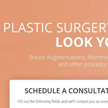
PLASTIC SURGE
LOOK 
Breast Augmentations, Mommy M
and other procedur
SCHEDULE A CONSULTA
Fill out the following fields and we’ll contact you as soo