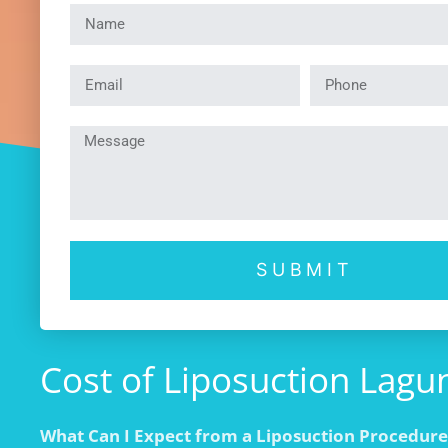
SUBMIT
Cost of Liposuction Laguna
What Can I Expect from a Liposuction Procedure