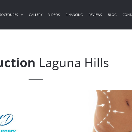
ROCEDURES
GALLERY
VIDEOS
FINANCING
REVIEWS
BLOG
CONT
uction
Laguna Hills