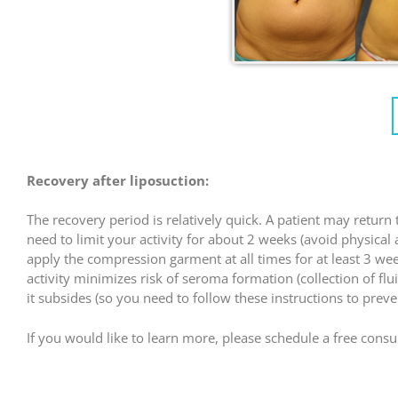
Recovery after liposuction:
The recovery period is relatively quick. A patient may retur
need to limit your activity for about 2 weeks (avoid physical
apply the compression garment at all times for at least 3 w
activity minimizes risk of seroma formation (collection of flu
it subsides (so you need to follow these instructions to prev
If you would like to learn more, please schedule a free consult