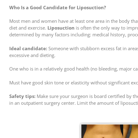
Who Is a Good Candidate for Liposuction?
Most men and women have at least one area in the body that h
diet and exercise.
Liposuction
is often the only way to impr
determined by many factors including: medical history, proced
Ideal candidate:
Someone with stubborn excess fat in areas 
excessive and dieting.
One who is in a relatively good health (no bleeding, major c
Must have good skin tone or elasticity without significant exc
Safety tips:
Make sure your surgeon is board certified by the
in an outpatient surgery center. Limit the amount of liposuctio