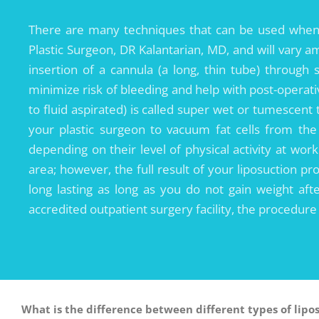
There are many techniques that can be used when 
Plastic Surgeon, DR Kalantarian, MD, and will vary 
insertion of a cannula (a long, thin tube) through s
minimize risk of bleeding and help with post-operat
to fluid aspirated) is called super wet or tumescent
your plastic surgeon to vacuum fat cells from the
depending on their level of physical activity at wor
area; however, the full result of your liposuction p
long lasting as long as you do not gain weight afte
accredited outpatient surgery facility, the procedur
What is the difference between different types of lipo