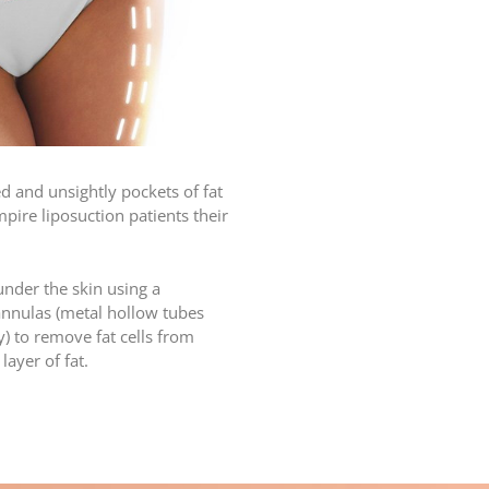
 and unsightly pockets of fat
ire liposuction patients their
under the skin using a
cannulas (metal hollow tubes
) to remove fat cells from
ayer of fat.