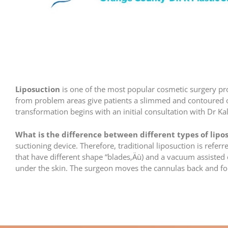
Liposuction
is one of the most popular cosmetic surgery p
from problem areas give patients a slimmed and contoured ov
transformation begins with an initial consultation with Dr Ka
What is the difference between different types of lipo
suctioning device. Therefore, traditional liposuction is refer
that have different shape “blades‚Äù) and a vacuum assisted 
under the skin. The surgeon moves the cannulas back and fort