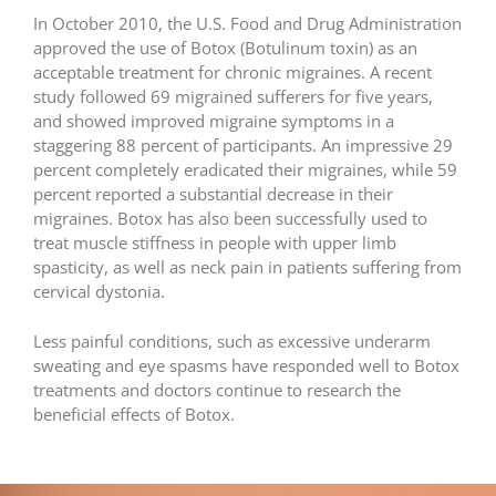
In October 2010, the U.S. Food and Drug Administration
approved the use of Botox (Botulinum toxin) as an
acceptable treatment for chronic migraines. A recent
study followed 69 migrained sufferers for five years,
and showed improved migraine symptoms in a
staggering 88 percent of participants. An impressive 29
percent completely eradicated their migraines, while 59
percent reported a substantial decrease in their
migraines. Botox has also been successfully used to
treat muscle stiffness in people with upper limb
spasticity, as well as neck pain in patients suffering from
cervical dystonia.
Less painful conditions, such as excessive underarm
sweating and eye spasms have responded well to Botox
treatments and doctors continue to research the
beneficial effects of Botox.