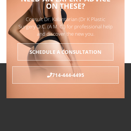
ON THESE?
Consult Dr. Kalantarian (Dr K Plastic
Surgery O.C. (A M. C.) for professional help
and discover the new you.
SCHEDULE A CONSULTATION
714-444-4495