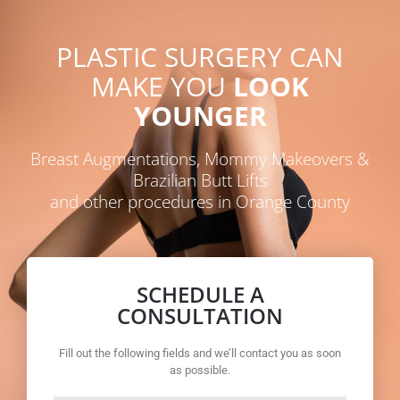
PLASTIC SURGERY CAN
MAKE YOU
LOOK
YOUNGER
Breast Augmentations, Mommy Makeovers &
Brazilian Butt Lifts
and other procedures in Orange County
SCHEDULE A
CONSULTATION
Fill out the following fields and we’ll contact you as soon
as possible.