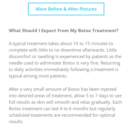
More Before & After Pictures
What Should I Expect From My Botox Treatment?
A typical treatment takes about 10 to 15 minutes to
complete with little to no downtime afterwards. Little
discomfort or swelling is experienced by patients as the
needle used to administer Botox is very fine. Returning
to daily activities immediately following a treatment is
typical among most patients.
After a very small amount of Botox has been injected
into desired areas of treatment, allow 5 to 7 days to see
full results as skin will smooth and relax gradually. Each
Botox treatment can last 4 to 6 months but regularly
scheduled treatments are recommended for optimal
results.