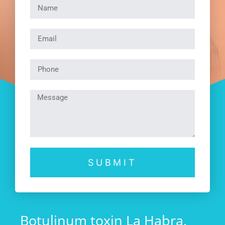
SUBMIT
Botulinum toxin La Habra,