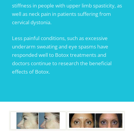
stiffness in people with upper limb spasticity, as
well as neck pain in patients suffering from
cervical dystonia.
Less painful conditions, such as excessive
underarm sweating and eye spasms have
responded well to Botox treatments and
doctors continue to research the beneficial
effects of Botox.