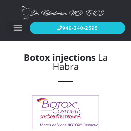
949-340-2595
Botox injections
La
Habra