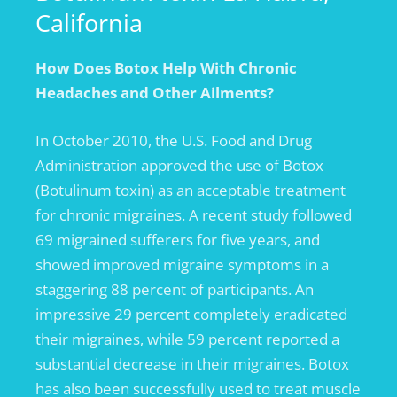
California
How Does Botox Help With Chronic
Headaches and Other Ailments?
In October 2010, the U.S. Food and Drug
Administration approved the use of Botox
(Botulinum toxin) as an acceptable treatment
for chronic migraines. A recent study followed
69 migrained sufferers for five years, and
showed improved migraine symptoms in a
staggering 88 percent of participants. An
impressive 29 percent completely eradicated
their migraines, while 59 percent reported a
substantial decrease in their migraines. Botox
has also been successfully used to treat muscle