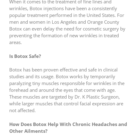
When it comes to the treatment of fine lines and
wrinkles, Botox injections have been a consistently
popular treatment performed in the United States. For
men and women in Los Angeles and Orange County
Botox can even delay the need for cosmetic surgery by
preventing the formation of new wrinkles in treated
areas.
Is Botox Safe?
Botox has been proven effective and safe in clinical
studies and its usage. Botox works by temporarily
paralyzing tiny muscles responsible for wrinkles in the
forehead and around the eyes that come with age.
These muscles are targeted by Dr. K Plastic Surgeon,
while larger muscles that control facial expression are
not affected.
How Does Botox Help With Chronic Headaches and
Other Ailments?