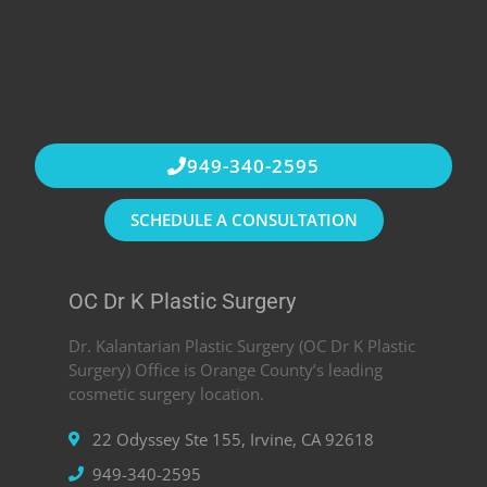
949-340-2595
SCHEDULE A CONSULTATION
OC Dr K Plastic Surgery
Dr. Kalantarian Plastic Surgery (OC Dr K Plastic
Surgery) Office is Orange County’s leading
cosmetic surgery location.
22 Odyssey Ste 155, Irvine, CA 92618
949-340-2595