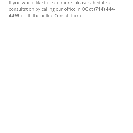
If you would like to learn more, please schedule a
consultation by calling our office in OC at (
714) 444-
4495
or fill the online Consult form.