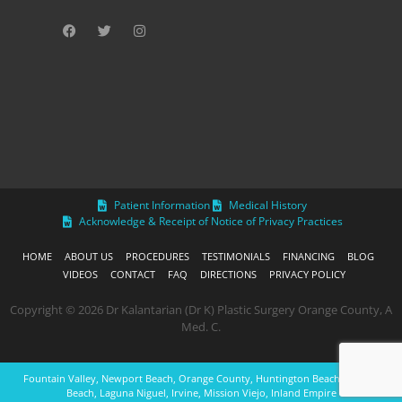
Patient Information
Medical History
Acknowledge & Receipt of Notice of Privacy Practices
HOME
ABOUT US
PROCEDURES
TESTIMONIALS
FINANCING
BLOG
VIDEOS
CONTACT
FAQ
DIRECTIONS
PRIVACY POLICY
Copyright © 2026 Dr Kalantarian (Dr K) Plastic Surgery Orange County, A
Med. C.
Fountain Valley, Newport Beach, Orange County, Huntington Beach, Laguna
Beach, Laguna Niguel, Irvine, Mission Viejo, Inland Empire