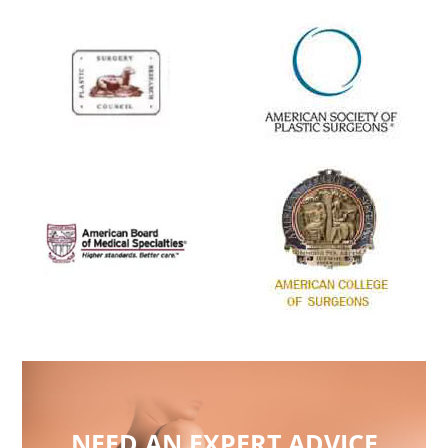
NEED AN EXPERT ADVICE