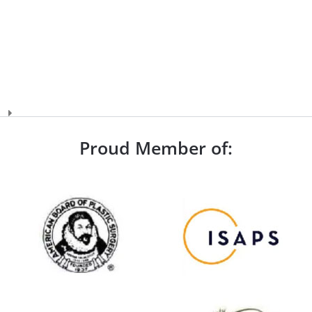
Proud Member of: