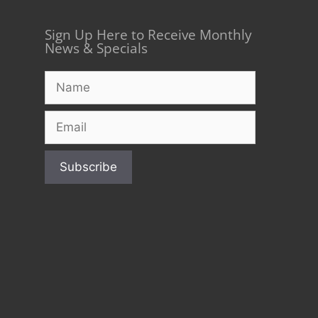
Sign Up Here to Receive Monthly
News & Specials