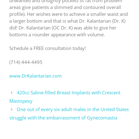
unwanted and unsightly pockets of fat from problem
areas give patients a slimmed and contoured overall
profile). Her wishes were to achieve a smaller waist and
a larger bottom and that is what Dr. Kalantarian (Dr. K)
did! Dr. Kalantarian (OC Dr. K) was able to give her
bottoms a rounder appearance with volume.
Schedule a FREE consultation today!
(714) 444-4495
www.DrKalantarian.com
420cc Saline-filled Breast Implants with Crescent
Mastopexy
One out of every six adult males in the United States
struggle with the embarrassment of Gynecomastia