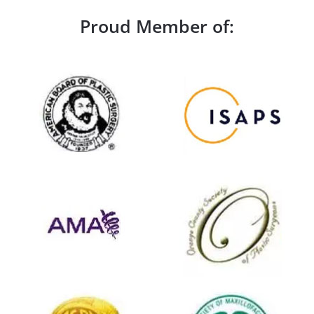
Proud Member of: