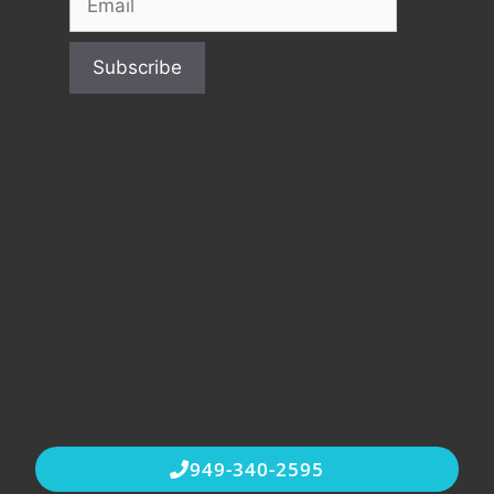
949-340-2595