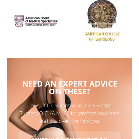
NEED AN EXPERT ADVICE
ON THESE?
Consult Dr. Kalantarian (Dr K Plastic
Surgery O.C. (A M. C.) for professional help
and discover the new you.