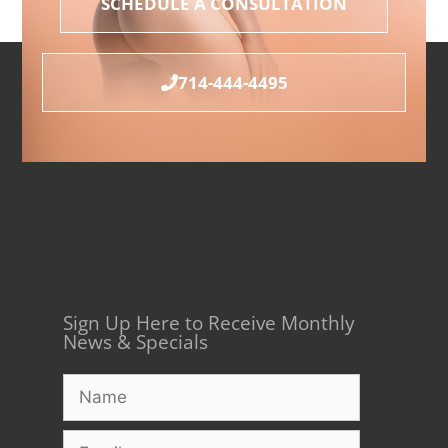
SCHEDULE A CONSULTATION
714-444-4495
Sign Up Here to Receive Monthly
News & Specials