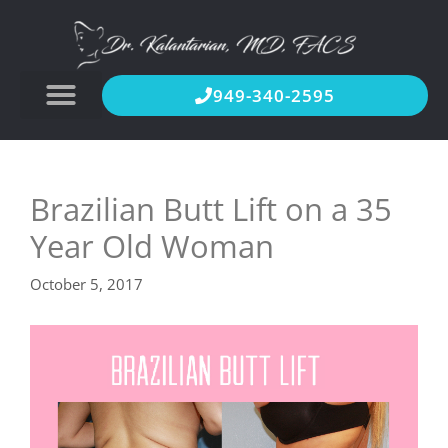
949-340-2595
Brazilian Butt Lift on a 35
Year Old Woman
October 5, 2017