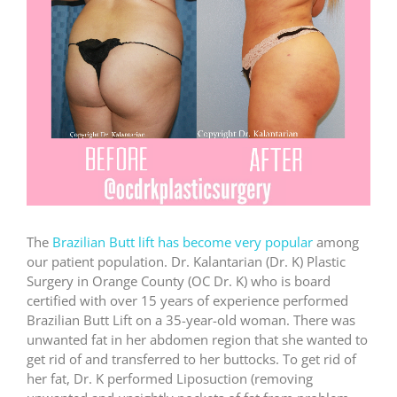
The
Brazilian Butt lift has become very popular
among
our patient population. Dr. Kalantarian (Dr. K) Plastic
Surgery in Orange County (OC Dr. K) who is board
certified with over 15 years of experience performed
Brazilian Butt Lift on a 35-year-old woman. There was
unwanted fat in her abdomen region that she wanted to
get rid of and transferred to her buttocks. To get rid of
her fat, Dr. K performed Liposuction (removing