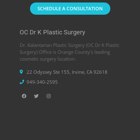
SCHEDULE A CONSULTATION
OC Dr K Plastic Surgery
Dr. Kalantarian Plastic Surgery (OC Dr K Plastic
Surgery) Office is Orange County’s leading
cosmetic surgery location.
22 Odyssey Ste 155, Irvine, CA 92618
949-340-2595