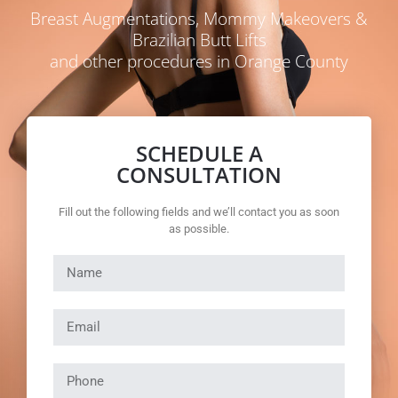
Breast Augmentations, Mommy Makeovers &
Brazilian Butt Lifts
and other procedures in Orange County
SCHEDULE A
CONSULTATION
Fill out the following fields and we’ll contact you as soon
as possible.