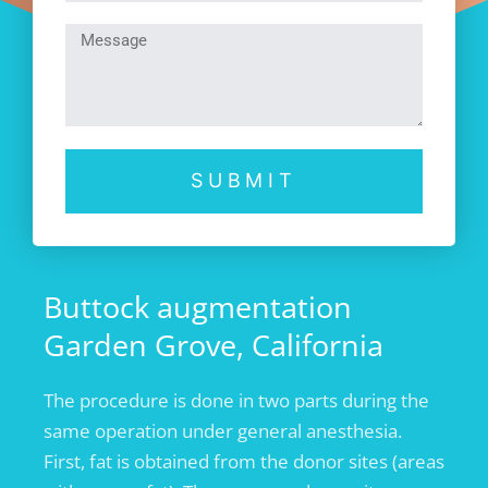
SUBMIT
Buttock augmentation
Garden Grove, California
The procedure is done in two parts during the
same operation under general anesthesia.
First, fat is obtained from the donor sites (areas