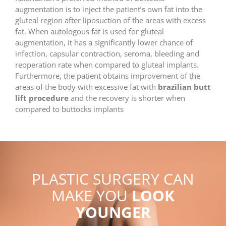
augmentation is to inject the patient’s own fat into the
gluteal region after liposuction of the areas with excess
fat. When autologous fat is used for gluteal
augmentation, it has a significantly lower chance of
infection, capsular contraction, seroma, bleeding and
reoperation rate when compared to gluteal implants.
Furthermore, the patient obtains improvement of the
areas of the body with excessive fat with
brazilian butt
lift procedure
and the recovery is shorter when
compared to buttocks implants
PLASTIC SURGERY CAN
MAKE YOU
LOOK
YOUNGER