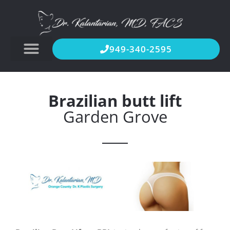
949-340-2595
Brazilian butt lift
Garden Grove