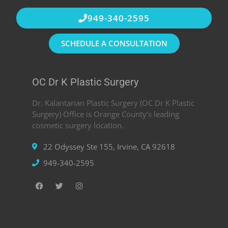
949-340-2595
SCHEDULE A CONSULTATION
OC Dr K Plastic Surgery
Dr. Kalantarian Plastic Surgery (OC Dr K Plastic
Surgery) Office is Orange County’s leading
cosmetic surgery location.
22 Odyssey Ste 155, Irvine, CA 92618
949-340-2595