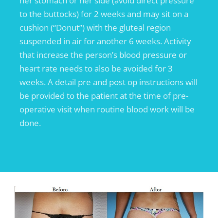
her stomach or her side (avoid direct pressure
to the buttocks) for 2 weeks and may sit on a
cushion (“Donut”) with the gluteal region
suspended in air for another 6 weeks. Activity
that increase the person’s blood pressure or
heart rate needs to also be avoided for 3
weeks. A detail pre and post op instructions will
be provided to the patient at the time of pre-
operative visit when routine blood work will be
done.