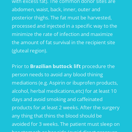
with excess fat). The common donor sites are
abdomen, waist, back, inner, outer and
posterior thighs. The fat must be harvested,
processed and injected in a specific way to the
minimize the rate of infection and maximize
the amount of fat survival in the recipient site
(gluteal region).
Prior to
Brazilian buttock lift
procedure the
person needs to avoid any blood thining
mediations (e.g. Aspirin or ibuprofen products,
alcohol, herbal medications,etc) for at least 10
days and avoid smoking and caffeinated
products for at least 2 weeks. After the surgery
any thing that thins the blood should be
avoided for 3 weeks. The patient must sleep on