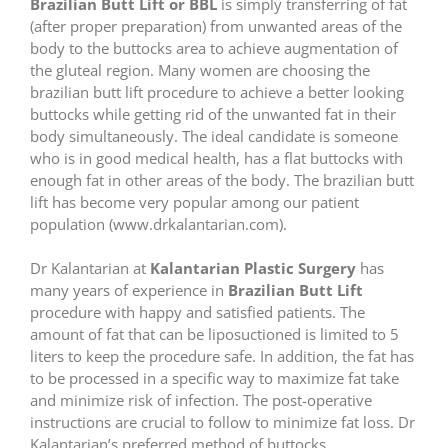
Brazilian Butt Lift or BBL
is simply transferring of fat
(after proper preparation) from unwanted areas of the
body to the buttocks area to achieve augmentation of
the gluteal region. Many women are choosing the
brazilian butt lift procedure to achieve a better looking
buttocks while getting rid of the unwanted fat in their
body simultaneously. The ideal candidate is someone
who is in good medical health, has a flat buttocks with
enough fat in other areas of the body. The brazilian butt
lift has become very popular among our patient
population (www.drkalantarian.com).
Dr Kalantarian at
Kalantarian Plastic Surgery
has
many years of experience in
Brazilian Butt Lift
procedure with happy and satisfied patients. The
amount of fat that can be liposuctioned is limited to 5
liters to keep the procedure safe. In addition, the fat has
to be processed in a specific way to maximize fat take
and minimize risk of infection. The post-operative
instructions are crucial to follow to minimize fat loss. Dr
Kalantarian’s preferred method of buttocks