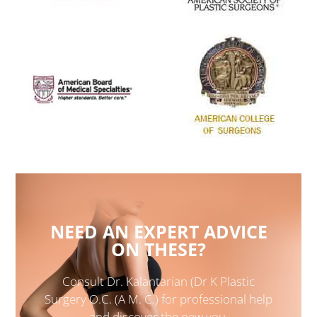
NEED AN EXPERT ADVICE
ON THESE?
Consult Dr. Kalantarian (Dr K Plastic
Surgery O.C. (A M. C.) for professional help
and discover the new you.