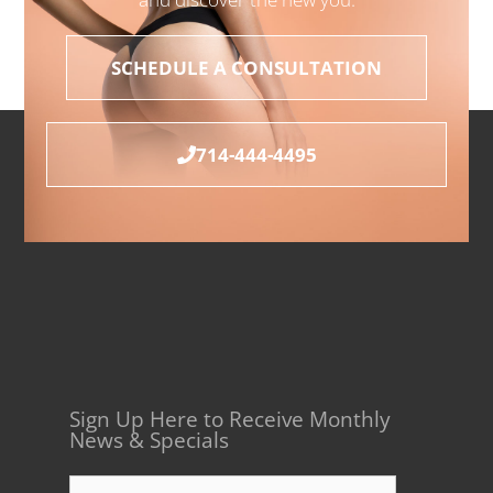
SCHEDULE A CONSULTATION
714-444-4495
Sign Up Here to Receive Monthly
News & Specials