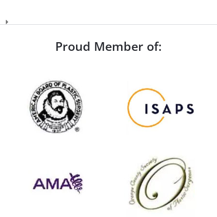
Proud Member of: