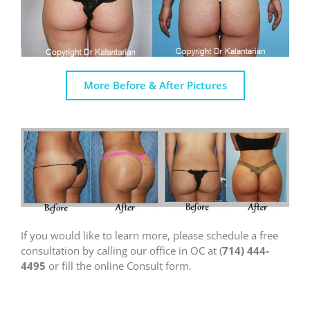
More Before & After Pictures
If you would like to learn more, please schedule a free
consultation by calling our office in OC at (
714) 444-
4495
or fill the online Consult form.