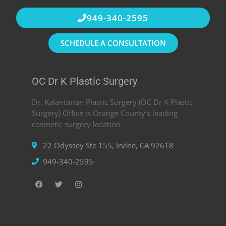
949-340-2595
SCHEDULE A CONSULTATION
OC Dr K Plastic Surgery
Dr. Kalantarian Plastic Surgery (OC Dr K Plastic
Surgery) Office is Orange County’s leading
cosmetic surgery location.
22 Odyssey Ste 155, Irvine, CA 92618
949-340-2595