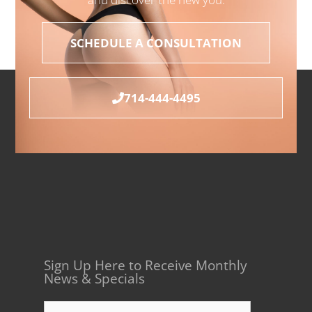
SCHEDULE A CONSULTATION
714-444-4495
Sign Up Here to Receive Monthly
News & Specials