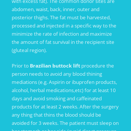
with excess fat). The common donor sites are
abdomen, waist, back, inner, outer and
posterior thighs. The fat must be harvested,
processed and injected in a specific way to the
minimize the rate of infection and maximize
the amount of fat survival in the recipient site
(gluteal region).
Prior to
Brazilian buttock lift
procedure the
person needs to avoid any blood thining
mediations (e.g. Aspirin or ibuprofen products,
alcohol, herbal medications,etc) for at least 10
days and avoid smoking and caffeinated
products for at least 2 weeks. After the surgery
any thing that thins the blood should be
avoided for 3 weeks. The patient must sleep on