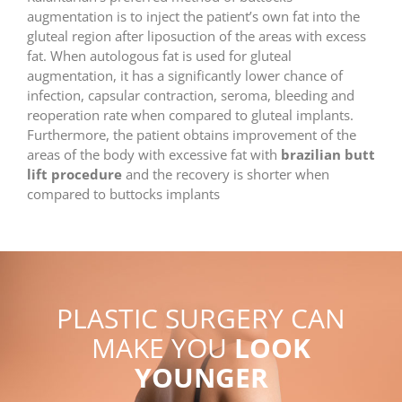
augmentation is to inject the patient’s own fat into the
gluteal region after liposuction of the areas with excess
fat. When autologous fat is used for gluteal
augmentation, it has a significantly lower chance of
infection, capsular contraction, seroma, bleeding and
reoperation rate when compared to gluteal implants.
Furthermore, the patient obtains improvement of the
areas of the body with excessive fat with
brazilian butt
lift procedure
and the recovery is shorter when
compared to buttocks implants
PLASTIC SURGERY CAN
MAKE YOU
LOOK
YOUNGER