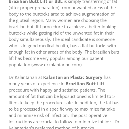
Brazilian Butt Lift or BBL
is simply transferring of fat
(after proper preparation) from unwanted areas of the
body to the buttocks area to achieve augmentation of
the gluteal region. Many women are choosing the
brazilian butt lift procedure to achieve a better looking
buttocks while getting rid of the unwanted fat in their
body simultaneously. The ideal candidate is someone
who is in good medical health, has a flat buttocks with
enough fat in other areas of the body. The brazilian butt
lift has become very popular among our patient
population (www.drkalantarian.com).
Dr Kalantarian at
Kalantarian Plastic Surgery
has
many years of experience in
Brazilian Butt Lift
procedure with happy and satisfied patients. The
amount of fat that can be liposuctioned is limited to 5
liters to keep the procedure safe. In addition, the fat has
to be processed in a specific way to maximize fat take
and minimize risk of infection. The post-operative
instructions are crucial to follow to minimize fat loss. Dr
Kalantarian’s preferred method of buttocks