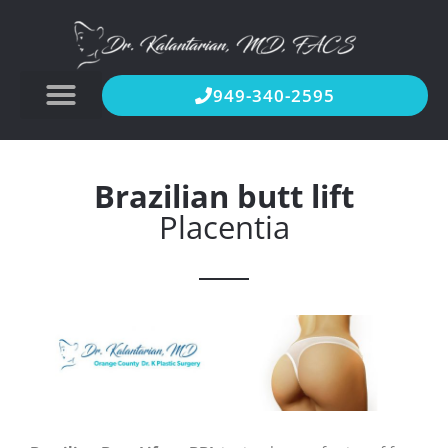
949-340-2595
Brazilian butt lift
Placentia