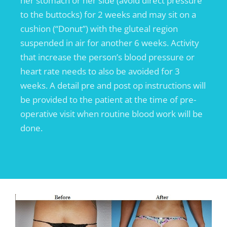
her stomach or her side (avoid direct pressure
to the buttocks) for 2 weeks and may sit on a
cushion (“Donut”) with the gluteal region
suspended in air for another 6 weeks. Activity
that increase the person’s blood pressure or
heart rate needs to also be avoided for 3
weeks. A detail pre and post op instructions will
be provided to the patient at the time of pre-
operative visit when routine blood work will be
done.