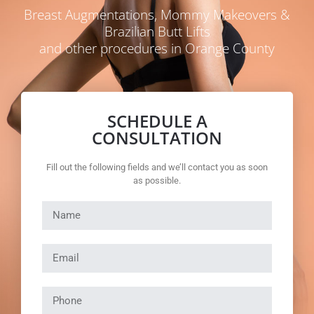
Breast Augmentations, Mommy Makeovers &
Brazilian Butt Lifts
and other procedures in Orange County
SCHEDULE A
CONSULTATION
Fill out the following fields and we’ll contact you as soon
as possible.