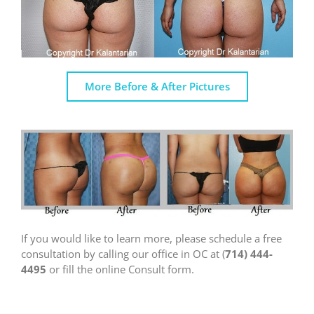
More Before & After Pictures
If you would like to learn more, please schedule a free
consultation by calling our office in OC at (
714) 444-
4495
or fill the online Consult form.