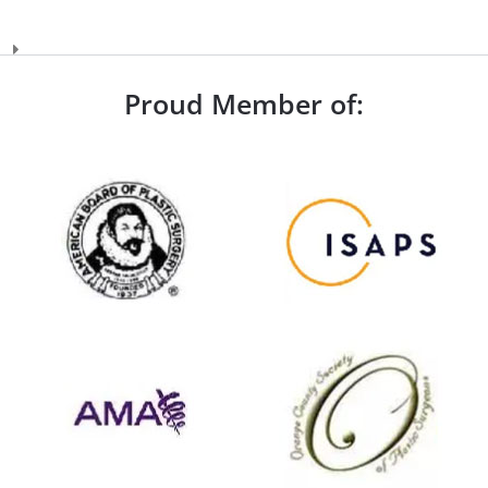
Proud Member of: