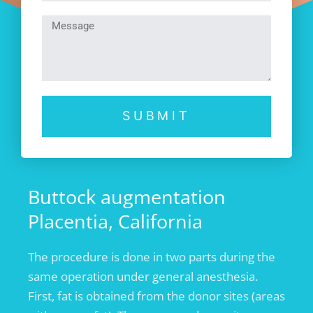
SUBMIT
Buttock augmentation
Placentia, California
The procedure is done in two parts during the
same operation under general anesthesia.
First, fat is obtained from the donor sites (areas