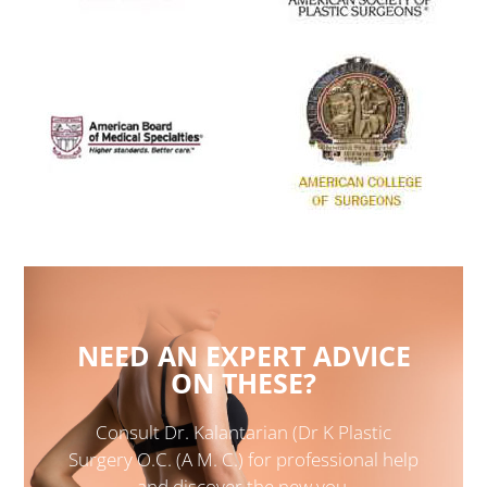
NEED AN EXPERT ADVICE
ON THESE?
Consult Dr. Kalantarian (Dr K Plastic
Surgery O.C. (A M. C.) for professional help
and discover the new you.