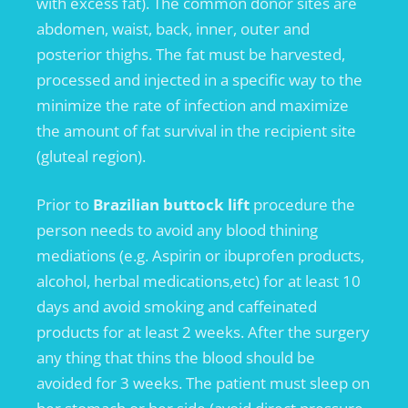
with excess fat). The common donor sites are
abdomen, waist, back, inner, outer and
posterior thighs. The fat must be harvested,
processed and injected in a specific way to the
minimize the rate of infection and maximize
the amount of fat survival in the recipient site
(gluteal region).
Prior to
Brazilian buttock lift
procedure the
person needs to avoid any blood thining
mediations (e.g. Aspirin or ibuprofen products,
alcohol, herbal medications,etc) for at least 10
days and avoid smoking and caffeinated
products for at least 2 weeks. After the surgery
any thing that thins the blood should be
avoided for 3 weeks. The patient must sleep on