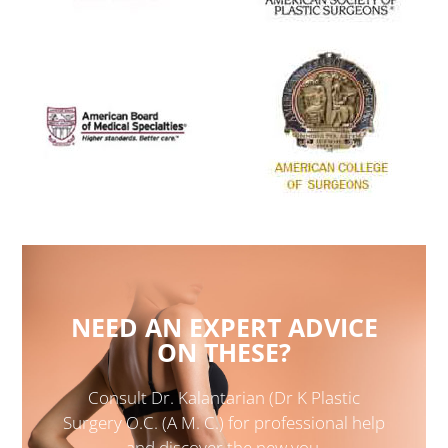
NEED AN EXPERT ADVICE
ON THESE?
Consult Dr. Kalantarian (Dr K Plastic
Surgery O.C. (A M. C.) for professional help
and discover the new you.