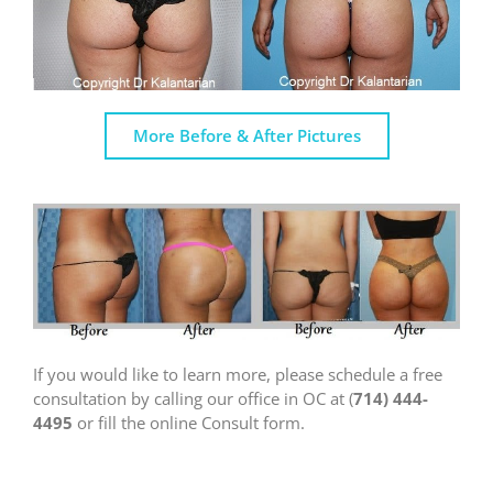
More Before & After Pictures
If you would like to learn more, please schedule a free
consultation by calling our office in OC at (
714) 444-
4495
or fill the online Consult form.