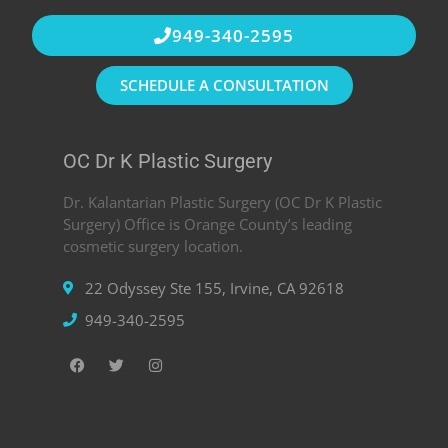
949-340-2595
SCHEDULE A CONSULTATION
OC Dr K Plastic Surgery
Dr. Kalantarian Plastic Surgery (OC Dr K Plastic
Surgery) Office is Orange County’s leading
cosmetic surgery location.
22 Odyssey Ste 155, Irvine, CA 92618
949-340-2595