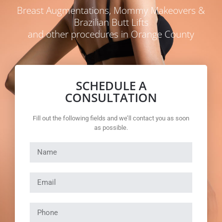
Breast Augmentations, Mommy Makeovers &
Brazilian Butt Lifts
and other procedures in Orange County
SCHEDULE A
CONSULTATION
Fill out the following fields and we’ll contact you as soon
as possible.