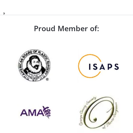
Proud Member of: