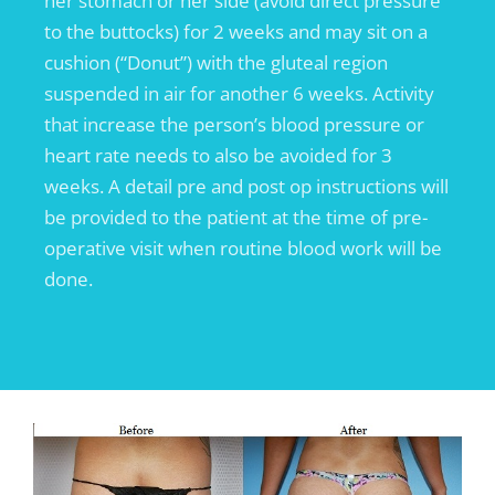
her stomach or her side (avoid direct pressure
to the buttocks) for 2 weeks and may sit on a
cushion (“Donut”) with the gluteal region
suspended in air for another 6 weeks. Activity
that increase the person’s blood pressure or
heart rate needs to also be avoided for 3
weeks. A detail pre and post op instructions will
be provided to the patient at the time of pre-
operative visit when routine blood work will be
done.