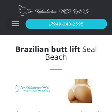
949-340-2595
Brazilian butt lift
Seal
Beach