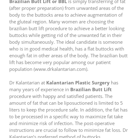
Brazilian Butt Lift or BBL
is simply transferring of fat
(after proper preparation) from unwanted areas of the
body to the buttocks area to achieve augmentation of
the gluteal region. Many women are choosing the
brazilian butt lift procedure to achieve a better looking
buttocks while getting rid of the unwanted fat in their
body simultaneously. The ideal candidate is someone
who is in good medical health, has a flat buttocks with
enough fat in other areas of the body. The brazilian butt
lift has become very popular among our patient
population (www.drkalantarian.com).
Dr Kalantarian at
Kalantarian Plastic Surgery
has
many years of experience in
Brazilian Butt Lift
procedure with happy and satisfied patients. The
amount of fat that can be liposuctioned is limited to 5
liters to keep the procedure safe. In addition, the fat has
to be processed in a specific way to maximize fat take
and minimize risk of infection. The post-operative
instructions are crucial to follow to minimize fat loss. Dr
Kalantarian’s preferred method of buttocks