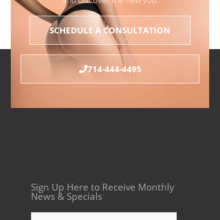
SCHEDULE A CONSULTATION
714-444-4495
Sign Up Here to Receive Monthly
News & Specials