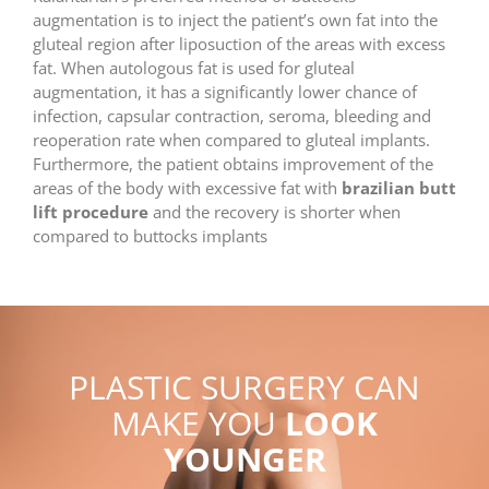
augmentation is to inject the patient’s own fat into the
gluteal region after liposuction of the areas with excess
fat. When autologous fat is used for gluteal
augmentation, it has a significantly lower chance of
infection, capsular contraction, seroma, bleeding and
reoperation rate when compared to gluteal implants.
Furthermore, the patient obtains improvement of the
areas of the body with excessive fat with
brazilian butt
lift procedure
and the recovery is shorter when
compared to buttocks implants
PLASTIC SURGERY CAN
MAKE YOU
LOOK
YOUNGER