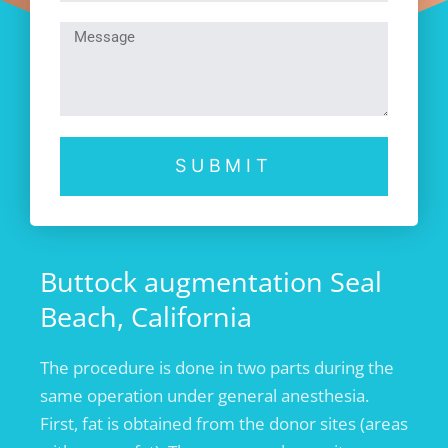
SUBMIT
Buttock augmentation Seal
Beach, California
The procedure is done in two parts during the
same operation under general anesthesia.
First, fat is obtained from the donor sites (areas