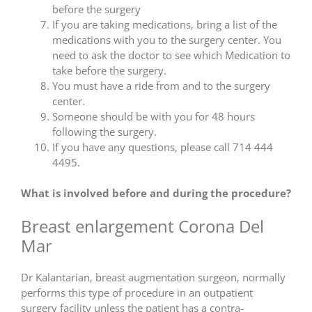
before the surgery
If you are taking medications, bring a list of the
medications with you to the surgery center. You
need to ask the doctor to see which Medication to
take before the surgery.
You must have a ride from and to the surgery
center.
Someone should be with you for 48 hours
following the surgery.
If you have any questions, please call 714 444
4495.
What is involved before and during the procedure?
Breast enlargement Corona Del
Mar
Dr Kalantarian, breast augmentation surgeon, normally
performs this type of procedure in an outpatient
surgery facility unless the patient has a contra-