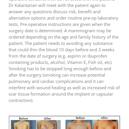
Dr Kalantarian will meet with the patient again to
answer any questions discuss risk, benefit and
alternative options and order routine pre-op laboratory
tests. Pre-operative instructions are given when the
surgery date is determined. A mammogram may be
ordered depending on the age and family history of the
patient. The patient needs to avoiding any substance
that could thin the blood 10 days before and 3 weeks
from the date of surgery (e.g. aspirin or ibuprofen
containing products, alcohol, Vitamin E, Fish oil, etc).
Smoking has to be stopped long enough before and
after the surgery (smoking can increase potential
pulmonary and cardiac complications and it can
interfere with wound healing as well as increased risk of
scar tissue formation around the implant or capsular
contraction).