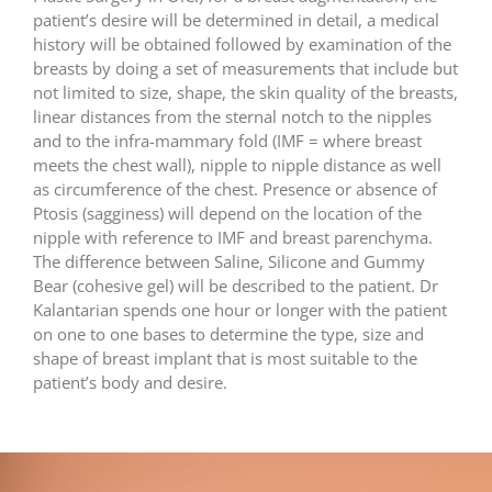
patient’s desire will be determined in detail, a medical
history will be obtained followed by examination of the
breasts by doing a set of measurements that include but
not limited to size, shape, the skin quality of the breasts,
linear distances from the sternal notch to the nipples
and to the infra-mammary fold (IMF = where breast
meets the chest wall), nipple to nipple distance as well
as circumference of the chest. Presence or absence of
Ptosis (sagginess) will depend on the location of the
nipple with reference to IMF and breast parenchyma.
The difference between Saline, Silicone and Gummy
Bear (cohesive gel) will be described to the patient. Dr
Kalantarian spends one hour or longer with the patient
on one to one bases to determine the type, size and
shape of breast implant that is most suitable to the
patient’s body and desire.