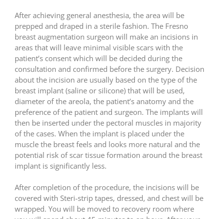
After achieving general anesthesia, the area will be
prepped and draped in a sterile fashion. The Fresno
breast augmentation surgeon will make an incisions in
areas that will leave minimal visible scars with the
patient’s consent which will be decided during the
consultation and confirmed before the surgery. Decision
about the incision are usually based on the type of the
breast implant (saline or silicone) that will be used,
diameter of the areola, the patient’s anatomy and the
preference of the patient and surgeon. The implants will
then be inserted under the pectoral muscles in majority
of the cases. When the implant is placed under the
muscle the breast feels and looks more natural and the
potential risk of scar tissue formation around the breast
implant is significantly less.
After completion of the procedure, the incisions will be
covered with Steri-strip tapes, dressed, and chest will be
wrapped. You will be moved to recovery room where