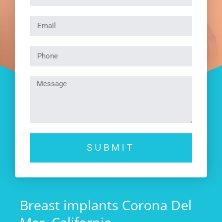
SUBMIT
Breast implants Corona Del