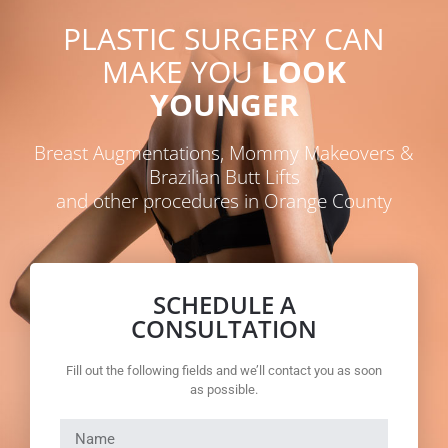
PLASTIC SURGERY CAN
MAKE YOU
LOOK
YOUNGER
Breast Augmentations, Mommy Makeovers &
Brazilian Butt Lifts
and other procedures in Orange County
SCHEDULE A
CONSULTATION
Fill out the following fields and we’ll contact you as soon
as possible.