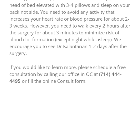
head of bed elevated with 3-4 pillows and sleep on your
back not side. You need to avoid any activity that
increases your heart rate or blood pressure for about 2-
3 weeks. However, you need to walk every 2 hours after
the surgery for about 3 minutes to minimize risk of
blood clot formation (except night while asleep). We
encourage you to see Dr Kalantarian 1-2 days after the
surgery.
If you would like to learn more, please schedule a free
consultation by calling our office in OC at (
714) 444-
4495
or fill the online Consult form.