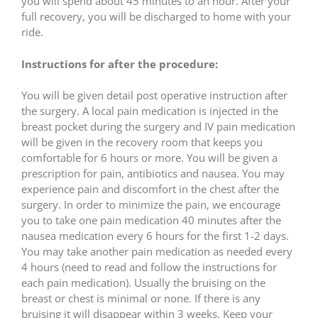
you will spend about 45 minutes to an hour. After your
full recovery, you will be discharged to home with your
ride.
Instructions for after the procedure:
You will be given detail post operative instruction after
the surgery. A local pain medication is injected in the
breast pocket during the surgery and IV pain medication
will be given in the recovery room that keeps you
comfortable for 6 hours or more. You will be given a
prescription for pain, antibiotics and nausea. You may
experience pain and discomfort in the chest after the
surgery. In order to minimize the pain, we encourage
you to take one pain medication 40 minutes after the
nausea medication every 6 hours for the first 1-2 days.
You may take another pain medication as needed every
4 hours (need to read and follow the instructions for
each pain medication). Usually the bruising on the
breast or chest is minimal or none. If there is any
bruising it will disappear within 3 weeks. Keep your