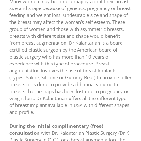
Many women may become unhappy about their breast
size and shape because of genetics, pregnancy or breast
feeding and weight loss. Undesirable size and shape of
the breast may affect the woman’s self esteem. These
group of women and those with asymmetric breasts,
breasts with different size and shape would benefit
from breast augmentation. Dr Kalantarian is a board
certified plastic surgeon by the American board of
plastic surgery who has more than 10 years of
experience with this type of procedure. Breast
augmentation involves the use of breast implants
(Types: Saline, Silicone or Gummy Bear) to provide fuller
breasts or is done to provide additional volume to
breasts that perhaps has been lost due to pregnancy or
weight loss. Dr Kalantarian offers all the different type
of breast implant available in USA with different shapes
and profile.
During the initial complimentary (free)
consultation
with Dr. Kalantarian Plastic Surgery (Dr K
Plastic Surgery in O.C.) for a breast augmentation, the