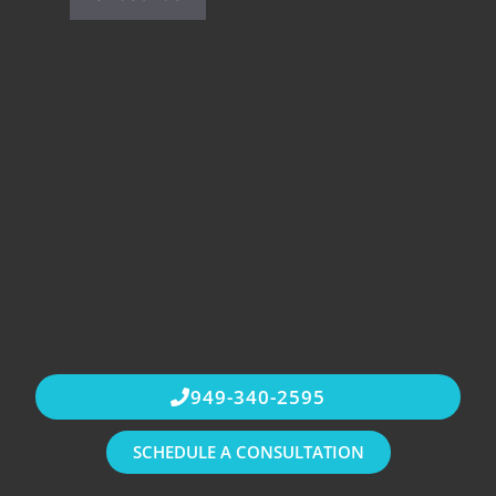
949-340-2595
SCHEDULE A CONSULTATION