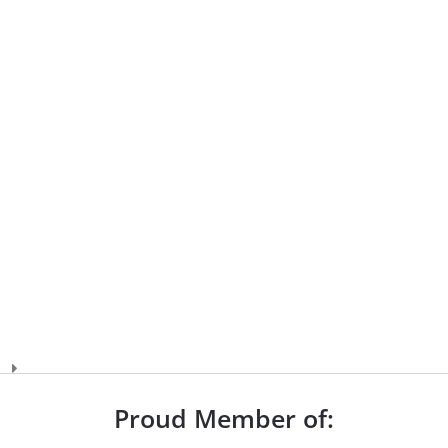
Proud Member of: