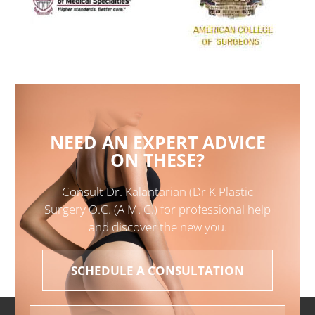
NEED AN EXPERT ADVICE
ON THESE?
Consult Dr. Kalantarian (Dr K Plastic
Surgery O.C. (A M. C.) for professional help
and discover the new you.
SCHEDULE A CONSULTATION