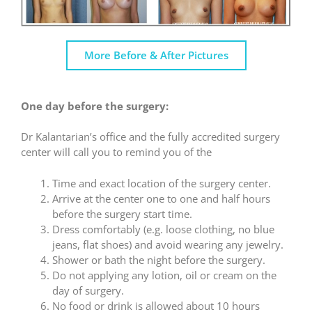
More Before & After Pictures
One day before the surgery:
Dr Kalantarian’s office and the fully accredited surgery
center will call you to remind you of the
Time and exact location of the surgery center.
Arrive at the center one to one and half hours
before the surgery start time.
Dress comfortably (e.g. loose clothing, no blue
jeans, flat shoes) and avoid wearing any jewelry.
Shower or bath the night before the surgery.
Do not applying any lotion, oil or cream on the
day of surgery.
No food or drink is allowed about 10 hours