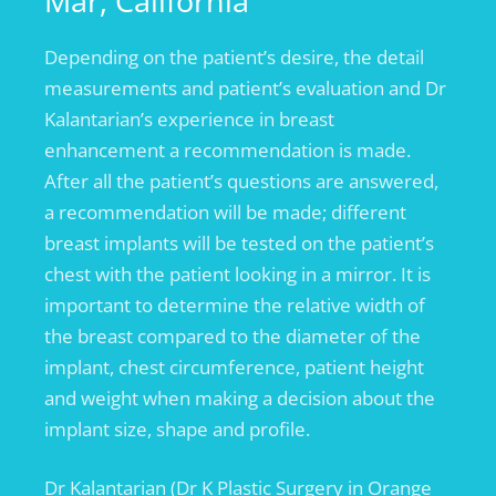
Mar, California
Depending on the patient’s desire, the detail
measurements and patient’s evaluation and Dr
Kalantarian’s experience in breast
enhancement a recommendation is made.
After all the patient’s questions are answered,
a recommendation will be made; different
breast implants will be tested on the patient’s
chest with the patient looking in a mirror. It is
important to determine the relative width of
the breast compared to the diameter of the
implant, chest circumference, patient height
and weight when making a decision about the
implant size, shape and profile.
Dr Kalantarian (Dr K Plastic Surgery in Orange