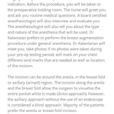
indication. Before the procedure, you will be taken to
the preoperative holding room. The nurse will greet you
and ask you routine medical questions. A board certified
anesthesiologist will also interview and evaluate you.
The anesthesiologist will also tell you about the type
and nature of the anesthesia that will be used. Dr
Kalantaian prefers to perform the breast augmentation
procedure under general anesthesia. Dr Kalantarian will
meet you, take photos if no photos were taken during
your pre-op testing period, will mark on your chest
different land marks that are needed as well as location
of the incision.
The incision can be around the areola, in the breast fold
or axillary (armpit) region. The incision along the areola
and the breast fold allow the surgeon to visualize the
entire pocket while is made (direct approach); however,
the axillary approach without the use of an endoscope
is considered a blind approach. Majority of the patients
prefer the areola or breast fold incision.