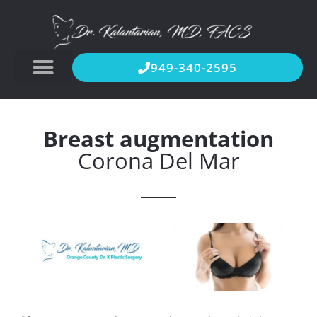
949-340-2595
Breast augmentation
Corona Del Mar