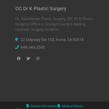
OC Dr K Plastic Surgery
Dr. Kalantarian Plastic Surgery (OC Dr K Plastic
Surgery) Office is Orange County’s leading
cosmetic surgery location.
22 Odyssey Ste 155, Irvine, CA 92618
949-340-2595
Patient Information
Medical History