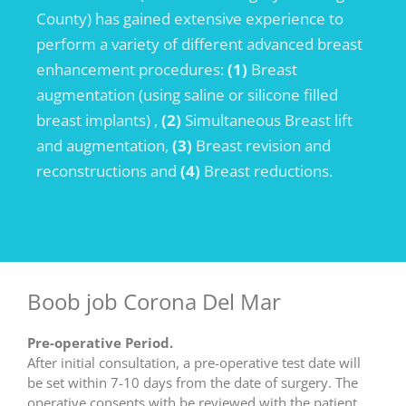
County) has gained extensive experience to
perform a variety of different advanced breast
enhancement procedures:
(1)
Breast
augmentation (using saline or silicone filled
breast implants) ,
(2)
Simultaneous Breast lift
and augmentation,
(3)
Breast revision and
reconstructions and
(4)
Breast reductions.
Boob job Corona Del Mar
Pre-operative Period.
After initial consultation, a pre-operative test date will
be set within 7-10 days from the date of surgery. The
operative consents with be reviewed with the patient,