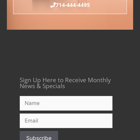
714-444-4495
Sign Up Here to Receive Monthly
News & Specials