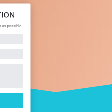
TION
n as possible.