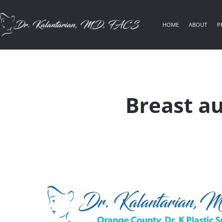
HOME
ABOUT
P
Breast a