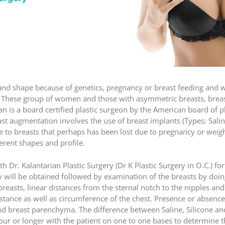
 shape because of genetics, pregnancy or breast feeding and we
 These group of women and those with asymmetric breasts, breast
n is a board certified plastic surgeon by the American board of 
ast augmentation involves the use of breast implants (Types: Sali
e to breasts that perhaps has been lost due to pregnancy or weight
ferent shapes and profile.
th Dr. Kalantarian Plastic Surgery (Dr K Plastic Surgery in O.C.) f
ory will be obtained followed by examination of the breasts by do
e breasts, linear distances from the sternal notch to the nipples a
stance as well as circumference of the chest. Presence or absence 
and breast parenchyma. The difference between Saline, Silicone 
our or longer with the patient on one to one bases to determine t