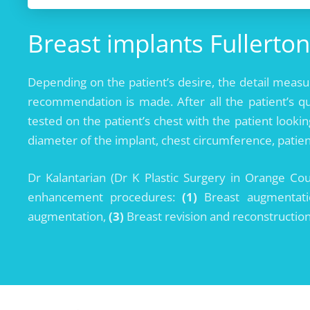
Breast implants Fullerton
Depending on the patient’s desire, the detail meas
recommendation is made. After all the patient’s q
tested on the patient’s chest with the patient looki
diameter of the implant, chest circumference, patien
Dr Kalantarian (Dr K Plastic Surgery in Orange Co
enhancement procedures:
(1)
Breast augmentation
augmentation,
(3)
Breast revision and reconstructio