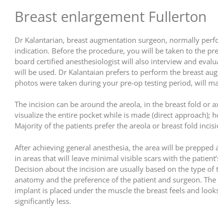
Breast enlargement Fullerton
Dr Kalantarian, breast augmentation surgeon, normally perform
indication. Before the procedure, you will be taken to the p
board certified anesthesiologist will also interview and evalu
will be used. Dr Kalantaian prefers to perform the breast au
photos were taken during your pre-op testing period, will mar
The incision can be around the areola, in the breast fold or a
visualize the entire pocket while is made (direct approach);
Majority of the patients prefer the areola or breast fold incisi
After achieving general anesthesia, the area will be prepped
in areas that will leave minimal visible scars with the patie
Decision about the incision are usually based on the type of th
anatomy and the preference of the patient and surgeon. The i
implant is placed under the muscle the breast feels and looks
significantly less.