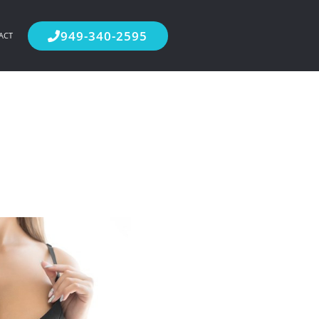
949-340-2595
ACT