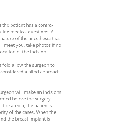
 the patient has a contra-
utine medical questions. A
 nature of the anesthesia that
ll meet you, take photos if no
cation of the incision.
st fold allow the surgeon to
s considered a blind approach.
surgeon will make an incisions
firmed before the surgery.
 the areola, the patient’s
rity of the cases. When the
und the breast implant is