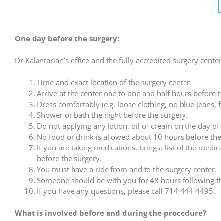
One day before the surgery:
Dr Kalantarian’s office and the fully accredited surgery center
Time and exact location of the surgery center.
Arrive at the center one to one and half hours before t
Dress comfortably (e.g. loose clothing, no blue jeans, 
Shower or bath the night before the surgery.
Do not applying any lotion, oil or cream on the day of
No food or drink is allowed about 10 hours before the
If you are taking medications, bring a list of the medi
before the surgery.
You must have a ride from and to the surgery center.
Someone should be with you for 48 hours following t
If you have any questions, please call 714 444 4495.
What is involved before and during the procedure?