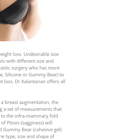
ight loss. Undesirable size
s with different size and
plastic surgery who has more
ne, Silicone or Gummy Bear) to
 loss. Dr Kalantarian offers all
or a breast augmentation, the
ing a set of measurements that
nd to the infra-mammary fold
of Ptosis (sagginess) will
and Gummy Bear (cohesive gel)
he type, size and shape of