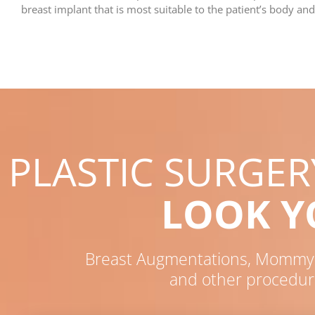
breast implant that is most suitable to the patient’s body and
PLASTIC SURGE
LOOK 
Breast Augmentations, Mommy M
and other procedur