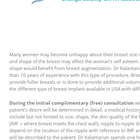
Many women may become unhappy about their breast size and
and shape of the breast may affect the woman’s self esteem.
shape would benefit from breast augmentation. Dr Kalantaria
than 10 years of experience with this type of procedure. Bre
provide fuller breasts or is done to provide additional volum
the different type of breast implant available in USA with dif
During the initial complimentary (free) consultation
wi
patient’s desire will be determined in detail, a medical hist
include but not limited to size, shape, the skin quality of th
(IMF = where breast meets the chest wall), nipple to nipple di
depend on the location of the nipple with reference to IMF 
will be described to the patient. Dr Kalantarian spends one h