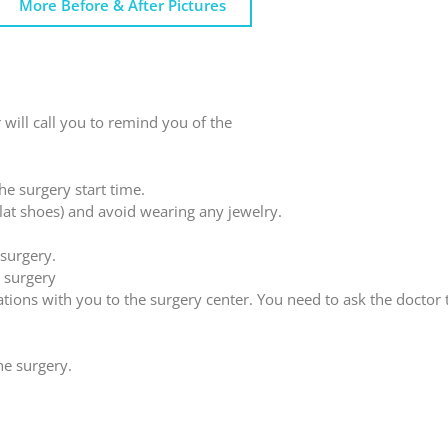
More Before & After Pictures
 will call you to remind you of the
he surgery start time.
flat shoes) and avoid wearing any jewelry.
 surgery.
 surgery
cations with you to the surgery center. You need to ask the doctor
he surgery.