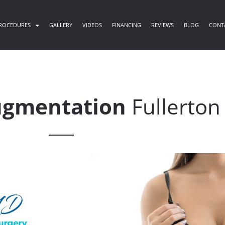
ROCEDURES
GALLERY
VIDEOS
FINANCING
REVIEWS
BLOG
CONT
ugmentation
Fullerton