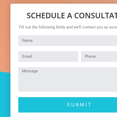
SCHEDULE A CONSULTA
Fill out the following fields and we’ll contact you as soo
SUBMIT