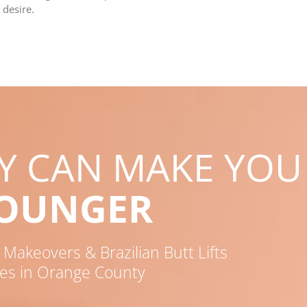
 desire.
RY CAN MAKE YOU
YOUNGER
akeovers & Brazilian Butt Lifts
es in Orange County