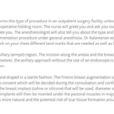
s this type of procedure in an outpatient surgery facility unless
reoperative holding room. The nurse will greet you and ask you ro
ate you. The anesthesiologist will also tell you about the type and
gmentation procedure under general anesthesia. Dr Kalantarian wi
k on your chest different land marks that are needed as well as lo
xillary (armpit) region. The incision along the areola and the brea
 however, the axillary approach without the use of an endoscope i
on.
 and draped in a sterile fashion. The Fresno breast augmentation 
nt’s consent which will be decided during the consultation and con
e breast implant (saline or silicone) that will be used, diameter of
mplants will then be inserted under the pectoral muscles in majo
 more natural and the potential risk of scar tissue formation aro