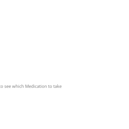
 to see which Medication to take