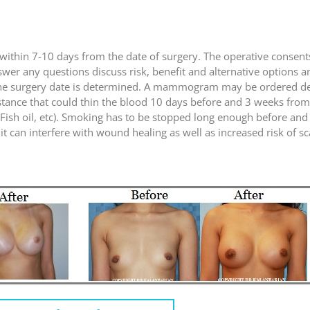
set within 7-10 days from the date of surgery. The operative consen
nswer any questions discuss risk, benefit and alternative options 
n the surgery date is determined. A mammogram may be ordered d
stance that could thin the blood 10 days before and 3 weeks from 
, Fish oil, etc). Smoking has to be stopped long enough before and
t can interfere with wound healing as well as increased risk of s