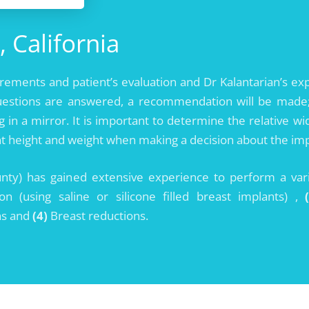
, California
urements and patient’s evaluation and Dr Kalantarian’s e
uestions are answered, a recommendation will be made; 
ng in a mirror. It is important to determine the relative 
t height and weight when making a decision about the impl
unty) has gained extensive experience to perform a var
 (using saline or silicone filled breast implants) ,
ns and
(4)
Breast reductions.