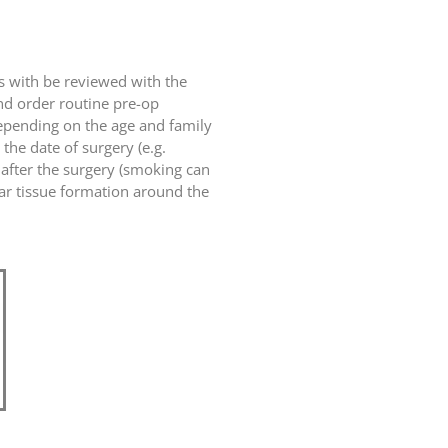
ts with be reviewed with the
and order routine pre-op
epending on the age and family
the date of surgery (e.g.
 after the surgery (smoking can
car tissue formation around the