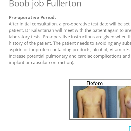
Boob job Fullerton
Pre-operative Period.
After initial consultation, a pre-operative test date will be 
patient, Dr Kalantarian will meet with the patient again to a
laboratory tests. Pre-operative instructions are given whe
history of the patient. The patient needs to avoiding any sub
aspirin or ibuprofen containing products, alcohol, Vitamin E
increase potential pulmonary and cardiac complications and i
implant or capsular contraction).