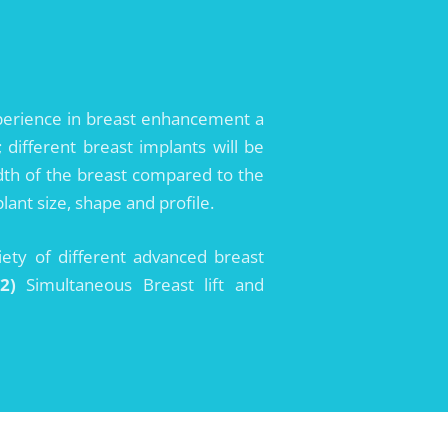
xperience in breast enhancement a
different breast implants will be
width of the breast compared to the
ant size, shape and profile.
iety of different advanced breast
(2)
Simultaneous Breast lift and