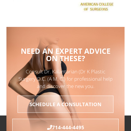
NEED AN EXPERT ADVICE
ON THESE?
Consult Dr. Kalantarian (Dr K Plastic
Surgery O.C. (A M. C.) for professional help
and discover the new you.
SCHEDULE A CONSULTATION
714-444-4495