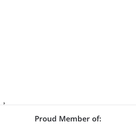
Proud Member of: