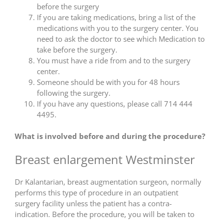
before the surgery
If you are taking medications, bring a list of the
medications with you to the surgery center. You
need to ask the doctor to see which Medication to
take before the surgery.
You must have a ride from and to the surgery
center.
Someone should be with you for 48 hours
following the surgery.
If you have any questions, please call 714 444
4495.
What is involved before and during the procedure?
Breast enlargement Westminster
Dr Kalantarian, breast augmentation surgeon, normally
performs this type of procedure in an outpatient
surgery facility unless the patient has a contra-
indication. Before the procedure, you will be taken to