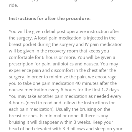
ride.
Instructions for after the procedure:
You will be given detail post operative instruction after
the surgery. A local pain medication is injected in the
breast pocket during the surgery and IV pain medication
will be given in the recovery room that keeps you
comfortable for 6 hours or more. You will be given a
prescription for pain, antibiotics and nausea. You may
experience pain and discomfort in the chest after the
surgery. In order to minimize the pain, we encourage
you to take one pain medication 40 minutes after the
nausea medication every 6 hours for the first 1-2 days.
You may take another pain medication as needed every
4 hours (need to read and follow the instructions for
each pain medication). Usually the bruising on the
breast or chest is minimal or none. If there is any
bruising it will disappear within 3 weeks. Keep your
head of bed elevated with 3-4 pillows and sleep on your