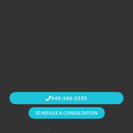
949-340-2595
SCHEDULE A CONSULTATION