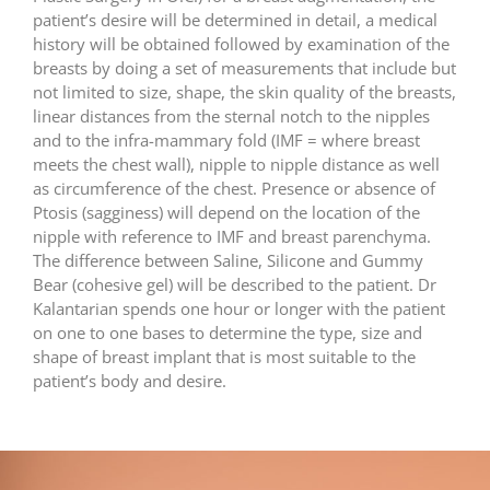
patient’s desire will be determined in detail, a medical
history will be obtained followed by examination of the
breasts by doing a set of measurements that include but
not limited to size, shape, the skin quality of the breasts,
linear distances from the sternal notch to the nipples
and to the infra-mammary fold (IMF = where breast
meets the chest wall), nipple to nipple distance as well
as circumference of the chest. Presence or absence of
Ptosis (sagginess) will depend on the location of the
nipple with reference to IMF and breast parenchyma.
The difference between Saline, Silicone and Gummy
Bear (cohesive gel) will be described to the patient. Dr
Kalantarian spends one hour or longer with the patient
on one to one bases to determine the type, size and
shape of breast implant that is most suitable to the
patient’s body and desire.