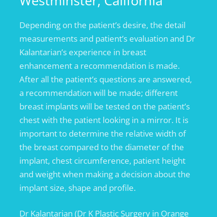
Westminster, California
Depending on the patient’s desire, the detail
measurements and patient’s evaluation and Dr
Kalantarian’s experience in breast
enhancement a recommendation is made.
After all the patient’s questions are answered,
a recommendation will be made; different
breast implants will be tested on the patient’s
chest with the patient looking in a mirror. It is
important to determine the relative width of
the breast compared to the diameter of the
implant, chest circumference, patient height
and weight when making a decision about the
implant size, shape and profile.
Dr Kalantarian (Dr K Plastic Surgery in Orange