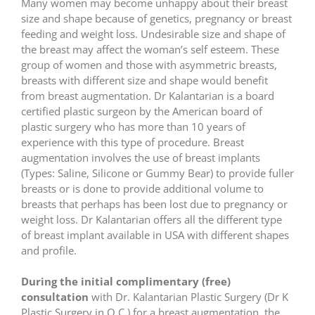
Many women may become unhappy about their breast
size and shape because of genetics, pregnancy or breast
feeding and weight loss. Undesirable size and shape of
the breast may affect the woman’s self esteem. These
group of women and those with asymmetric breasts,
breasts with different size and shape would benefit
from breast augmentation. Dr Kalantarian is a board
certified plastic surgeon by the American board of
plastic surgery who has more than 10 years of
experience with this type of procedure. Breast
augmentation involves the use of breast implants
(Types: Saline, Silicone or Gummy Bear) to provide fuller
breasts or is done to provide additional volume to
breasts that perhaps has been lost due to pregnancy or
weight loss. Dr Kalantarian offers all the different type
of breast implant available in USA with different shapes
and profile.
During the initial complimentary (free)
consultation
with Dr. Kalantarian Plastic Surgery (Dr K
Plastic Surgery in O.C.) for a breast augmentation, the