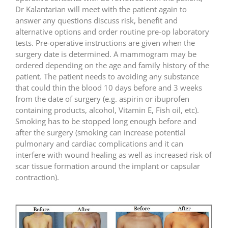
Dr Kalantarian will meet with the patient again to
answer any questions discuss risk, benefit and
alternative options and order routine pre-op laboratory
tests. Pre-operative instructions are given when the
surgery date is determined. A mammogram may be
ordered depending on the age and family history of the
patient. The patient needs to avoiding any substance
that could thin the blood 10 days before and 3 weeks
from the date of surgery (e.g. aspirin or ibuprofen
containing products, alcohol, Vitamin E, Fish oil, etc).
Smoking has to be stopped long enough before and
after the surgery (smoking can increase potential
pulmonary and cardiac complications and it can
interfere with wound healing as well as increased risk of
scar tissue formation around the implant or capsular
contraction).