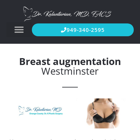
949-340-2595
Breast augmentation
Westminster