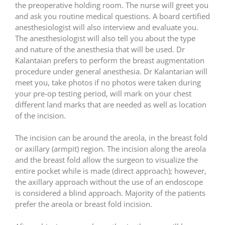
the preoperative holding room. The nurse will greet you
and ask you routine medical questions. A board certified
anesthesiologist will also interview and evaluate you.
The anesthesiologist will also tell you about the type
and nature of the anesthesia that will be used. Dr
Kalantaian prefers to perform the breast augmentation
procedure under general anesthesia. Dr Kalantarian will
meet you, take photos if no photos were taken during
your pre-op testing period, will mark on your chest
different land marks that are needed as well as location
of the incision.
The incision can be around the areola, in the breast fold
or axillary (armpit) region. The incision along the areola
and the breast fold allow the surgeon to visualize the
entire pocket while is made (direct approach); however,
the axillary approach without the use of an endoscope
is considered a blind approach. Majority of the patients
prefer the areola or breast fold incision.