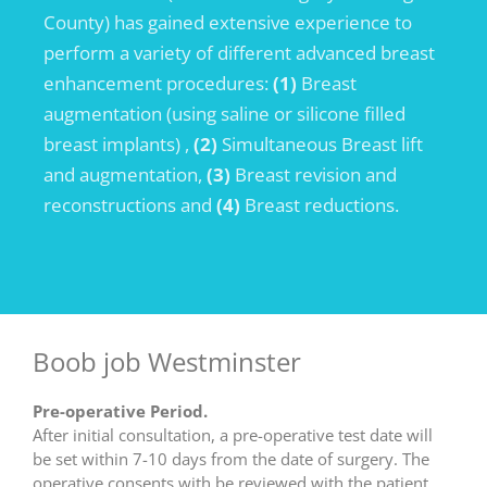
County) has gained extensive experience to
perform a variety of different advanced breast
enhancement procedures:
(1)
Breast
augmentation (using saline or silicone filled
breast implants) ,
(2)
Simultaneous Breast lift
and augmentation,
(3)
Breast revision and
reconstructions and
(4)
Breast reductions.
Boob job Westminster
Pre-operative Period.
After initial consultation, a pre-operative test date will
be set within 7-10 days from the date of surgery. The
operative consents with be reviewed with the patient,