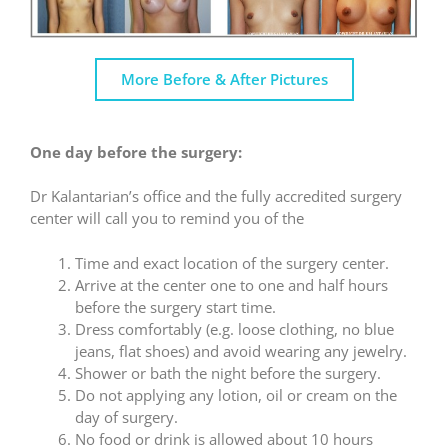
More Before & After Pictures
One day before the surgery:
Dr Kalantarian’s office and the fully accredited surgery
center will call you to remind you of the
Time and exact location of the surgery center.
Arrive at the center one to one and half hours
before the surgery start time.
Dress comfortably (e.g. loose clothing, no blue
jeans, flat shoes) and avoid wearing any jewelry.
Shower or bath the night before the surgery.
Do not applying any lotion, oil or cream on the
day of surgery.
No food or drink is allowed about 10 hours