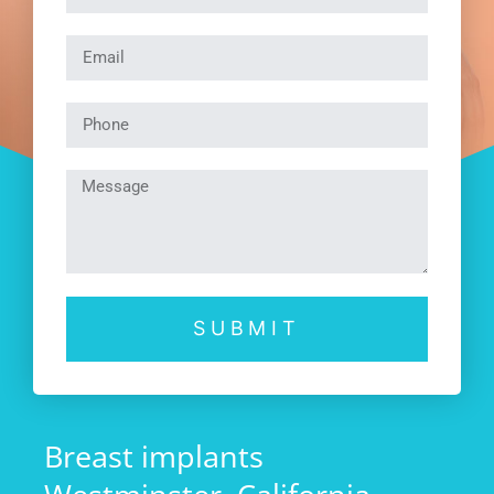
SUBMIT
Breast implants