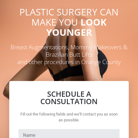
PLASTIC SURGERY CAN
MAKE YOU
LOOK
YOUNGER
Breast Augmentations, Mommy Makeovers &
Brazilian Butt Lifts
and other procedures in Orange County
SCHEDULE A
CONSULTATION
Fill out the following fields and we’ll contact you as soon
as possible.