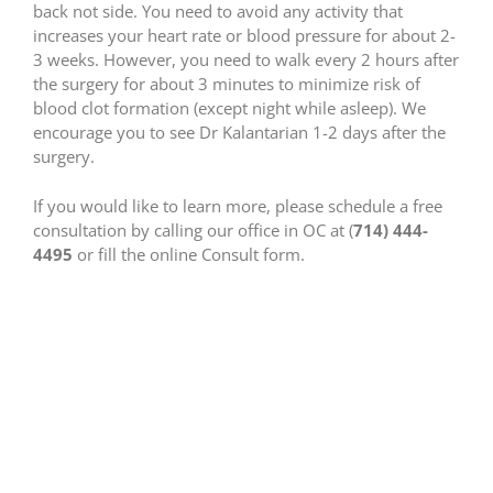
back not side. You need to avoid any activity that
increases your heart rate or blood pressure for about 2-
3 weeks. However, you need to walk every 2 hours after
the surgery for about 3 minutes to minimize risk of
blood clot formation (except night while asleep). We
encourage you to see Dr Kalantarian 1-2 days after the
surgery.
If you would like to learn more, please schedule a free
consultation by calling our office in OC at (
714) 444-
4495
or fill the online Consult form.