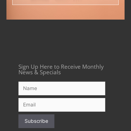
Sign Up Here to Receive Monthly
News & Specials