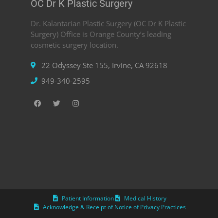
OC Dr K Plastic Surgery
Dr. Kalantarian Plastic Surgery (OC Dr K Plastic
Surgery) Office is Orange County’s leading
cosmetic surgery location.
22 Odyssey Ste 155, Irvine, CA 92618
949-340-2595
Patient Information
Medical History
Acknowledge & Receipt of Notice of Privacy Practices