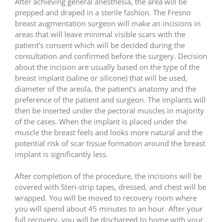
After achieving general anesthesia, the area will be
prepped and draped in a sterile fashion. The Fresno
breast augmentation surgeon will make an incisions in
areas that will leave minimal visible scars with the
patient’s consent which will be decided during the
consultation and confirmed before the surgery. Decision
about the incision are usually based on the type of the
breast implant (saline or silicone) that will be used,
diameter of the areola, the patient’s anatomy and the
preference of the patient and surgeon. The implants will
then be inserted under the pectoral muscles in majority
of the cases. When the implant is placed under the
muscle the breast feels and looks more natural and the
potential risk of scar tissue formation around the breast
implant is significantly less.
After completion of the procedure, the incisions will be
covered with Steri-strip tapes, dressed, and chest will be
wrapped. You will be moved to recovery room where
you will spend about 45 minutes to an hour. After your
full recovery, you will be discharged to home with your