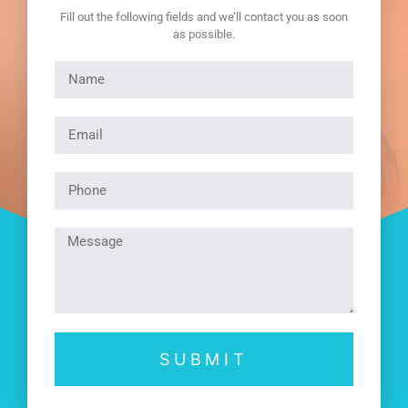
Fill out the following fields and we’ll contact you as soon
as possible.
SUBMIT