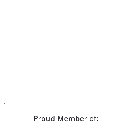
Proud Member of: