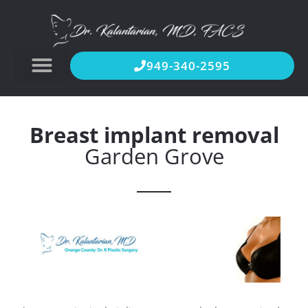
949-340-2595
Breast implant removal
Garden Grove