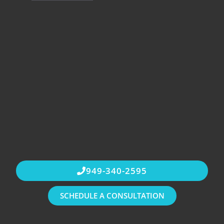
949-340-2595
SCHEDULE A CONSULTATION