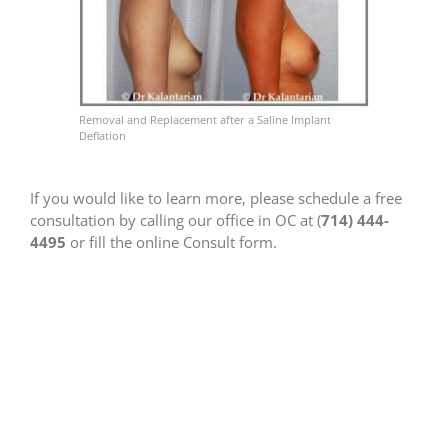
Removal and Replacement after a Saline Implant
Deflation
If you would like to learn more, please schedule a free
consultation by calling our office in OC at (
714) 444-
4495
or fill the online Consult form.