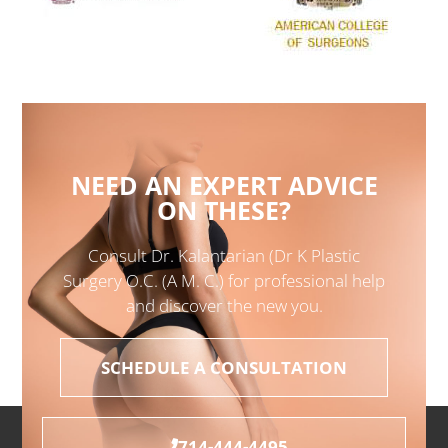
NEED AN EXPERT ADVICE
ON THESE?
Consult Dr. Kalantarian (Dr K Plastic
Surgery O.C. (A M. C.) for professional help
and discover the new you.
SCHEDULE A CONSULTATION
714-444-4495