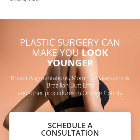
PLASTIC SURGERY CAN
MAKE YOU
LOOK
YOUNGER
Breast Augmentations, Mommy Makeovers &
Brazilian Butt Lifts
and other procedures in Orange County
SCHEDULE A
CONSULTATION