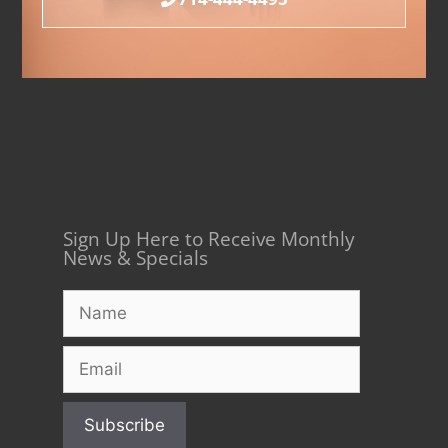
Sign Up Here to Receive Monthly
News & Specials