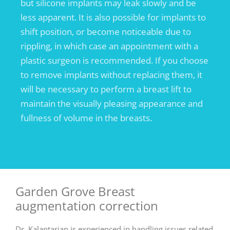
but silicone implants may leak slowly and be
less apparent. It is also possible for implants to
shift position, or become noticeable due to
rippling, in which case an appointment with a
plastic surgeon is recommended. If you choose
to remove implants without replacing them, it
will be necessary to perform a breast lift to
maintain the visually pleasing appearance and
fullness of volume in the breasts.
Garden Grove Breast
augmentation correction
Dr. Kalantarian is experienced in handling issues related