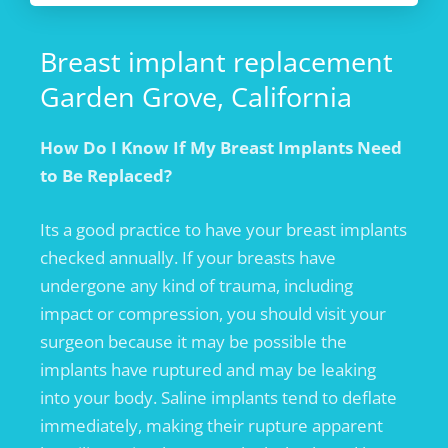
Breast implant replacement
Garden Grove, California
How Do I Know If My Breast Implants Need
to Be Replaced?
Its a good practice to have your breast implants
checked annually. If your breasts have
undergone any kind of trauma, including
impact or compression, you should visit your
surgeon because it may be possible the
implants have ruptured and may be leaking
into your body. Saline implants tend to deflate
immediately, making their rupture apparent