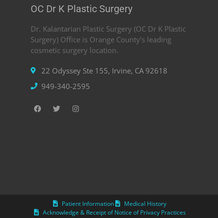
OC Dr K Plastic Surgery
Dr. Kalantarian Plastic Surgery (OC Dr K Plastic
Surgery) Office is Orange County’s leading
cosmetic surgery location.
22 Odyssey Ste 155, Irvine, CA 92618
949-340-2595
Patient Information
Medical History
Acknowledge & Receipt of Notice of Privacy Practices