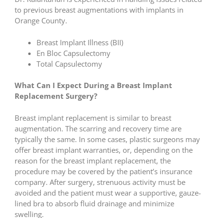
to previous breast augmentations with implants in
Orange County.
Breast Implant Illness (BII)
En Bloc Capsulectomy
Total Capsulectomy
What Can I Expect During a Breast Implant
Replacement Surgery?
Breast implant replacement is similar to breast
augmentation. The scarring and recovery time are
typically the same. In some cases, plastic surgeons may
offer breast implant warranties, or, depending on the
reason for the breast implant replacement, the
procedure may be covered by the patient’s insurance
company. After surgery, strenuous activity must be
avoided and the patient must wear a supportive, gauze-
lined bra to absorb fluid drainage and minimize
swelling.