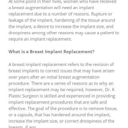
At some point in their lives, women who have received
a breast augmentation will need an implant
replacement due to a number of reasons. Rupture or
leakage of the implant, hardening of the tissue around
the implant, a desire to increase the implant size, and
droopiness among other reasons may cause a patient to
require an implant replacement.
What is a Breast Implant Replacement?
A breast implant replacement refers to the revision of
breast implants to correct issues that may have arisen
over years after an initial breast augmentation
procedure. There are a series of reasons as to why an
implant replacement may be required, however, Dr. K
Plastic Surgeon is skilled and experienced in providing
implant replacement procedures that are safe and
effective. The goal of the procedure is to remove tissue,
or a capsule, that has hardened around the implant,
increase the implant size, or correct droopiness of the
breasts, if any.