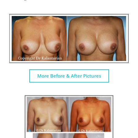
More Before & After Pictures