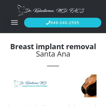
949-340-2595
Breast implant removal
Santa Ana