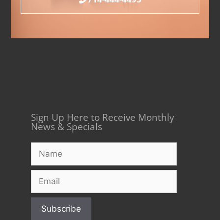
Sign Up Here to Receive Monthly
News & Specials