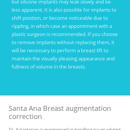
but silicone implants may leak slowly and be
less apparent. It is also possible for implants to
shift position, or become noticeable due to
rippling, in which case an appointment with a
plastic surgeon is recommended. If you choose
to remove implants without replacing them, it
will be necessary to perform a breast lift to
maintain the visually pleasing appearance and
fullness of volume in the breasts.
Santa Ana Breast augmentation
correction
Dr. Kalantarian is experienced in handling issues related