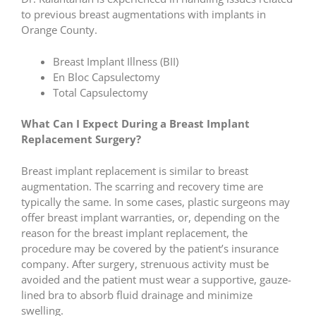
to previous breast augmentations with implants in
Orange County.
Breast Implant Illness (BII)
En Bloc Capsulectomy
Total Capsulectomy
What Can I Expect During a Breast Implant
Replacement Surgery?
Breast implant replacement is similar to breast
augmentation. The scarring and recovery time are
typically the same. In some cases, plastic surgeons may
offer breast implant warranties, or, depending on the
reason for the breast implant replacement, the
procedure may be covered by the patient’s insurance
company. After surgery, strenuous activity must be
avoided and the patient must wear a supportive, gauze-
lined bra to absorb fluid drainage and minimize
swelling.