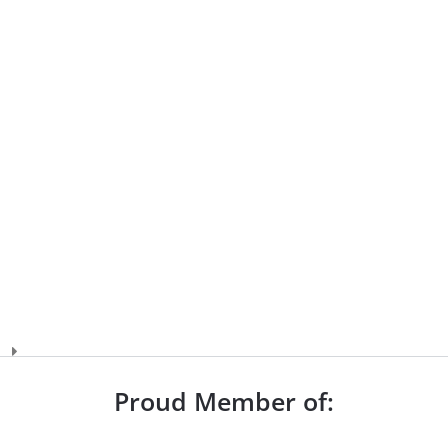
Proud Member of: