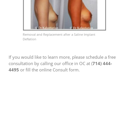
Removal and Replacement after a Saline Implant
Deflation
If you would like to learn more, please schedule a free
consultation by calling our office in OC at (
714) 444-
4495
or fill the online Consult form.