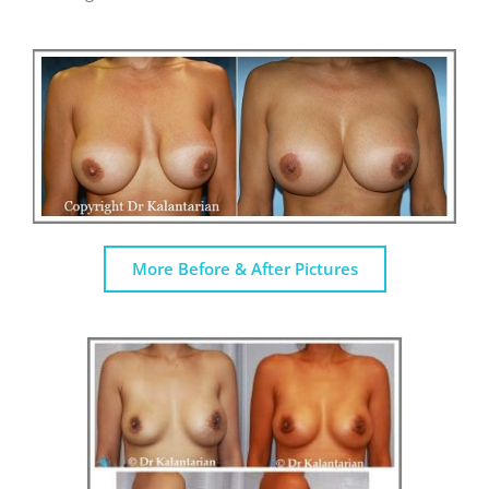
More Before & After Pictures