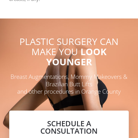
PLASTIC SURGERY CAN
MAKE YOU
LOOK
YOUNGER
Breast Augmentations, Mommy Makeovers &
Brazilian Butt Lifts
and other procedures in Orange County
SCHEDULE A
CONSULTATION