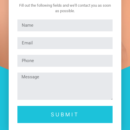
Fill out the following fields and we’ll contact you as soon
as possible.
SUBMIT