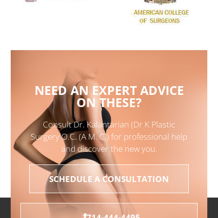
NEED AN EXPERT ADVICE
ON THESE?
Consult Dr. Kalantarian (Dr K Plastic
Surgery O.C. (A M. C.) for professional help
and discover the new you.
SCHEDULE A CONSULTATION
714-444-4495