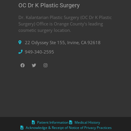
OC Dr K Plastic Surgery
Dr. Kalantarian Plastic Surgery (OC Dr K Plastic
Surgery) Office is Orange County’s leading
cosmetic surgery location.
22 Odyssey Ste 155, Irvine, CA 92618
949-340-2595
Patient Information
Medical History
Acknowledge & Receipt of Notice of Privacy Practices