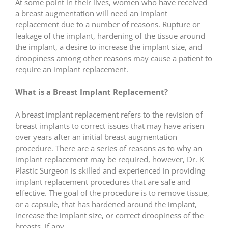
At some point in their lives, women who have received
a breast augmentation will need an implant
replacement due to a number of reasons. Rupture or
leakage of the implant, hardening of the tissue around
the implant, a desire to increase the implant size, and
droopiness among other reasons may cause a patient to
require an implant replacement.
What is a Breast Implant Replacement?
A breast implant replacement refers to the revision of
breast implants to correct issues that may have arisen
over years after an initial breast augmentation
procedure. There are a series of reasons as to why an
implant replacement may be required, however, Dr. K
Plastic Surgeon is skilled and experienced in providing
implant replacement procedures that are safe and
effective. The goal of the procedure is to remove tissue,
or a capsule, that has hardened around the implant,
increase the implant size, or correct droopiness of the
breasts, if any.