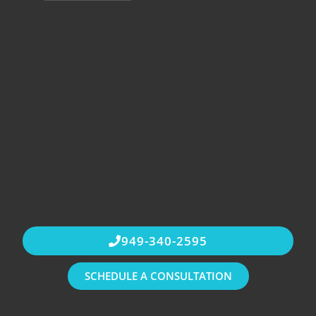
949-340-2595
SCHEDULE A CONSULTATION