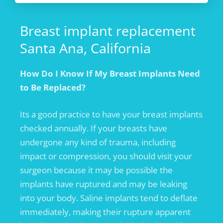
Breast implant replacement
Santa Ana, California
How Do I Know If My Breast Implants Need
to Be Replaced?
Its a good practice to have your breast implants
checked annually. If your breasts have
undergone any kind of trauma, including
impact or compression, you should visit your
surgeon because it may be possible the
implants have ruptured and may be leaking
into your body. Saline implants tend to deflate
immediately, making their rupture apparent