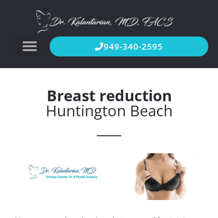
949-340-2595
Breast reduction
Huntington Beach