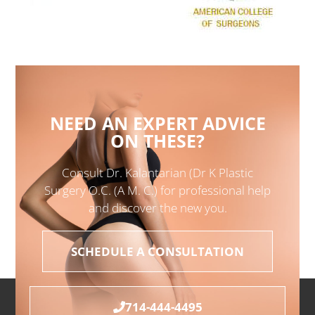
NEED AN EXPERT ADVICE
ON THESE?
Consult Dr. Kalantarian (Dr K Plastic
Surgery O.C. (A M. C.) for professional help
and discover the new you.
SCHEDULE A CONSULTATION
714-444-4495