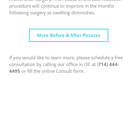
procedure will continue to improve in the months
following surgery as swelling diminishes.
More Before & After Pictures
If you would like to learn more, please schedule a free
consultation by calling our office in OC at (
714) 444-
4495
or fill the online Consult form.