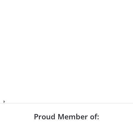
Proud Member of: