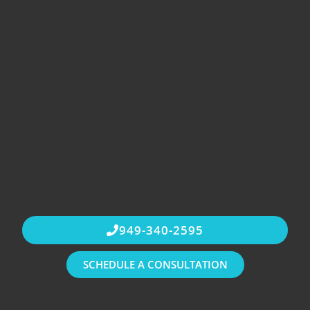
949-340-2595
SCHEDULE A CONSULTATION