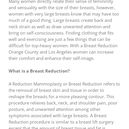
Many women directly relate their sense of femininity
and sensuality with the size of their breasts, however,
women with very large breasts know that may have too
much of a good thing. Large breasts create back and
neck strain as well as draw unwanted attention and
bring on self-consciousness. Finding clothing that fits
well and exercising are just a few things that can be
difficult for top-heavy women. With a Breast Reduction
Orange County and Los Angeles women can increase
their comfort and enhance their self-image.
What is a Breast Reduction?
A Reduction Mammoplasty or Breast Reduction refers to
the removal of breast skin and tissue in order to
reshape the breasts for a more pleasing contour. This
procedure relieves back, neck, and shoulder pain, poor
posture, and unwanted attention among other
symptoms associated with large breasts. A Breast
Reduction procedure is similar to a breast lift surgery
except that the amount of breast tissue and fat is