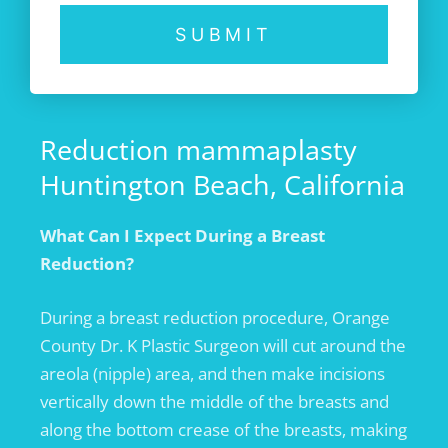
SUBMIT
Reduction mammaplasty
Huntington Beach, California
What Can I
Expect During a Breast
Reduction?
During a breast reduction procedure, Orange
County Dr. K Plastic Surgeon will cut around the
areola (nipple) area, and then make incisions
vertically down the middle of the breasts and
along the bottom crease of the breasts, making