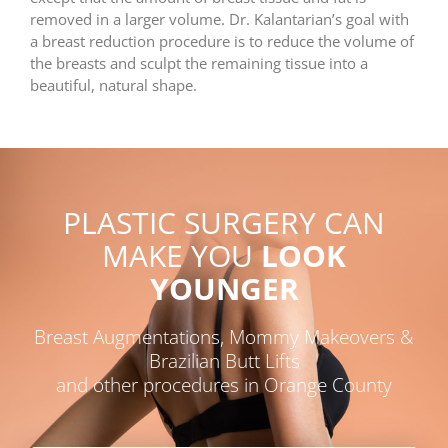
removed in a larger volume. Dr. Kalantarian’s goal with
a breast reduction procedure is to reduce the volume of
the breasts and sculpt the remaining tissue into a
beautiful, natural shape.
PLASTIC SURGERY CAN
MAKE YOU
LOOK
YOUNGER
Breast Augmentations, Mommy Makeovers &
Brazilian Butt Lifts
and other procedures in Orange County