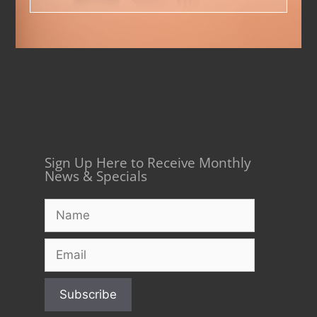
Sign Up Here to Receive Monthly
News & Specials