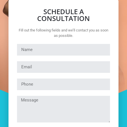
SCHEDULE A
CONSULTATION
Fill out the following fields and we’ll contact you as soon
as possible.