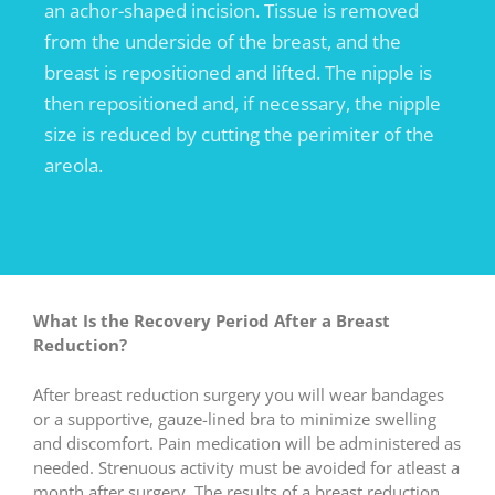
an achor-shaped incision. Tissue is removed
from the underside of the breast, and the
breast is repositioned and lifted. The nipple is
then repositioned and, if necessary, the nipple
size is reduced by cutting the perimiter of the
areola.
What Is the Recovery Period After a Breast
Reduction?
After breast reduction surgery you will wear bandages
or a supportive, gauze-lined bra to minimize swelling
and discomfort. Pain medication will be administered as
needed. Strenuous activity must be avoided for atleast a
month after surgery. The results of a breast reduction