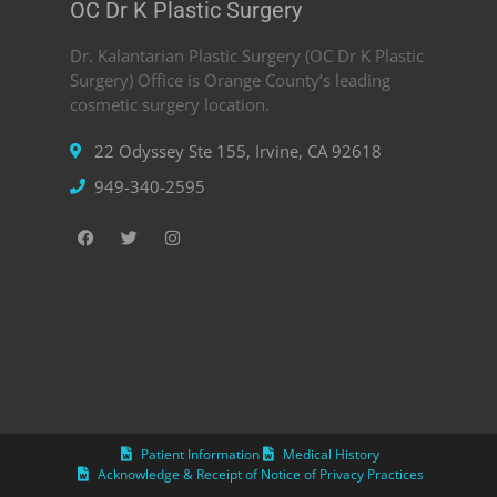
OC Dr K Plastic Surgery
Dr. Kalantarian Plastic Surgery (OC Dr K Plastic
Surgery) Office is Orange County’s leading
cosmetic surgery location.
22 Odyssey Ste 155, Irvine, CA 92618
949-340-2595
Patient Information
Medical History
Acknowledge & Receipt of Notice of Privacy Practices