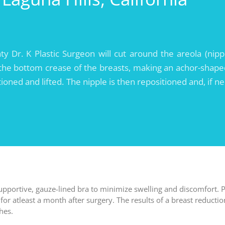
 Dr. K Plastic Surgeon will cut around the areola (nipp
 the bottom crease of the breasts, making an achor-shape
ioned and lifted. The nipple is then repositioned and, if n
upportive, gauze-lined bra to minimize swelling and discomfort. P
or atleast a month after surgery. The results of a breast reductio
hes.