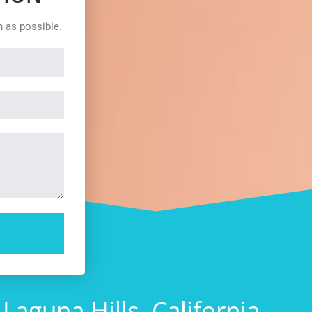
n as possible.
guna Hills, California