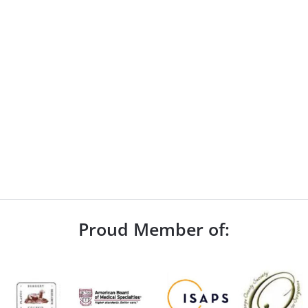
Proud Member of: