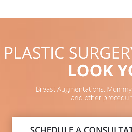
PLASTIC SURGE
LOOK 
Breast Augmentations, Mommy M
and other procedur
SCHEDULE A CONSULTA