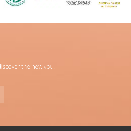
 discover the new you.