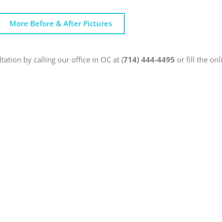
More Before & After Pictures
ation by calling our office in OC at (
714) 444-4495
or fill the on