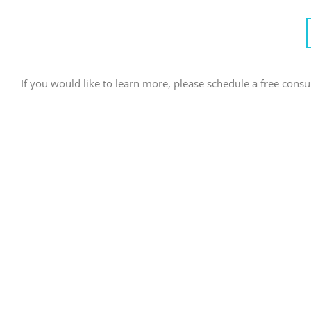
If you would like to learn more, please schedule a free consult