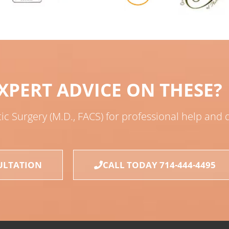
XPERT ADVICE ON THESE?
tic Surgery (M.D., FACS) for professional help and
ULTATION
CALL TODAY 714-444-4495