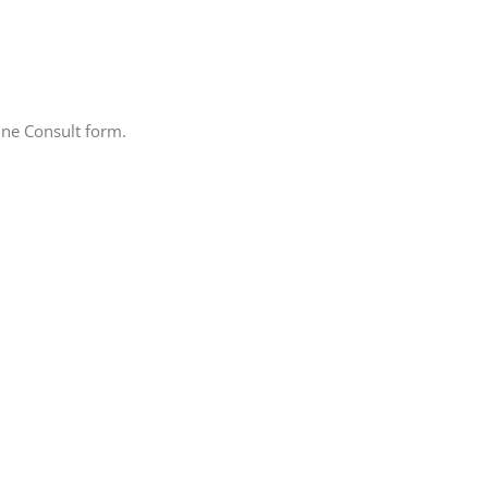
line Consult form.