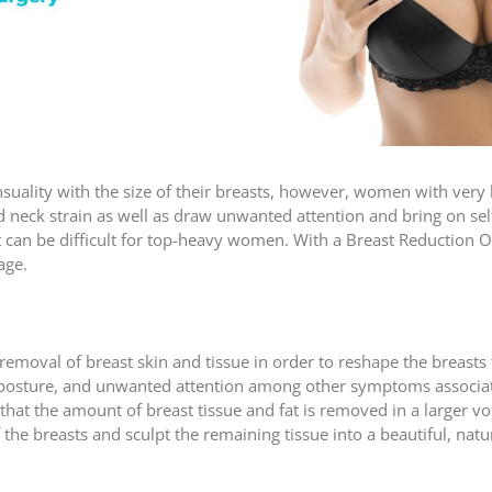
nsuality with the size of their breasts, however, women with very
d neck strain as well as draw unwanted attention and bring on sel
that can be difficult for top-heavy women. With a Breast Reductio
age.
emoval of breast skin and tissue in order to reshape the breasts 
r posture, and unwanted attention among other symptoms associate
 that the amount of breast tissue and fat is removed in a larger v
the breasts and sculpt the remaining tissue into a beautiful, natu