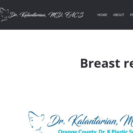
HOME
ABOUT
P
Breast r