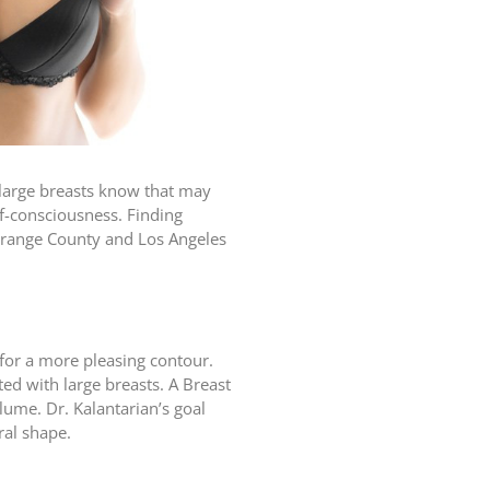
 large breasts know that may
f-consciousness. Finding
n Orange County and Los Angeles
for a more pleasing contour.
d with large breasts. A Breast
olume. Dr. Kalantarian’s goal
ral shape.