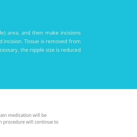
le) area, and then make incisions
d incision. Tissue is removed from
ecessary, the nipple size is reduced
ain medication will be
n procedure will continue to