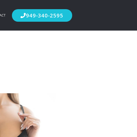
949-340-2595
ACT