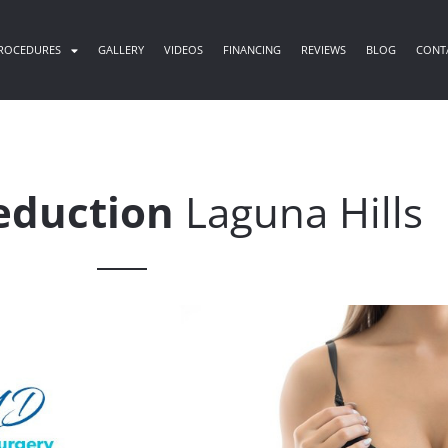
ROCEDURES
GALLERY
VIDEOS
FINANCING
REVIEWS
BLOG
CONT
eduction
Laguna Hills