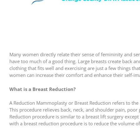
Many women directly relate their sense of femininity and se
have too much of a good thing. Large breasts create back an
clothing that fits well and exercising are just a few things 
women can increase their comfort and enhance their self-im
What is a Breast Reduction?
A Reduction Mammoplasty or Breast Reduction refers to the r
This procedure relieves back, neck, and shoulder pain, poo
Reduction procedure is similar to a breast lift surgery except
with a breast reduction procedure is to reduce the volume of 