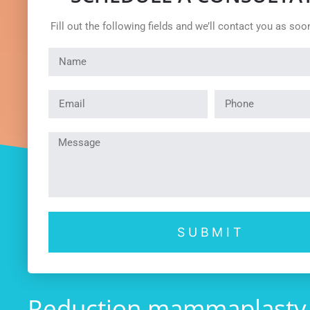
Fill out the following fields and we’ll contact you as soo
SUBMIT
Reduction mammaplasty La