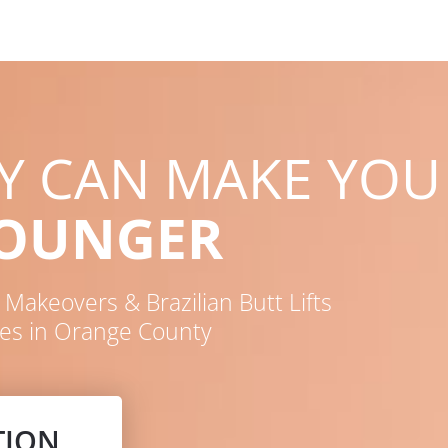
RY CAN MAKE YOU
YOUNGER
akeovers & Brazilian Butt Lifts
es in Orange County
TION