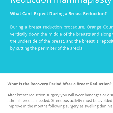
What Can I
Expect During a Breast Reduction?
During a breast reduction procedure, Orange County
vertically down the middle of the breasts and along
the underside of the breast, and the breast is reposit
by cutting the perimiter of the areola.
What Is the Recovery Period After a Breast Reduction?
After breast reduction surgery you will wear bandages or a s
administered as needed. Strenuous activity must be avoided f
improve in the months following surgery as swelling diminis