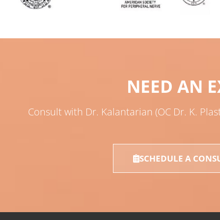
NEED AN E
Consult with Dr. Kalantarian (OC Dr. K. Plas
SCHEDULE A CONS