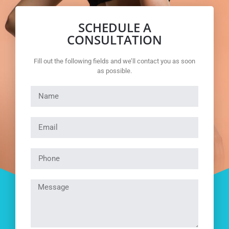
SCHEDULE A
CONSULTATION
Fill out the following fields and we’ll contact you as soon
as possible.