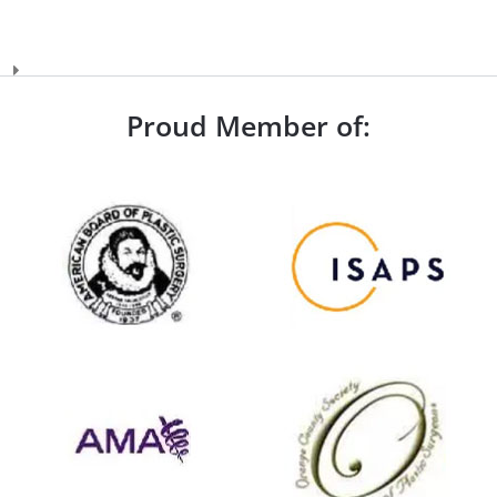
Proud Member of: