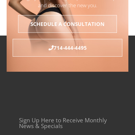
and discover the new you.
SCHEDULE A CONSULTATION
714-444-4495
Sign Up Here to Receive Monthly
News & Specials