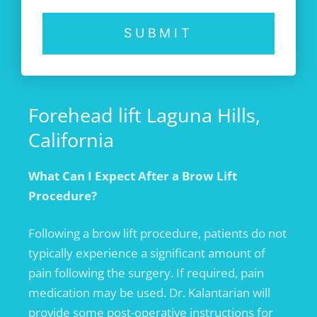
SUBMIT
Forehead lift Laguna Hills,
California
What Can I
Expect After
a Brow Lift
Procedure?
Following a brow lift procedure, patients do not
typically experience a significant amount of
pain following the surgery. If required, pain
medication may be used. Dr. Kalantarian will
provide some post-operative instructions for