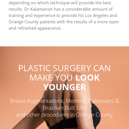
depending on which technique will provide the best
results. Dr Kalantarian has a considerable amount of
training and experience to provide his Los Angeles and
Orange County patients with the results of a more open
and refreshed appearance.
PLASTIC SURGERY CAN
MAKE YOU
LOOK
YOUNGER
Breast Augmentations, Mommy Makeovers &
Brazilian Butt Lifts
and other procedures in Orange County