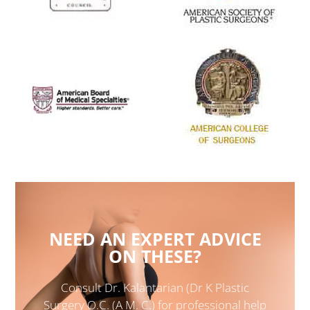
NEED AN EXPERT ADVICE
ON THESE?
Consult Dr. Kalantarian (Dr K Plastic
Surgery O.C. (A M. C.) for professional help