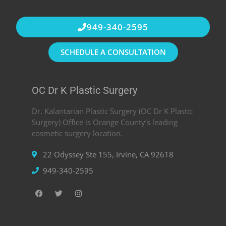
949-340-2595
SCHEDULE A CONSULTATION
OC Dr K Plastic Surgery
Dr. Kalantarian Plastic Surgery (OC Dr K Plastic
Surgery) Office is Orange County’s leading
cosmetic surgery location.
22 Odyssey Ste 155, Irvine, CA 92618
949-340-2595