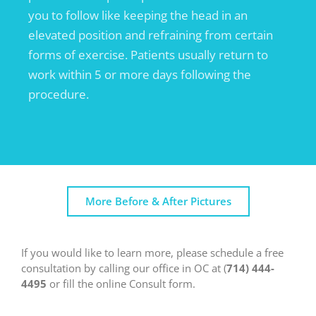
you to follow like keeping the head in an
elevated position and refraining from certain
forms of exercise. Patients usually return to
work within 5 or more days following the
procedure.
More Before & After Pictures
If you would like to learn more, please schedule a free
consultation by calling our office in OC at (
714) 444-
4495
or fill the online Consult form.