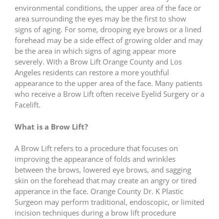
environmental conditions, the upper area of the face or
area surrounding the eyes may be the first to show
signs of aging. For some, drooping eye brows or a lined
forehead may be a side effect of growing older and may
be the area in which signs of aging appear more
severely. With a Brow Lift Orange County and Los
Angeles residents can restore a more youthful
appearance to the upper area of the face. Many patients
who receive a Brow Lift often receive Eyelid Surgery or a
Facelift.
What is a Brow Lift?
A Brow Lift refers to a procedure that focuses on
improving the appearance of folds and wrinkles
between the brows, lowered eye brows, and sagging
skin on the forehead that may create an angry or tired
apperance in the face. Orange County Dr. K Plastic
Surgeon may perform traditional, endoscopic, or limited
incision techniques during a brow lift procedure