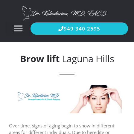
949-340-2595
Brow lift
Laguna Hills
Over time, signs of aging begin to show in different
areas for different individuals. Due to heredity or