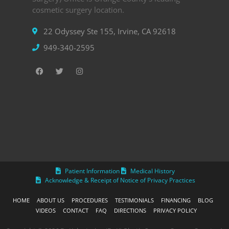
cosmetic surgery location.
22 Odyssey Ste 155, Irvine, CA 92618
949-340-2595
Patient Information
Medical History
Acknowledge & Receipt of Notice of Privacy Practices
HOME
ABOUT US
PROCEDURES
TESTIMONIALS
FINANCING
BLOG
VIDEOS
CONTACT
FAQ
DIRECTIONS
PRIVACY POLICY