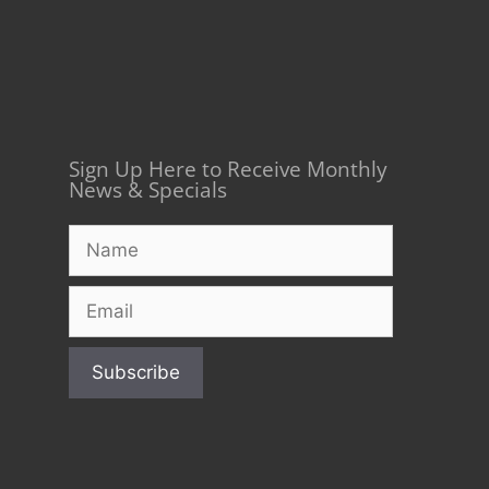
Sign Up Here to Receive Monthly
News & Specials