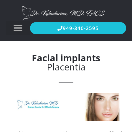
949-340-2595
Facial implants
Placentia