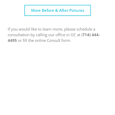
More Before & After Pictures
If you would like to learn more, please schedule a
consultation by calling our office in OC at (
714) 444-
4495
or fill the online Consult form.