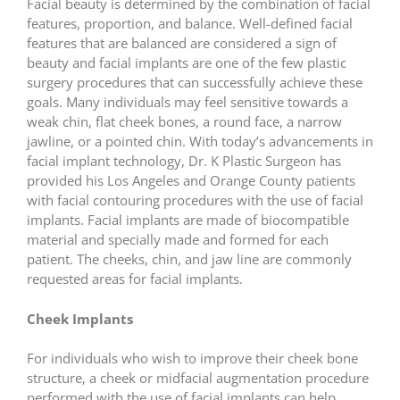
Facial beauty is determined by the combination of facial
features, proportion, and balance. Well-defined facial
features that are balanced are considered a sign of
beauty and facial implants are one of the few plastic
surgery procedures that can successfully achieve these
goals. Many individuals may feel sensitive towards a
weak chin, flat cheek bones, a round face, a narrow
jawline, or a pointed chin. With today’s advancements in
facial implant technology, Dr. K Plastic Surgeon has
provided his Los Angeles and Orange County patients
with facial contouring procedures with the use of facial
implants. Facial implants are made of biocompatible
material and specially made and formed for each
patient. The cheeks, chin, and jaw line are commonly
requested areas for facial implants.
Cheek Implants
For individuals who wish to improve their cheek bone
structure, a cheek or midfacial augmentation procedure
performed with the use of facial implants can help