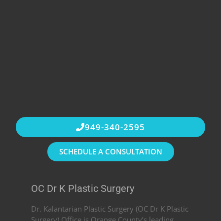
949-340-2595
SCHEDULE A CONSULTATION
OC Dr K Plastic Surgery
Dr. Kalantarian Plastic Surgery (OC Dr K Plastic
Surgery) Office is Orange County’s leading