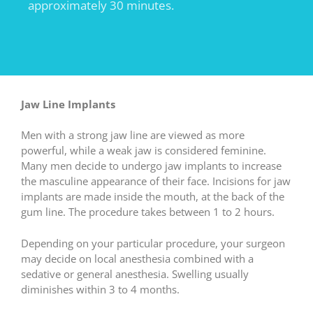
approximately 30 minutes.
Jaw Line Implants
Men with a strong jaw line are viewed as more
powerful, while a weak jaw is considered feminine.
Many men decide to undergo jaw implants to increase
the masculine appearance of their face. Incisions for jaw
implants are made inside the mouth, at the back of the
gum line. The procedure takes between 1 to 2 hours.
Depending on your particular procedure, your surgeon
may decide on local anesthesia combined with a
sedative or general anesthesia. Swelling usually
diminishes within 3 to 4 months.