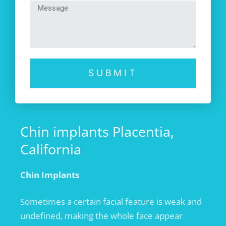
SUBMIT
Chin implants Placentia,
California
Chin Implants
Sometimes a certain facial feature is weak and
undefined, making the whole face appear