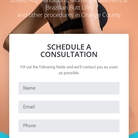
Brazilian Butt Lifts
and other procedures in Orange County
SCHEDULE A
CONSULTATION
Fill out the following fields and we’ll contact you as soon
as possible.