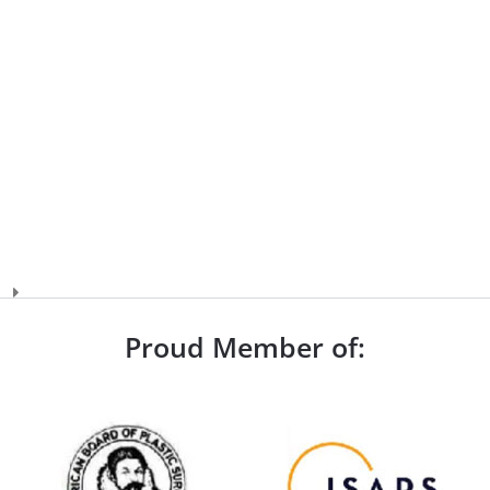
Proud Member of: