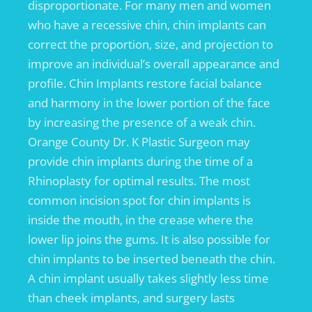
disproportionate. For many men and women
who have a recessive chin, chin implants can
correct the proportion, size, and projection to
improve an individual’s overall appearance and
profile. Chin Implants restore facial balance
and harmony in the lower portion of the face
by increasing the presence of a weak chin.
Orange County Dr. K Plastic Surgeon may
provide chin implants during the time of a
Rhinoplasty for optimal results. The most
common incision spot for chin implants is
inside the mouth, in the crease where the
lower lip joins the gums. It is also possible for
chin implants to be inserted beneath the chin.
A chin implant usually takes slightly less time
than cheek implants, and surgery lasts