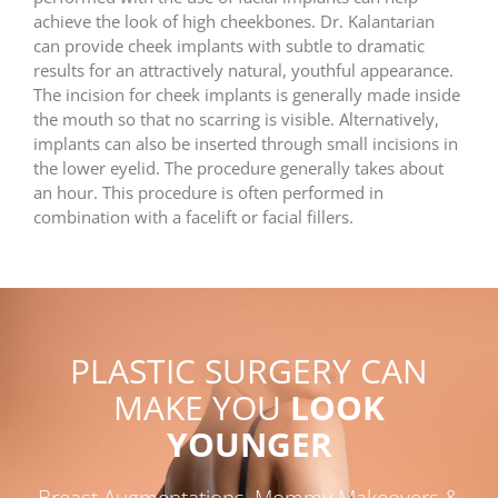
achieve the look of high cheekbones. Dr. Kalantarian
can provide cheek implants with subtle to dramatic
results for an attractively natural, youthful appearance.
The incision for cheek implants is generally made inside
the mouth so that no scarring is visible. Alternatively,
implants can also be inserted through small incisions in
the lower eyelid. The procedure generally takes about
an hour. This procedure is often performed in
combination with a facelift or facial fillers.
PLASTIC SURGERY CAN
MAKE YOU
LOOK
YOUNGER
Breast Augmentations, Mommy Makeovers &