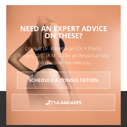
NEED AN EXPERT ADVICE
ON THESE?
Consult Dr. Kalantarian (Dr K Plastic
Surgery O.C. (A M. C.) for professional help
and discover the new you.
SCHEDULE A CONSULTATION
714-444-4495