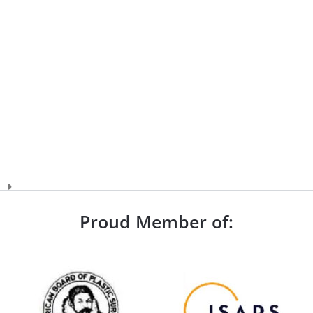
Proud Member of: