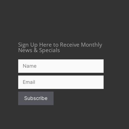
Sign Up Here to Receive Monthly
News & Specials