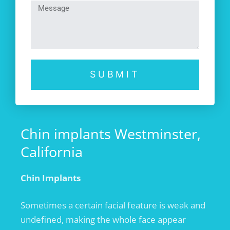
SUBMIT
Chin implants Westminster,
California
Chin Implants
Sometimes a certain facial feature is weak and
undefined, making the whole face appear