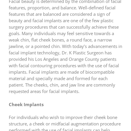
Facial beauty is determined by the combination of facial
features, proportion, and balance. Well-defined facial
features that are balanced are considered a sign of
beauty and facial implants are one of the few plastic
surgery procedures that can successfully achieve these
goals. Many individuals may feel sensitive towards a
weak chin, flat cheek bones, a round face, a narrow
jawline, or a pointed chin. With today’s advancements in
facial implant technology, Dr. K Plastic Surgeon has
provided his Los Angeles and Orange County patients
with facial contouring procedures with the use of facial
implants. Facial implants are made of biocompatible
material and specially made and formed for each
patient. The cheeks, chin, and jaw line are commonly
requested areas for facial implants.
Cheek Implants
For individuals who wish to improve their cheek bone
structure, a cheek or midfacial augmentation procedure
performed with the use of facial implants can help