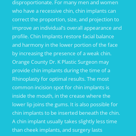
disproportionate. For many men and women
who have a recessive chin, chin implants can
correct the proportion, size, and projection to
improve an individual’s overall appearance and
profile. Chin Implants restore facial balance
and harmony in the lower portion of the face
by increasing the presence of a weak chin.
Orange County Dr. K Plastic Surgeon may
provide chin implants during the time of a
Rhinoplasty for optimal results. The most
common incision spot for chin implants is
inside the mouth, in the crease where the
lower lip joins the gums. It is also possible for
chin implants to be inserted beneath the chin.
A chin implant usually takes slightly less time
than cheek implants, and surgery lasts