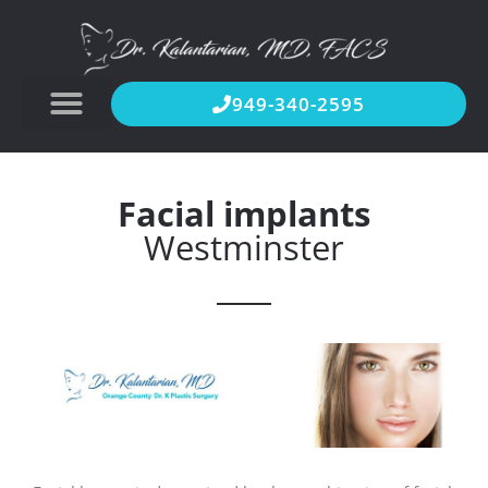
949-340-2595
Facial implants
Westminster