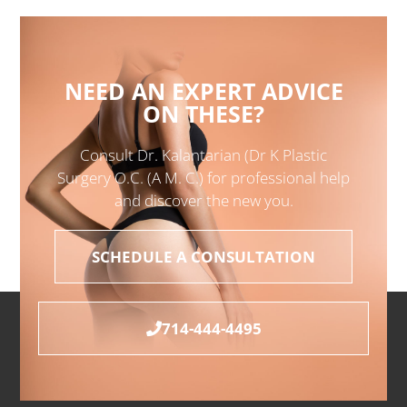
NEED AN EXPERT ADVICE
ON THESE?
Consult Dr. Kalantarian (Dr K Plastic
Surgery O.C. (A M. C.) for professional help
and discover the new you.
SCHEDULE A CONSULTATION
714-444-4495