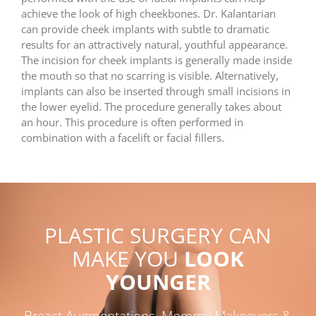
achieve the look of high cheekbones. Dr. Kalantarian
can provide cheek implants with subtle to dramatic
results for an attractively natural, youthful appearance.
The incision for cheek implants is generally made inside
the mouth so that no scarring is visible. Alternatively,
implants can also be inserted through small incisions in
the lower eyelid. The procedure generally takes about
an hour. This procedure is often performed in
combination with a facelift or facial fillers.
PLASTIC SURGERY CAN
MAKE YOU
LOOK
YOUNGER
Breast Augmentations, Mommy Makeovers &