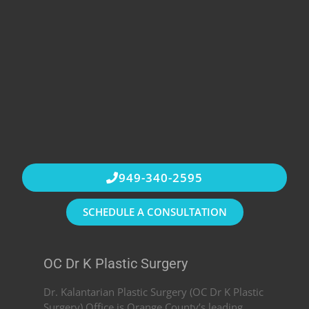
949-340-2595
SCHEDULE A CONSULTATION
OC Dr K Plastic Surgery
Dr. Kalantarian Plastic Surgery (OC Dr K Plastic
Surgery) Office is Orange County’s leading