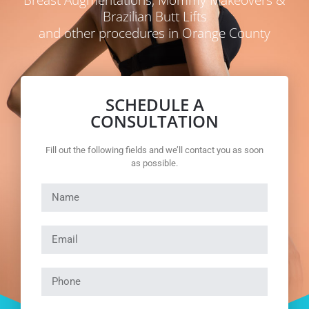
Brazilian Butt Lifts
and other procedures in Orange County
SCHEDULE A
CONSULTATION
Fill out the following fields and we’ll contact you as soon
as possible.