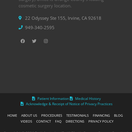
cosmetic surgery location.
22 Odyssey Ste 155, Irvine, CA 92618
949-340-2595
Patient Information
Medical History
Acknowledge & Receipt of Notice of Privacy Practices
HOME
ABOUT US
PROCEDURES
TESTIMONIALS
FINANCING
BLOG
VIDEOS
CONTACT
FAQ
DIRECTIONS
PRIVACY POLICY