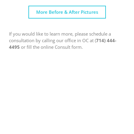
More Before & After Pictures
If you would like to learn more, please schedule a
consultation by calling our office in OC at (
714) 444-
4495
or fill the online Consult form.