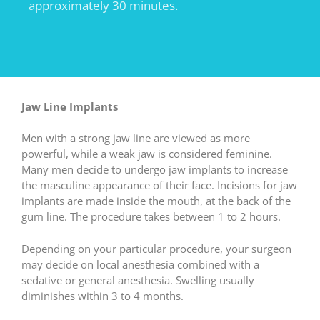
approximately 30 minutes.
Jaw Line Implants
Men with a strong jaw line are viewed as more
powerful, while a weak jaw is considered feminine.
Many men decide to undergo jaw implants to increase
the masculine appearance of their face. Incisions for jaw
implants are made inside the mouth, at the back of the
gum line. The procedure takes between 1 to 2 hours.
Depending on your particular procedure, your surgeon
may decide on local anesthesia combined with a
sedative or general anesthesia. Swelling usually
diminishes within 3 to 4 months.