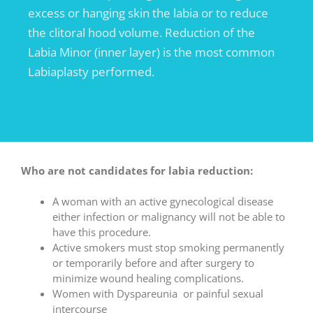
excess or hanging skin the labia or to reduce
the clitoral hood volume. Reduction of the
Labia Minor (inner layer) is the most common
Labiaplasty performed.
Who are not candidates for labia reduction:
A woman with an active gynecological disease
either infection or malignancy will not be able to
have this procedure.
Active smokers must stop smoking permanently
or temporarily before and after surgery to
minimize wound healing complications.
Women with Dyspareunia or painful sexual
intercourse