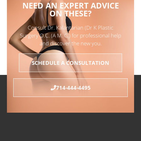
NEED AN EXPERT ADVICE
ON THESE?
Consult Dr. Kalantarian (Dr K Plastic
Surgery O.C. (A M. C.) for professional help
and discover the new you.
SCHEDULE A CONSULTATION
714-444-4495