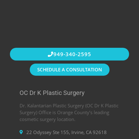
949-340-2595
SCHEDULE A CONSULTATION
OC Dr K Plastic Surgery
Dr. Kalantarian Plastic Surgery (OC Dr K Plastic
Surgery) Office is Orange County’s leading
cosmetic surgery location.
22 Odyssey Ste 155, Irvine, CA 92618