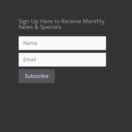
Sign Up Here to Receive Monthly
News & Specials