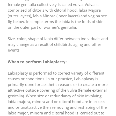
female genitalia collectively is called vulva. Vulva is
comprised of clitoris with clitoral hood, labia Majora
(outer layers), labia Minora (inner layers) and vagina see
fig below. In simple terms the labia is the folds of skin
on the outer part of women’s genitalia.
Size, color, shape of labia differ between individuals and
may change as a result of childbirth, aging and other
events.
When to perform Labiaplasty:
Labiaplasty is performed to correct variety of different
causes or conditions. In our practice, Labiaplasty is
primarily done for aesthetic reasons or to create a more
attractive outside covering of the vulva (female external
genitalia). When size or redundancy of skin involving
labia majora, minora and or clitoral hood are in excess
and or unattractive then removing and reshaping of the
labia major, minora and clitoral hood is carried out to