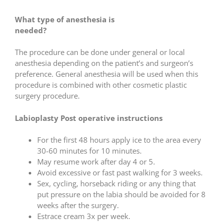
What type of anesthesia is
needed?
The procedure can be done under general or local
anesthesia depending on the patient’s and surgeon’s
preference. General anesthesia will be used when this
procedure is combined with other cosmetic plastic
surgery procedure.
Labioplasty Post operative instructions
For the first 48 hours apply ice to the area every
30-60 minutes for 10 minutes.
May resume work after day 4 or 5.
Avoid excessive or fast past walking for 3 weeks.
Sex, cycling, horseback riding or any thing that
put pressure on the labia should be avoided for 8
weeks after the surgery.
Estrace cream 3x per week.