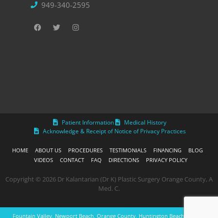
949-340-2595
Patient Information
Medical History
Acknowledge & Receipt of Notice of Privacy Practices
HOME
ABOUT US
PROCEDURES
TESTIMONIALS
FINANCING
BLOG
VIDEOS
CONTACT
FAQ
DIRECTIONS
PRIVACY POLICY
Copyright © 2026 Dr Kalantarian (Dr K) Plastic Surgery Orange County, A
Med. C.
Fountain Valley, Newport Beach, Orange County, Huntington Beach, Laguna