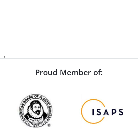
Proud Member of: