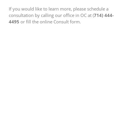
If you would like to learn more, please schedule a
consultation by calling our office in OC at (
714) 444-
4495
or fill the online Consult form.