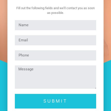
Fill out the following fields and we’ll contact you as soon
as possible.
SUBMIT