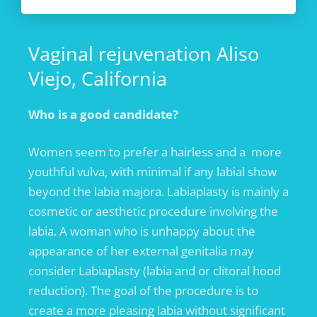
Vaginal rejuvenation Aliso
Viejo, California
Who is a good candidate?
Women seem to prefer a hairless and a more
youthful vulva, with minimal if any labial show
beyond the labia majora. Labiaplasty is mainly a
cosmetic or aesthetic procedure involving the
labia. A woman who is unhappy about the
appearance of her external genitalia may
consider Labiaplasty (labia and or clitoral hood
reduction). The goal of the procedure is to
create a more pleasing labia without significant