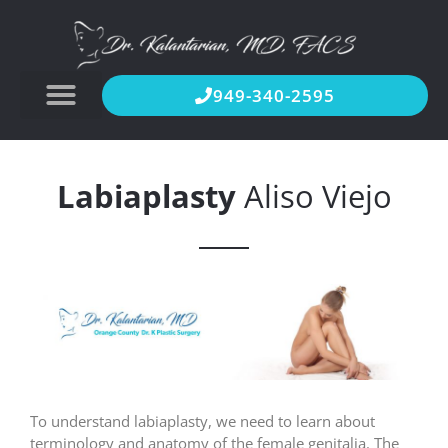
949-340-2595
Labiaplasty
Aliso Viejo
To understand labiaplasty, we need to learn about
terminology and anatomy of the female genitalia. The