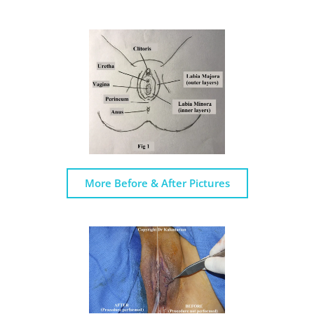
More Before & After Pictures