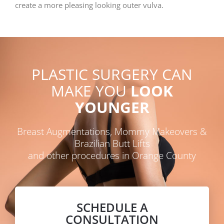
create a more pleasing looking outer vulva.
PLASTIC SURGERY CAN
MAKE YOU
LOOK
YOUNGER
Breast Augmentations, Mommy Makeovers &
Brazilian Butt Lifts
and other procedures in Orange County
SCHEDULE A
CONSULTATION