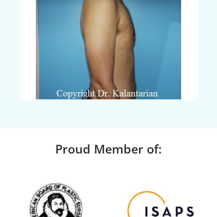
Proud Member of: