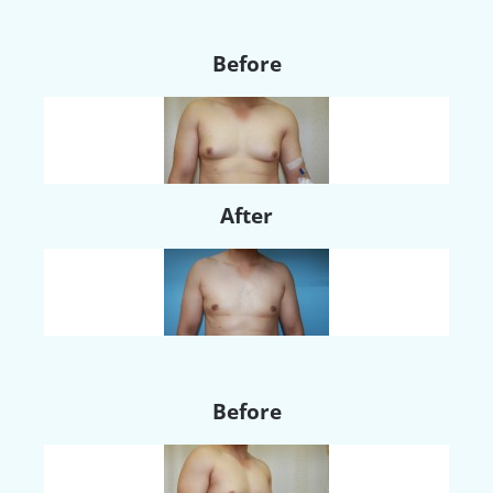
Before
After
Before