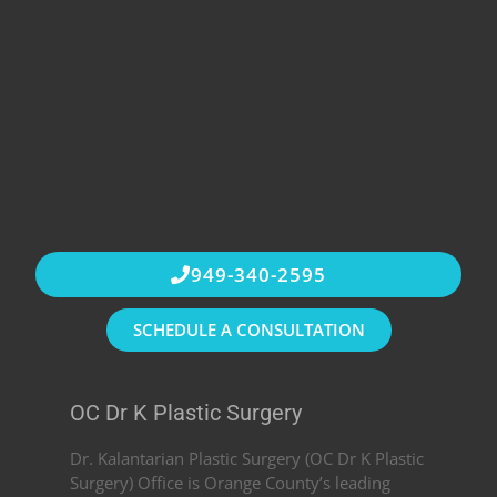
949-340-2595
SCHEDULE A CONSULTATION
OC Dr K Plastic Surgery
Dr. Kalantarian Plastic Surgery (OC Dr K Plastic
Surgery) Office is Orange County’s leading