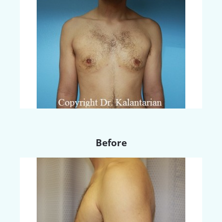
Before