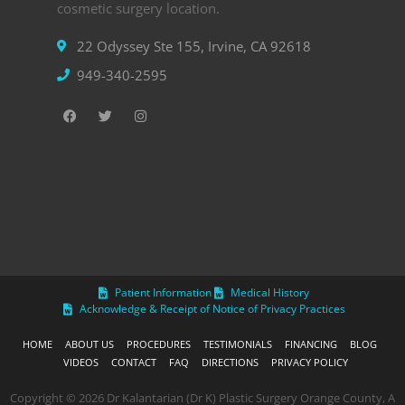
cosmetic surgery location.
22 Odyssey Ste 155, Irvine, CA 92618
949-340-2595
Patient Information
Medical History
Acknowledge & Receipt of Notice of Privacy Practices
HOME
ABOUT US
PROCEDURES
TESTIMONIALS
FINANCING
BLOG
VIDEOS
CONTACT
FAQ
DIRECTIONS
PRIVACY POLICY
Copyright © 2026 Dr Kalantarian (Dr K) Plastic Surgery Orange County, A