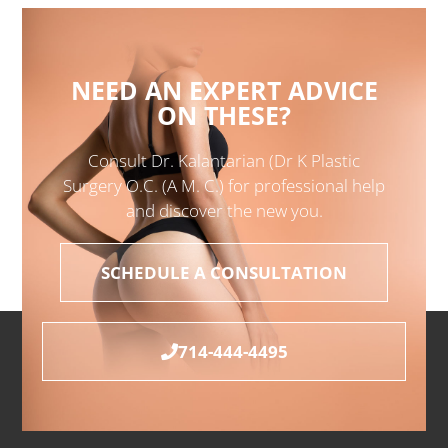
NEED AN EXPERT ADVICE
ON THESE?
Consult Dr. Kalantarian (Dr K Plastic
Surgery O.C. (A M. C.) for professional help
and discover the new you.
SCHEDULE A CONSULTATION
714-444-4495