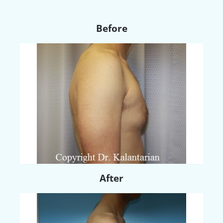
Before
After