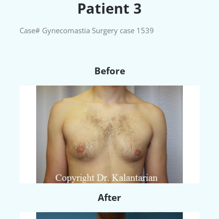
Patient 3
Case# Gynecomastia Surgery case 1539
Before
After