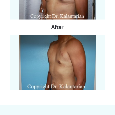
After