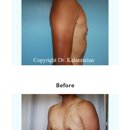
Before