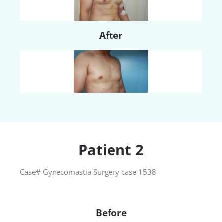
After
Patient 2
Case# Gynecomastia Surgery case 1538
Before