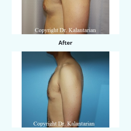
After