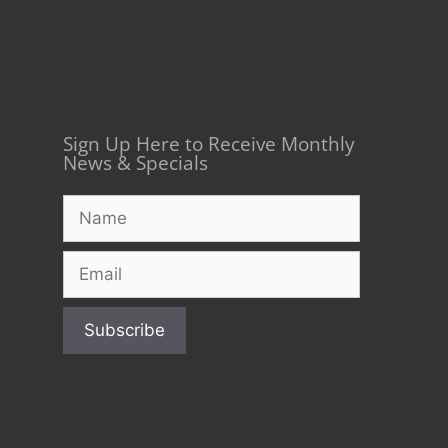
Sign Up Here to Receive Monthly
News & Specials