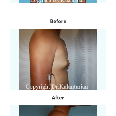
Before
After