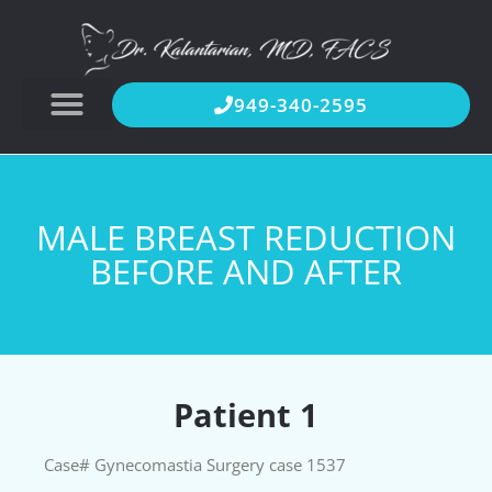
949-340-2595
MALE BREAST REDUCTION
BEFORE AND AFTER
Patient 1
Case# Gynecomastia Surgery case 1537