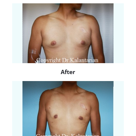
After