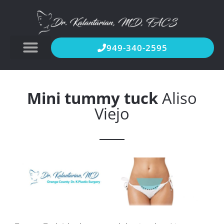
949-340-2595
Mini tummy tuck
Aliso
Viejo