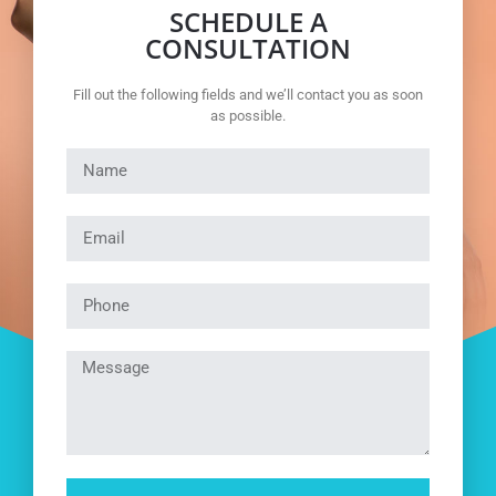
SCHEDULE A
CONSULTATION
Fill out the following fields and we’ll contact you as soon
as possible.