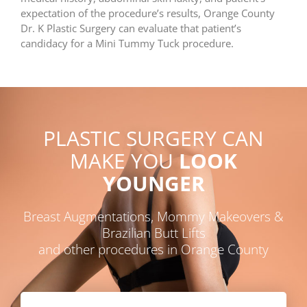
expectation of the procedure’s results, Orange County
Dr. K Plastic Surgery can evaluate that patient’s
candidacy for a Mini Tummy Tuck procedure.
PLASTIC SURGERY CAN
MAKE YOU
LOOK
YOUNGER
Breast Augmentations, Mommy Makeovers &
Brazilian Butt Lifts
and other procedures in Orange County