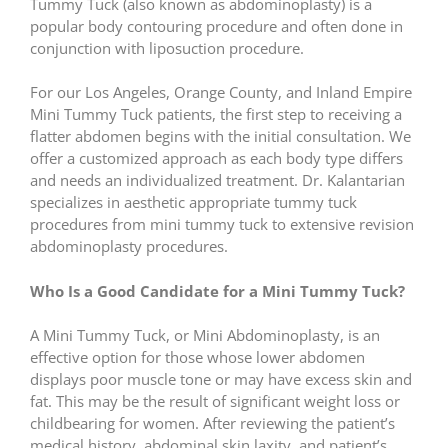
Tummy Tuck (also known as abdominoplasty) is a
popular body contouring procedure and often done in
conjunction with liposuction procedure.
For our Los Angeles, Orange County, and Inland Empire
Mini Tummy Tuck patients, the first step to receiving a
flatter abdomen begins with the initial consultation. We
offer a customized approach as each body type differs
and needs an individualized treatment. Dr. Kalantarian
specializes in aesthetic appropriate tummy tuck
procedures from mini tummy tuck to extensive revision
abdominoplasty procedures.
Who Is a Good Candidate for a Mini Tummy Tuck?
A Mini Tummy Tuck, or Mini Abdominoplasty, is an
effective option for those whose lower abdomen
displays poor muscle tone or may have excess skin and
fat. This may be the result of significant weight loss or
childbearing for women. After reviewing the patient’s
medical history, abdominal skin laxity, and patient’s