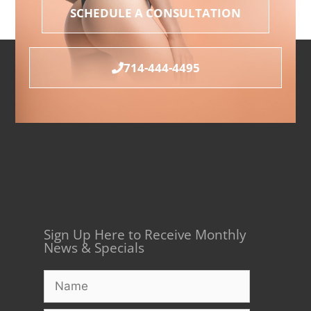
SCHEDULE A CONSULTATION
714-444-4495
Sign Up Here to Receive Monthly
News & Specials