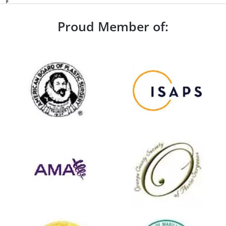
Proud Member of: