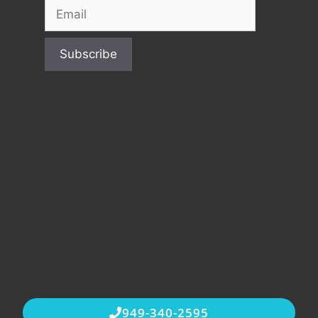
949-340-2595