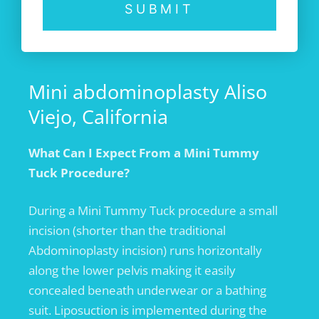
SUBMIT
Mini abdominoplasty Aliso
Viejo, California
What Can I Expect From a Mini Tummy
Tuck Procedure?
During a Mini Tummy Tuck procedure a small
incision (shorter than the traditional
Abdominoplasty incision) runs horizontally
along the lower pelvis making it easily
concealed beneath underwear or a bathing
suit. Liposuction is implemented during the