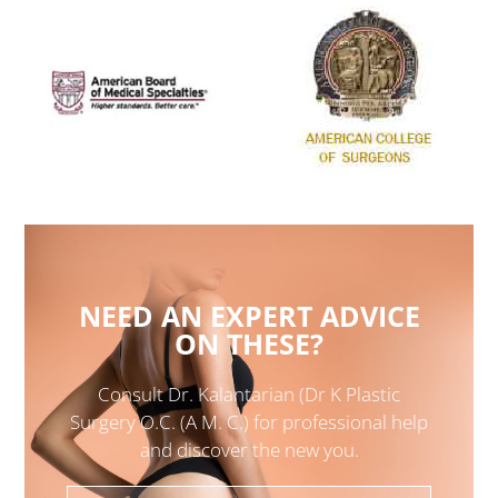
NEED AN EXPERT ADVICE
ON THESE?
Consult Dr. Kalantarian (Dr K Plastic
Surgery O.C. (A M. C.) for professional help
and discover the new you.