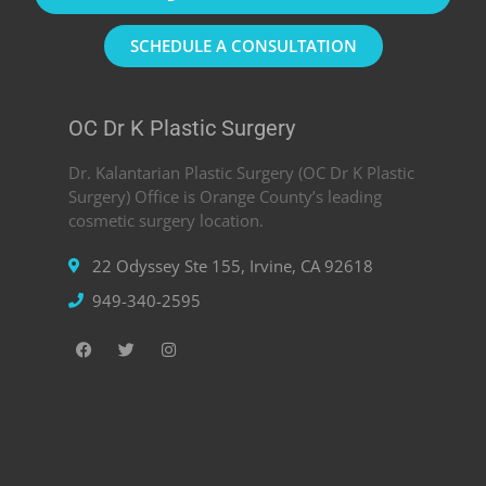
SCHEDULE A CONSULTATION
OC Dr K Plastic Surgery
Dr. Kalantarian Plastic Surgery (OC Dr K Plastic
Surgery) Office is Orange County’s leading
cosmetic surgery location.
22 Odyssey Ste 155, Irvine, CA 92618
949-340-2595