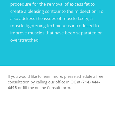
procedure for the removal of excess fat to
create a pleasing contour to the midsection. To
also address the issues of muscle laxity, a
muscle tightening technique is introduced to
improve muscles that have been separated or
overstretched.
If you would like to learn more, please schedule a free
consultation by calling our office in OC at (
714) 444-
4495
or fill the online Consult form.