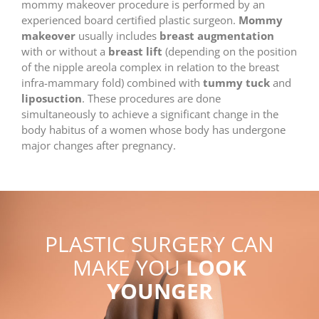
mommy makeover procedure is performed by an
experienced board certified plastic surgeon.
Mommy
makeover
usually includes
breast augmentation
with or without a
breast lift
(depending on the position
of the nipple areola complex in relation to the breast
infra-mammary fold) combined with
tummy tuck
and
liposuction
. These procedures are done
simultaneously to achieve a significant change in the
body habitus of a women whose body has undergone
major changes after pregnancy.
PLASTIC SURGERY CAN
MAKE YOU
LOOK
YOUNGER