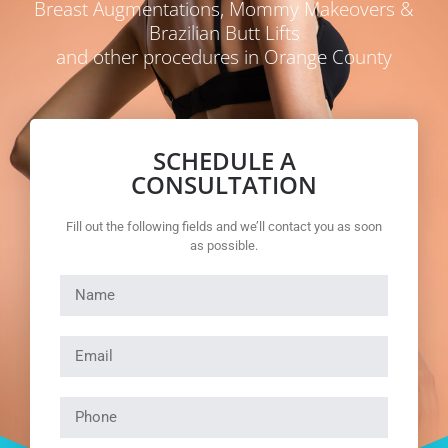
Breast Augmentations, Mommy Makeovers &
Brazilian Butt Lifts
and other procedures in Orange County
SCHEDULE A
CONSULTATION
Fill out the following fields and we’ll contact you as soon
as possible.