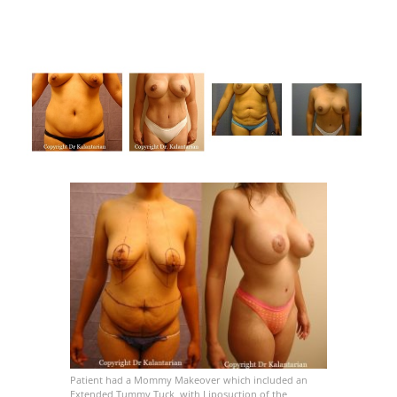
Patient had a Mommy Makeover which included an
Extended Tummy Tuck, with Liposuction of the