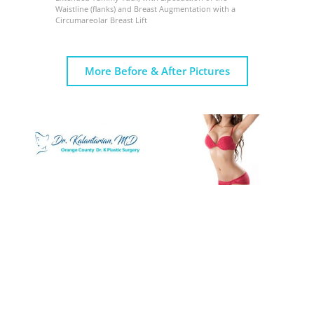
Waistline (flanks) and Breast Augmentation with a
Circumareolar Breast Lift
More Before & After Pictures