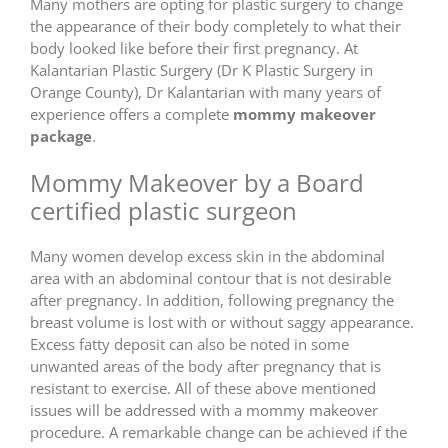
Many mothers are opting for plastic surgery to change
the appearance of their body completely to what their
body looked like before their first pregnancy. At
Kalantarian Plastic Surgery (Dr K Plastic Surgery in
Orange County), Dr Kalantarian with many years of
experience offers a complete
mommy makeover
package
.
Mommy Makeover by a Board
certified plastic surgeon
Many women develop excess skin in the abdominal
area with an abdominal contour that is not desirable
after pregnancy. In addition, following pregnancy the
breast volume is lost with or without saggy appearance.
Excess fatty deposit can also be noted in some
unwanted areas of the body after pregnancy that is
resistant to exercise. All of these above mentioned
issues will be addressed with a mommy makeover
procedure. A remarkable change can be achieved if the