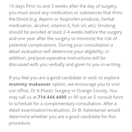
10 days Prior to and 3 weeks after the day of surgery,
you must avoid any medication or substances that thins
the blood (e.g. Aspirin or Ibuprofen products, herbal
medication, alcohol, vitamin E, fish oil, etc). Smoking
should be avoided at least 2-4 weeks before the surgery
and one year after the surgery to minimize the risk of
potential complications. During your consultation a
detail evaluation will determine your eligibility; in
addition, pre/post-operative instructions will be
discussed with you verbally and given to you in writing.
If you feel you are a good candidate or wish to explore
mommy makeover
option, we encourage you to visit
our office, Dr K Plastic Surgery in Orange County. You
may call us at
714 444 4495
or fill out an E consult form
to schedule for a complimentary consultation. After a
detail examination/evaluation, Dr B. Kalantarian would
determine whether you are a good candidate for this
procedure.