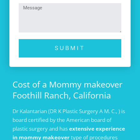
SUBMIT
Cost of a Mommy makeover
Foothill Ranch, California
Dr Kalantarian (DR K Plastic Surgery A M. C., ) is
board certified by the American board of
plastic surgery and has
extensive experience
in mommy makeover
type of procedures