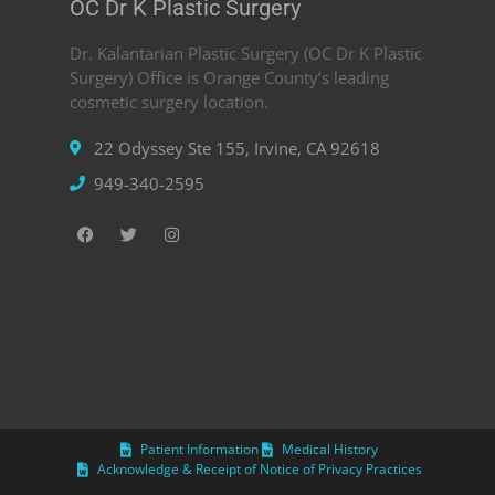
OC Dr K Plastic Surgery
Dr. Kalantarian Plastic Surgery (OC Dr K Plastic
Surgery) Office is Orange County’s leading
cosmetic surgery location.
22 Odyssey Ste 155, Irvine, CA 92618
949-340-2595
Patient Information
Medical History
Acknowledge & Receipt of Notice of Privacy Practices