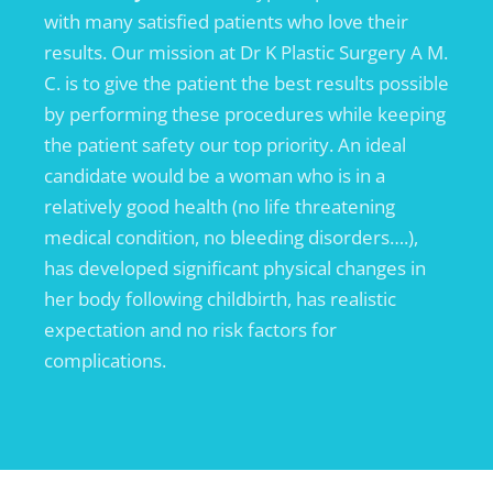
with many satisfied patients who love their
results. Our mission at Dr K Plastic Surgery A M.
C. is to give the patient the best results possible
by performing these procedures while keeping
the patient safety our top priority. An ideal
candidate would be a woman who is in a
relatively good health (no life threatening
medical condition, no bleeding disorders….),
has developed significant physical changes in
her body following childbirth, has realistic
expectation and no risk factors for
complications.