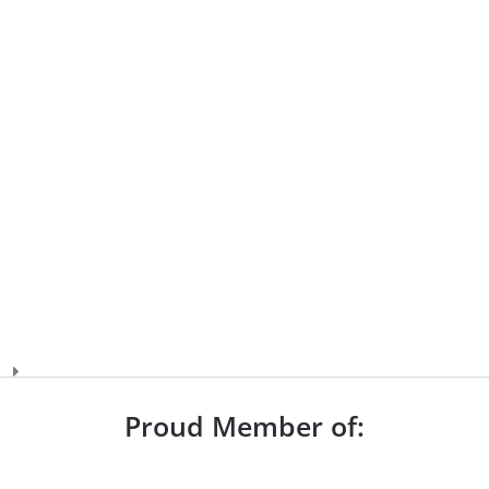
Proud Member of: