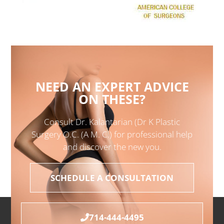
NEED AN EXPERT ADVICE
ON THESE?
Consult Dr. Kalantarian (Dr K Plastic
Surgery O.C. (A M. C.) for professional help
and discover the new you.
SCHEDULE A CONSULTATION
714-444-4495