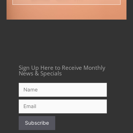
Sign Up Here to Receive Monthly
News & Specials