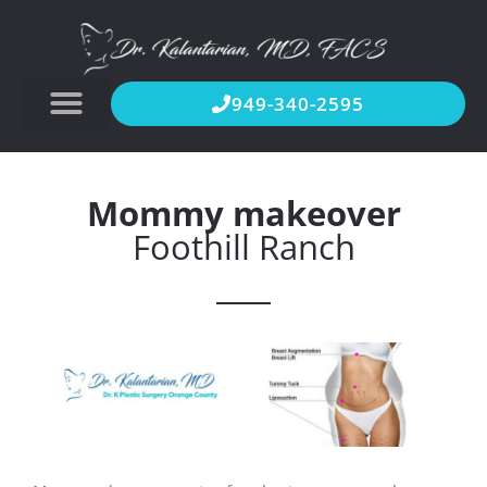
949-340-2595
Mommy makeover
Foothill Ranch