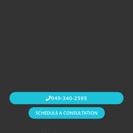
949-340-2595
SCHEDULE A CONSULTATION