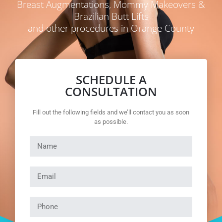
Breast Augmentations, Mommy Makeovers &
Brazilian Butt Lifts
and other procedures in Orange County
SCHEDULE A
CONSULTATION
Fill out the following fields and we’ll contact you as soon
as possible.