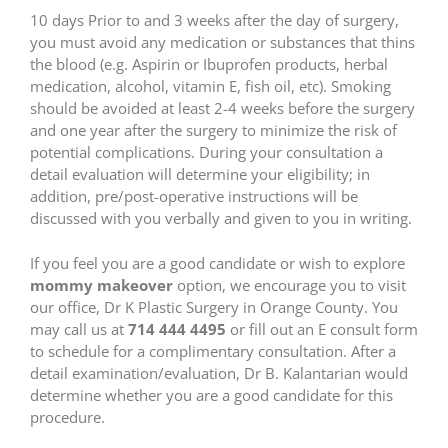
10 days Prior to and 3 weeks after the day of surgery,
you must avoid any medication or substances that thins
the blood (e.g. Aspirin or Ibuprofen products, herbal
medication, alcohol, vitamin E, fish oil, etc). Smoking
should be avoided at least 2-4 weeks before the surgery
and one year after the surgery to minimize the risk of
potential complications. During your consultation a
detail evaluation will determine your eligibility; in
addition, pre/post-operative instructions will be
discussed with you verbally and given to you in writing.
If you feel you are a good candidate or wish to explore
mommy makeover
option, we encourage you to visit
our office, Dr K Plastic Surgery in Orange County. You
may call us at
714 444 4495
or fill out an E consult form
to schedule for a complimentary consultation. After a
detail examination/evaluation, Dr B. Kalantarian would
determine whether you are a good candidate for this
procedure.