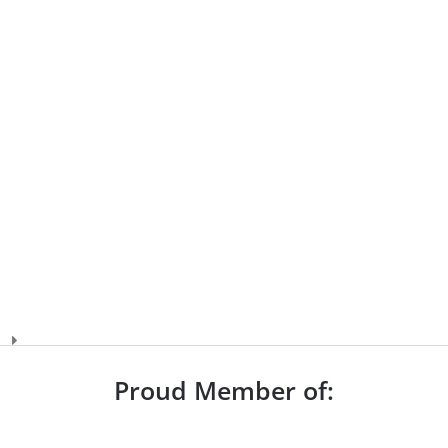
Proud Member of: