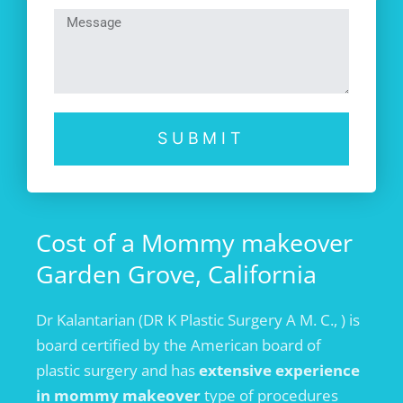
SUBMIT
Cost of a Mommy makeover
Garden Grove, California
Dr Kalantarian (DR K Plastic Surgery A M. C., ) is
board certified by the American board of
plastic surgery and has
extensive experience
in mommy makeover
type of procedures