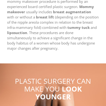
mommy makeover procedure is performed by an
experienced board certified plastic surgeon.
Mommy
makeover
usually includes
breast augmentation
with or without a
breast lift
(depending on the position
of the nipple areola complex in relation to the breast
infra-mammary fold) combined with
tummy tuck
and
liposuction
. These procedures are done
simultaneously to achieve a significant change in the
body habitus of a women whose body has undergone
major changes after pregnancy.
PLASTIC SURGERY CAN
MAKE YOU
LOOK
YOUNGER