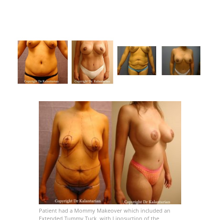
Patient had a Mommy Makeover which included an
Extended Tummy Tuck, with Liposuction of the