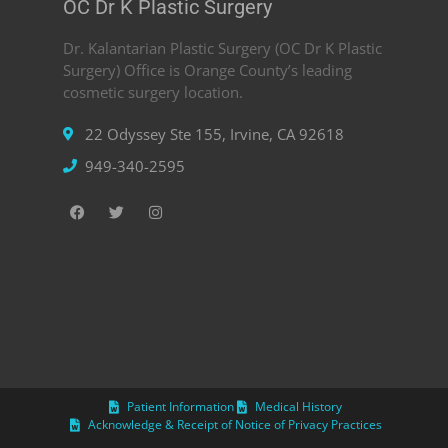
OC Dr K Plastic Surgery
Dr. Kalantarian Plastic Surgery (OC Dr K Plastic
Surgery) Office is Orange County’s leading
cosmetic surgery location.
22 Odyssey Ste 155, Irvine, CA 92618
949-340-2595
Patient Information
Medical History
Acknowledge & Receipt of Notice of Privacy Practices