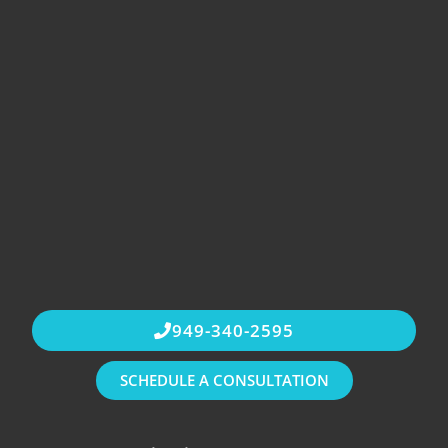
949-340-2595
SCHEDULE A CONSULTATION