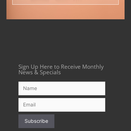
Sign Up Here to Receive Monthly
News & Specials