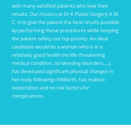
with many satisfied patients who love their
results. Our mission at Dr K Plastic Surgery A M.
C. is to give the patient the best results possible
by performing these procedures while keeping
the patient safety our top priority. An ideal
candidate would be a woman who is in a
relatively good health (no life threatening
medical condition, no bleeding disorders….),
has developed significant physical changes in
her body following childbirth, has realistic
expectation and no risk factors for
complications.