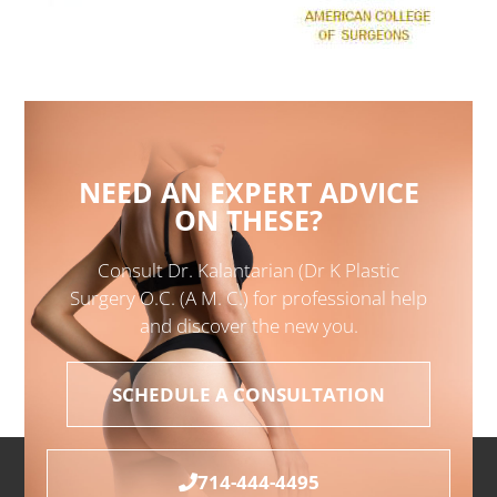
NEED AN EXPERT ADVICE
ON THESE?
Consult Dr. Kalantarian (Dr K Plastic
Surgery O.C. (A M. C.) for professional help
and discover the new you.
SCHEDULE A CONSULTATION
714-444-4495