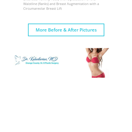
Waistline (flanks) and Breast Augmentation with a
Circumareolar Breast Lift
More Before & After Pictures