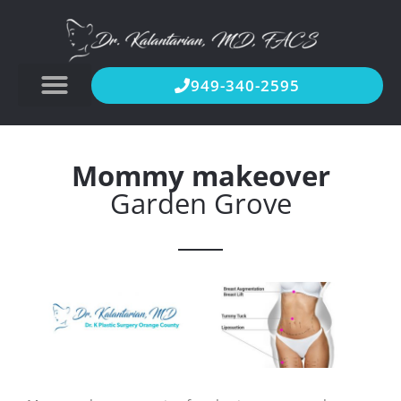
949-340-2595
Mommy makeover
Garden Grove