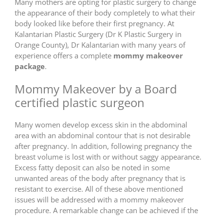
Many mothers are opting for plastic surgery to change
the appearance of their body completely to what their
body looked like before their first pregnancy. At
Kalantarian Plastic Surgery (Dr K Plastic Surgery in
Orange County), Dr Kalantarian with many years of
experience offers a complete
mommy makeover
package
.
Mommy Makeover by a Board
certified plastic surgeon
Many women develop excess skin in the abdominal
area with an abdominal contour that is not desirable
after pregnancy. In addition, following pregnancy the
breast volume is lost with or without saggy appearance.
Excess fatty deposit can also be noted in some
unwanted areas of the body after pregnancy that is
resistant to exercise. All of these above mentioned
issues will be addressed with a mommy makeover
procedure. A remarkable change can be achieved if the