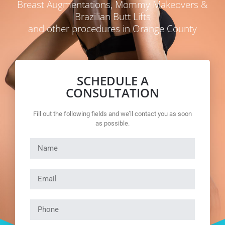
Breast Augmentations, Mommy Makeovers &
Brazilian Butt Lifts
and other procedures in Orange County
SCHEDULE A
CONSULTATION
Fill out the following fields and we’ll contact you as soon
as possible.