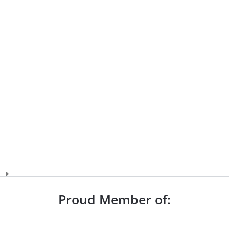
Proud Member of: