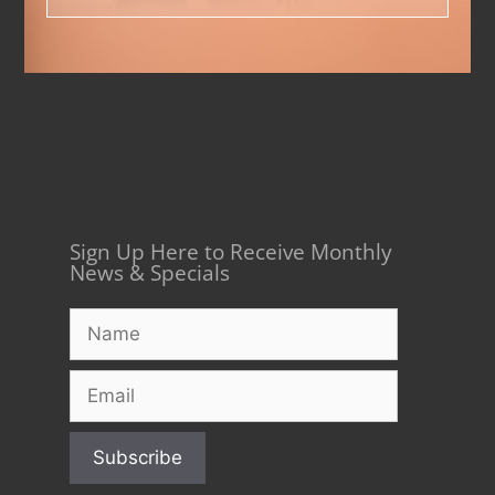
Sign Up Here to Receive Monthly
News & Specials