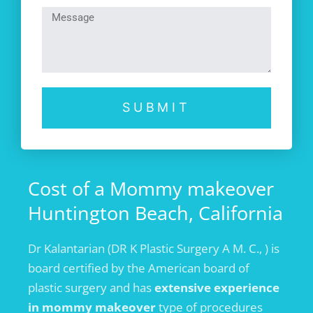
SUBMIT
Cost of a Mommy makeover
Huntington Beach, California
Dr Kalantarian (DR K Plastic Surgery A M. C., ) is
board certified by the American board of
plastic surgery and has
extensive experience
in mommy makeover
type of procedures