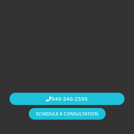
949-340-2595
SCHEDULE A CONSULTATION