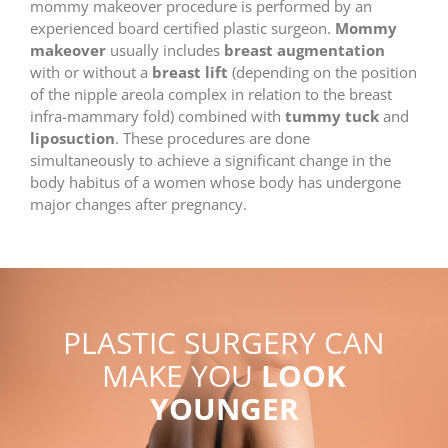
mommy makeover procedure is performed by an
experienced board certified plastic surgeon.
Mommy
makeover
usually includes
breast augmentation
with or without a
breast lift
(depending on the position
of the nipple areola complex in relation to the breast
infra-mammary fold) combined with
tummy tuck
and
liposuction
. These procedures are done
simultaneously to achieve a significant change in the
body habitus of a women whose body has undergone
major changes after pregnancy.
PLASTIC SURGERY CAN
MAKE YOU
LOOK
YOUNGER