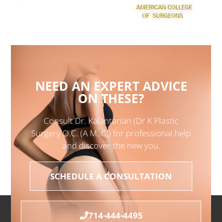
NEED AN EXPERT ADVICE
ON THESE?
Consult Dr. Kalantarian (Dr K Plastic
Surgery O.C. (A M. C.) for professional help
and discover the new you.
SCHEDULE A CONSULTATION
714-444-4495