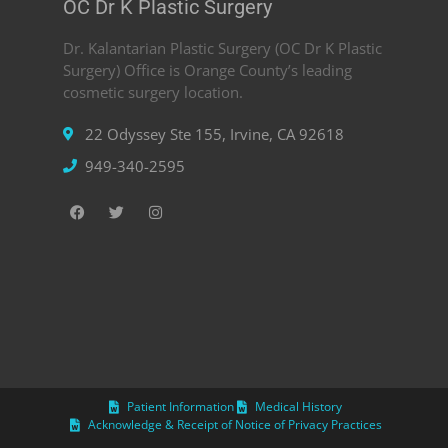
OC Dr K Plastic Surgery
Dr. Kalantarian Plastic Surgery (OC Dr K Plastic
Surgery) Office is Orange County’s leading
cosmetic surgery location.
22 Odyssey Ste 155, Irvine, CA 92618
949-340-2595
Patient Information
Medical History
Acknowledge & Receipt of Notice of Privacy Practices