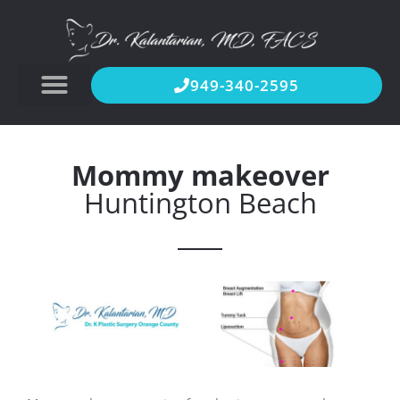
949-340-2595
Mommy makeover
Huntington Beach