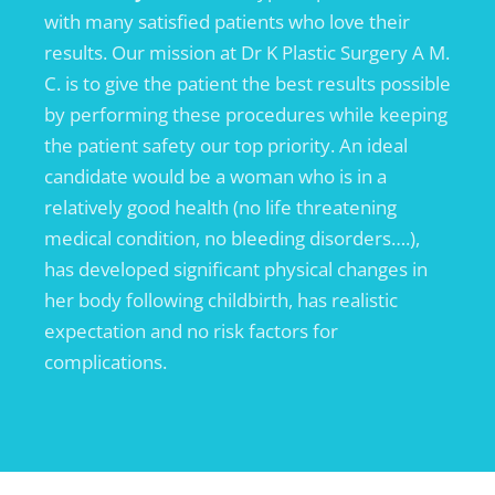
with many satisfied patients who love their
results. Our mission at Dr K Plastic Surgery A M.
C. is to give the patient the best results possible
by performing these procedures while keeping
the patient safety our top priority. An ideal
candidate would be a woman who is in a
relatively good health (no life threatening
medical condition, no bleeding disorders….),
has developed significant physical changes in
her body following childbirth, has realistic
expectation and no risk factors for
complications.