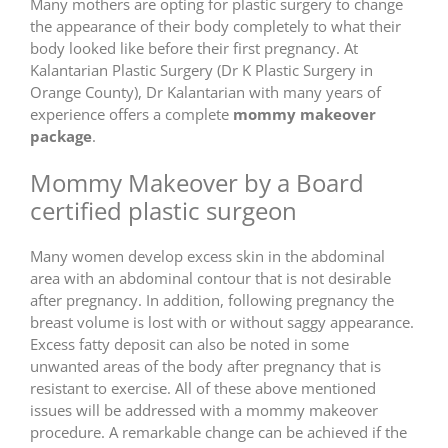
Many mothers are opting for plastic surgery to change
the appearance of their body completely to what their
body looked like before their first pregnancy. At
Kalantarian Plastic Surgery (Dr K Plastic Surgery in
Orange County), Dr Kalantarian with many years of
experience offers a complete
mommy makeover
package
.
Mommy Makeover by a Board
certified plastic surgeon
Many women develop excess skin in the abdominal
area with an abdominal contour that is not desirable
after pregnancy. In addition, following pregnancy the
breast volume is lost with or without saggy appearance.
Excess fatty deposit can also be noted in some
unwanted areas of the body after pregnancy that is
resistant to exercise. All of these above mentioned
issues will be addressed with a mommy makeover
procedure. A remarkable change can be achieved if the