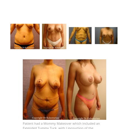
Patient had a Mommy Makeover which included an
Extended Tummy Tuck, with Liposuction of the