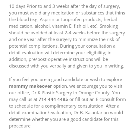
10 days Prior to and 3 weeks after the day of surgery,
you must avoid any medication or substances that thins
the blood (e.g. Aspirin or Ibuprofen products, herbal
medication, alcohol, vitamin E, fish oil, etc). Smoking
should be avoided at least 2-4 weeks before the surgery
and one year after the surgery to minimize the risk of
potential complications. During your consultation a
detail evaluation will determine your eligibility; in
addition, pre/post-operative instructions will be
discussed with you verbally and given to you in writing.
If you feel you are a good candidate or wish to explore
mommy makeover
option, we encourage you to visit
our office, Dr K Plastic Surgery in Orange County. You
may call us at
714 444 4495
or fill out an E consult form
to schedule for a complimentary consultation. After a
detail examination/evaluation, Dr B. Kalantarian would
determine whether you are a good candidate for this
procedure.