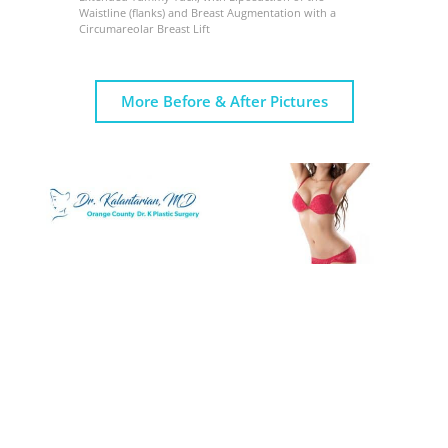
Waistline (flanks) and Breast Augmentation with a
Circumareolar Breast Lift
More Before & After Pictures