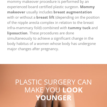
mommy makeover procedure is performed by an
experienced board certified plastic surgeon.
Mommy
makeover
usually includes
breast augmentation
with or without a
breast lift
(depending on the position
of the nipple areola complex in relation to the breast
infra-mammary fold) combined with
tummy tuck
and
liposuction
. These procedures are done
simultaneously to achieve a significant change in the
body habitus of a women whose body has undergone
major changes after pregnancy.
PLASTIC SURGERY CAN
MAKE YOU
LOOK
YOUNGER