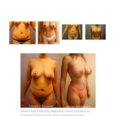
Patient had a Mommy Makeover which included an
Extended Tummy Tuck, with Liposuction of the