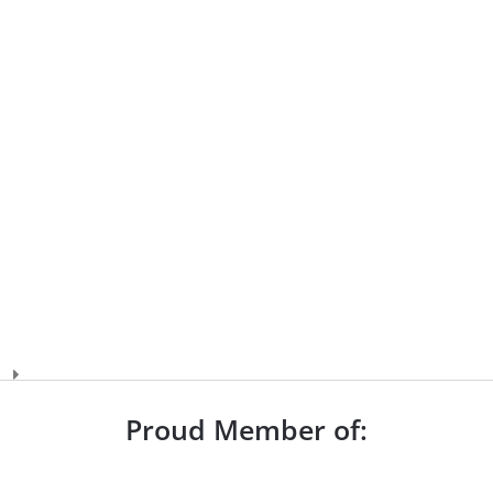
Proud Member of: