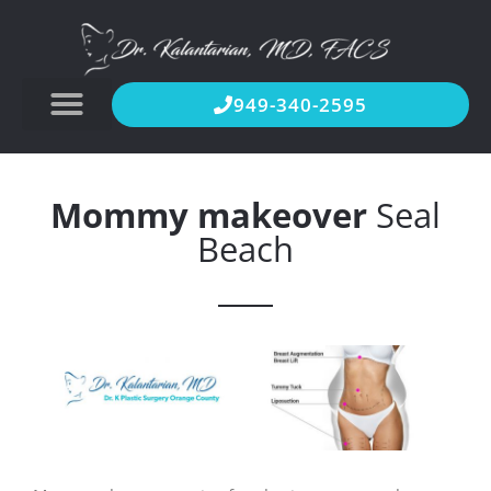
949-340-2595
Mommy makeover
Seal
Beach