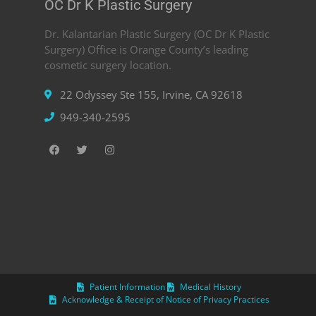
OC Dr K Plastic Surgery
Dr. Kalantarian Plastic Surgery (OC Dr K Plastic
Surgery) Office is Orange County’s leading
cosmetic surgery location.
22 Odyssey Ste 155, Irvine, CA 92618
949-340-2595
Patient Information
Medical History
Acknowledge & Receipt of Notice of Privacy Practices