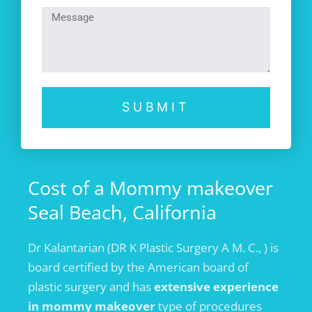
SUBMIT
Cost of a Mommy makeover
Seal Beach, California
Dr Kalantarian (DR K Plastic Surgery A M. C., ) is
board certified by the American board of
plastic surgery and has
extensive experience
in mommy makeover
type of procedures