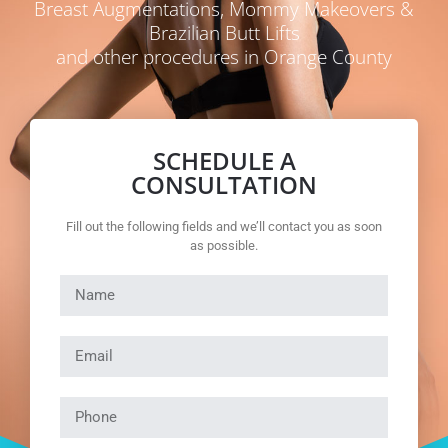
Breast Augmentations, Mommy Makeovers &
Brazilian Butt Lifts
and other procedures in Orange County
SCHEDULE A
CONSULTATION
Fill out the following fields and we’ll contact you as soon
as possible.