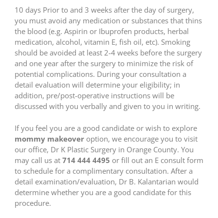
10 days Prior to and 3 weeks after the day of surgery,
you must avoid any medication or substances that thins
the blood (e.g. Aspirin or Ibuprofen products, herbal
medication, alcohol, vitamin E, fish oil, etc). Smoking
should be avoided at least 2-4 weeks before the surgery
and one year after the surgery to minimize the risk of
potential complications. During your consultation a
detail evaluation will determine your eligibility; in
addition, pre/post-operative instructions will be
discussed with you verbally and given to you in writing.
If you feel you are a good candidate or wish to explore
mommy makeover
option, we encourage you to visit
our office, Dr K Plastic Surgery in Orange County. You
may call us at
714 444 4495
or fill out an E consult form
to schedule for a complimentary consultation. After a
detail examination/evaluation, Dr B. Kalantarian would
determine whether you are a good candidate for this
procedure.