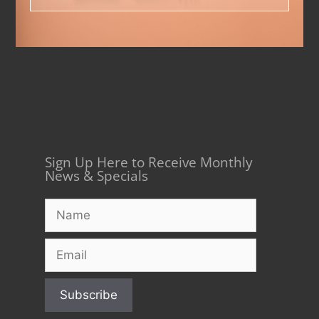
Sign Up Here to Receive Monthly
News & Specials