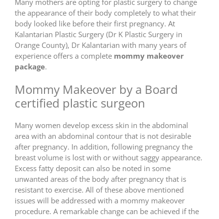
Many mothers are opting for plastic surgery to change
the appearance of their body completely to what their
body looked like before their first pregnancy. At
Kalantarian Plastic Surgery (Dr K Plastic Surgery in
Orange County), Dr Kalantarian with many years of
experience offers a complete
mommy makeover
package
.
Mommy Makeover by a Board
certified plastic surgeon
Many women develop excess skin in the abdominal
area with an abdominal contour that is not desirable
after pregnancy. In addition, following pregnancy the
breast volume is lost with or without saggy appearance.
Excess fatty deposit can also be noted in some
unwanted areas of the body after pregnancy that is
resistant to exercise. All of these above mentioned
issues will be addressed with a mommy makeover
procedure. A remarkable change can be achieved if the