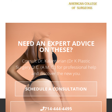
NEED AN EXPERT ADVICE
ON THESE?
Consult Dr. Kalantarian (Dr K Plastic
Surgery O.C. (A M. C.) for professional help
and discover the new you.
SCHEDULE A CONSULTATION
714-444-4495