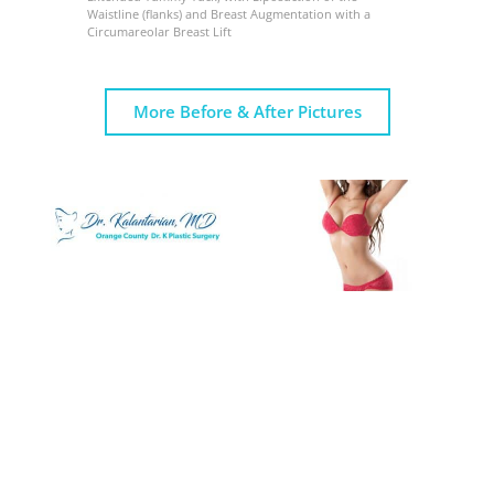
Waistline (flanks) and Breast Augmentation with a
Circumareolar Breast Lift
More Before & After Pictures