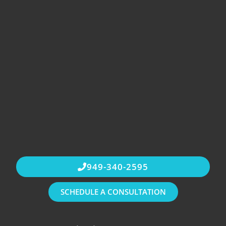
949-340-2595
SCHEDULE A CONSULTATION