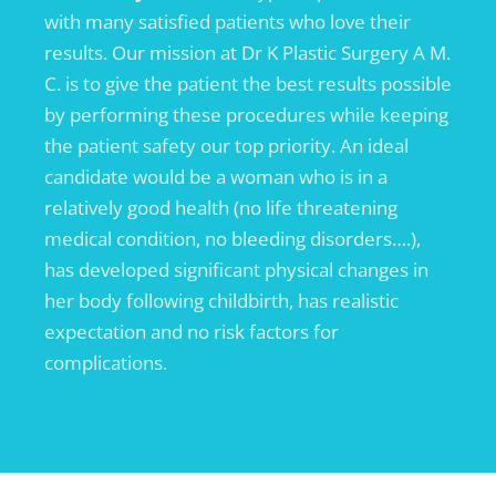
with many satisfied patients who love their
results. Our mission at Dr K Plastic Surgery A M.
C. is to give the patient the best results possible
by performing these procedures while keeping
the patient safety our top priority. An ideal
candidate would be a woman who is in a
relatively good health (no life threatening
medical condition, no bleeding disorders….),
has developed significant physical changes in
her body following childbirth, has realistic
expectation and no risk factors for
complications.