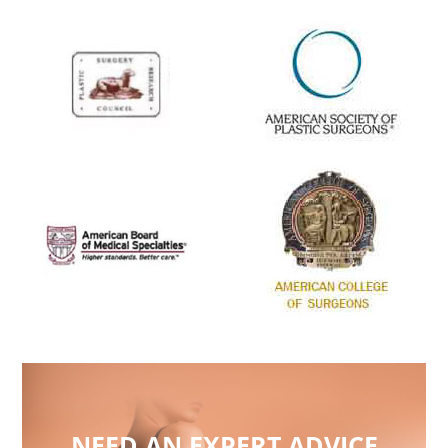
NEED AN EXPERT ADVICE