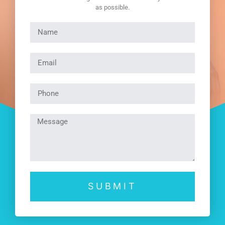
as possible.
SUBMIT