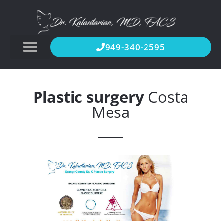
949-340-2595
Plastic surgery
Costa
Mesa