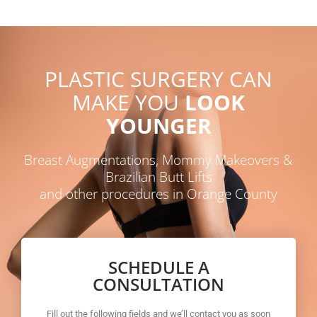
PLASTIC SURGERY CAN
MAKE YOU
LOOK
YOUNGER
Breast Augmentations, Mommy Makeovers &
Brazilian Butt Lifts
and other procedures in Orange County
SCHEDULE A
CONSULTATION
Fill out the following fields and we’ll contact you as soon