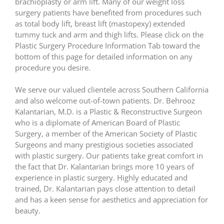
brachioplasty or arm lift. Many of our weight loss
surgery patients have benefited from procedures such
as total body lift, breast lift (mastopexy) extended
tummy tuck and arm and thigh lifts. Please click on the
Plastic Surgery Procedure Information Tab toward the
bottom of this page for detailed information on any
procedure you desire.
We serve our valued clientele across Southern California
and also welcome out-of-town patients. Dr. Behrooz
Kalantarian, M.D. is a Plastic & Reconstructive Surgeon
who is a diplomate of American Board of Plastic
Surgery, a member of the American Society of Plastic
Surgeons and many prestigious societies associated
with plastic surgery. Our patients take great comfort in
the fact that Dr. Kalantarian brings more 10 years of
experience in plastic surgery. Highly educated and
trained, Dr. Kalantarian pays close attention to detail
and has a keen sense for aesthetics and appreciation for
beauty.