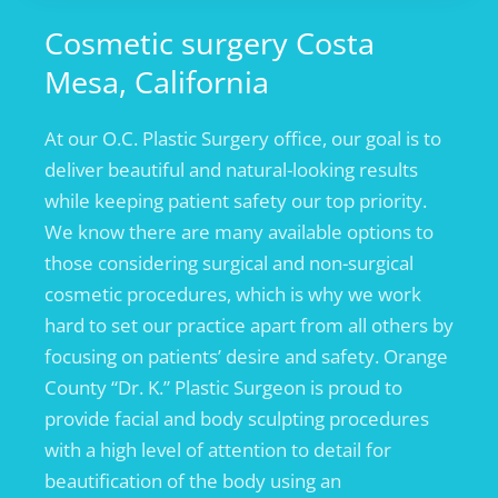
Cosmetic surgery Costa
Mesa, California
At our O.C. Plastic Surgery office, our goal is to
deliver beautiful and natural-looking results
while keeping patient safety our top priority.
We know there are many available options to
those considering surgical and non-surgical
cosmetic procedures, which is why we work
hard to set our practice apart from all others by
focusing on patients’ desire and safety. Orange
County “Dr. K.” Plastic Surgeon is proud to
provide facial and body sculpting procedures
with a high level of attention to detail for
beautification of the body using an