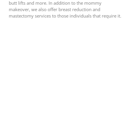
butt lifts and more. In addition to the mommy
makeover, we also offer breast reduction and
mastectomy services to those individuals that require it.