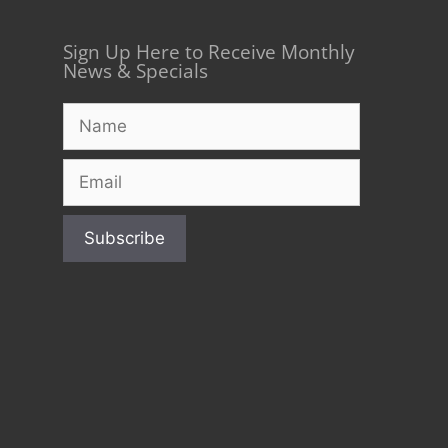
Sign Up Here to Receive Monthly
News & Specials