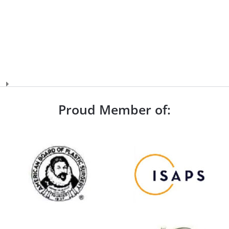
Proud Member of: