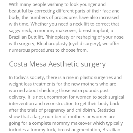
With many people wishing to look younger and
beautiful by correcting different parts of their face and
body, the numbers of procedures have also increased
with time. Whether you need a neck lift to correct that
saggy neck, a mommy makeover, breast implant, a
Brazilian Butt lift, Rhinoplasty or reshaping of your nose
with surgery, Blepharoplasty (eyelid surgery), we offer
numerous procedures to choose from.
Costa Mesa Aesthetic surgery
In today’s society, there is a rise in plastic surgeries and
weight loss treatments for the new mothers who are
worried about shedding those extra pounds post-
delivery. It is not uncommon for women to seek surgical
intervention and reconstruction to get their body back
after the trials of pregnancy and childbirth. Statistics
show that a large number of mothers or women are
going for a complete mommy makeover which typically
includes a tummy tuck, breast augmentation, Brazilian