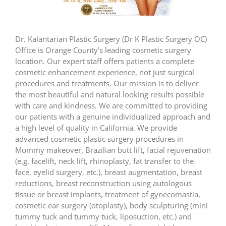
Dr. Kalantarian Plastic Surgery (Dr K Plastic Surgery OC)
Office is Orange County’s leading cosmetic surgery
location. Our expert staff offers patients a complete
cosmetic enhancement experience, not just surgical
procedures and treatments. Our mission is to deliver
the most beautiful and natural looking results possible
with care and kindness. We are committed to providing
our patients with a genuine individualized approach and
a high level of quality in California. We provide
advanced cosmetic plastic surgery procedures in
Mommy makeover, Brazilian butt lift, facial rejuvenation
(e.g. facelift, neck lift, rhinoplasty, fat transfer to the
face, eyelid surgery, etc.), breast augmentation, breast
reductions, breast reconstruction using autologous
tissue or breast implants, treatment of gynecomastia,
cosmetic ear surgery (otoplasty), body sculpturing (mini
tummy tuck and tummy tuck, liposuction, etc.) and