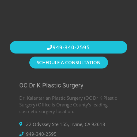
949-340-2595
SCHEDULE A CONSULTATION
OC Dr K Plastic Surgery
Dr. Kalantarian Plastic Surgery (OC Dr K Plastic
Surgery) Office is Orange County’s leading
cosmetic surgery location.
22 Odyssey Ste 155, Irvine, CA 92618
949-340-2595