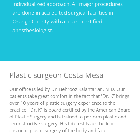
individualized approach. All major procedures
are done in accredited surgical facilities in
Orange County with a board certified
anesthesiologist.
Plastic surgeon Costa Mesa
Our office is led by Dr. Behrooz Kalantarian, M.D. Our
patients take great comfort in the fact that “Dr. K” brings
over 10 years of plastic surgery experience to the
practice. “Dr. K” is board certified by the American Board
of Plastic Surgery and is trained to perform plastic and
reconstructive surgery. His interest is aesthetic or
cosmetic plastic surgery of the body and face.