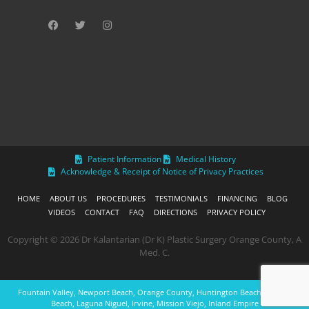
Patient Information
Medical History
Acknowledge & Receipt of Notice of Privacy Practices
HOME
ABOUT US
PROCEDURES
TESTIMONIALS
FINANCING
BLOG
VIDEOS
CONTACT
FAQ
DIRECTIONS
PRIVACY POLICY
Copyright © 2026 Dr Kalantarian (Dr K) Plastic Surgery Orange County, A
Med. C.
Fountain Valley, Newport Beach, Orange County, Huntington Beach, Laguna
Beach, Laguna Niguel, Irvine, Mission Viejo, Inland Empire