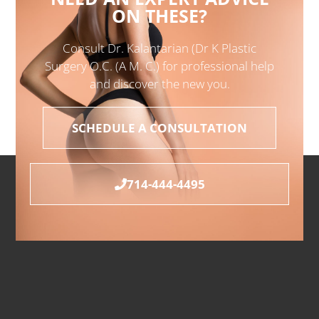
ON THESE?
Consult Dr. Kalantarian (Dr K Plastic
Surgery O.C. (A M. C.) for professional help
and discover the new you.
SCHEDULE A CONSULTATION
714-444-4495