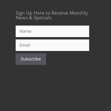
Sign Up Here to Receive Monthly
News & Specials