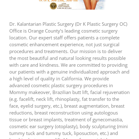
Dr. Kalantarian Plastic Surgery (Dr K Plastic Surgery OC)
Office is Orange County’s leading cosmetic surgery
location. Our expert staff offers patients a complete
cosmetic enhancement experience, not just surgical
procedures and treatments. Our mission is to deliver
the most beautiful and natural looking results possible
with care and kindness. We are committed to providing
our patients with a genuine individualized approach and
a high level of quality in California. We provide
advanced cosmetic plastic surgery procedures in
Mommy makeover, Brazilian butt lift, facial rejuvenation
(e.g. facelift, neck lift, rhinoplasty, fat transfer to the
face, eyelid surgery, etc.), breast augmentation, breast
reductions, breast reconstruction using autologous
tissue or breast implants, treatment of gynecomastia,
cosmetic ear surgery (otoplasty), body sculpturing (mini
tummy tuck and tummy tuck, liposuction, etc.) and