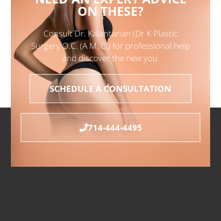
ON THESE?
Consult Dr. Kalantarian (Dr K Plastic
Surgery O.C. (A M. C.) for professional help
and discover the new you.
SCHEDULE A CONSULTATION
714-444-4495