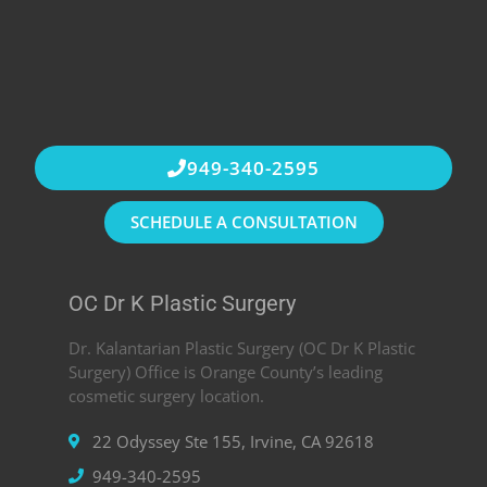
949-340-2595
SCHEDULE A CONSULTATION
OC Dr K Plastic Surgery
Dr. Kalantarian Plastic Surgery (OC Dr K Plastic
Surgery) Office is Orange County’s leading
cosmetic surgery location.
22 Odyssey Ste 155, Irvine, CA 92618
949-340-2595