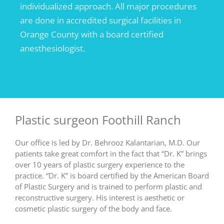
individualized approach. All major procedures
are done in accredited surgical facilities in
Orange County with a board certified
anesthesiologist.
Plastic surgeon Foothill Ranch
Our office is led by Dr. Behrooz Kalantarian, M.D. Our
patients take great comfort in the fact that “Dr. K” brings
over 10 years of plastic surgery experience to the
practice. “Dr. K” is board certified by the American Board
of Plastic Surgery and is trained to perform plastic and
reconstructive surgery. His interest is aesthetic or
cosmetic plastic surgery of the body and face.