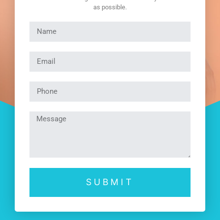
as possible.
SUBMIT