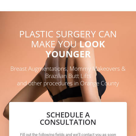
PLASTIC SURGERY CAN
MAKE YOU
LOOK
YOUNGER
Breast Augmentations, Mommy Makeovers &
Brazilian Butt Lifts
and other procedures in Orange County
SCHEDULE A
CONSULTATION
Fill out the following fields and we’ll contact you as soon