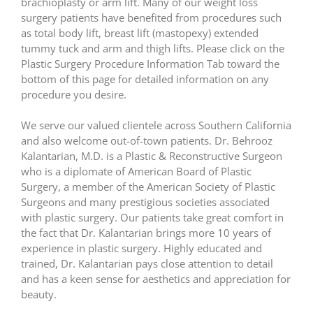
brachioplasty or arm lift. Many of our weight loss
surgery patients have benefited from procedures such
as total body lift, breast lift (mastopexy) extended
tummy tuck and arm and thigh lifts. Please click on the
Plastic Surgery Procedure Information Tab toward the
bottom of this page for detailed information on any
procedure you desire.
We serve our valued clientele across Southern California
and also welcome out-of-town patients. Dr. Behrooz
Kalantarian, M.D. is a Plastic & Reconstructive Surgeon
who is a diplomate of American Board of Plastic
Surgery, a member of the American Society of Plastic
Surgeons and many prestigious societies associated
with plastic surgery. Our patients take great comfort in
the fact that Dr. Kalantarian brings more 10 years of
experience in plastic surgery. Highly educated and
trained, Dr. Kalantarian pays close attention to detail
and has a keen sense for aesthetics and appreciation for
beauty.