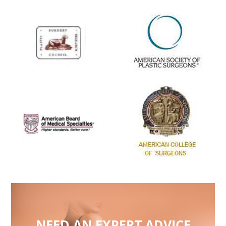
NEED AN EXPERT ADVICE