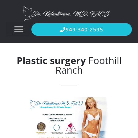
949-340-2595
Plastic surgery
Foothill
Ranch