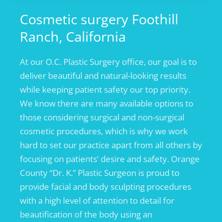
Cosmetic surgery Foothill
Ranch, California
At our O.C. Plastic Surgery office, our goal is to
deliver beautiful and natural-looking results
while keeping patient safety our top priority.
We know there are many available options to
those considering surgical and non-surgical
cosmetic procedures, which is why we work
hard to set our practice apart from all others by
focusing on patients’ desire and safety. Orange
County “Dr. K.” Plastic Surgeon is proud to
provide facial and body sculpting procedures
with a high level of attention to detail for
beautification of the body using an