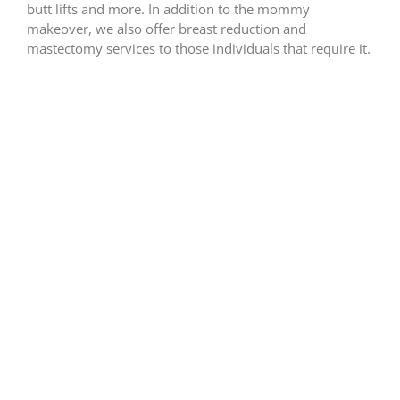
butt lifts and more. In addition to the mommy
makeover, we also offer breast reduction and
mastectomy services to those individuals that require it.