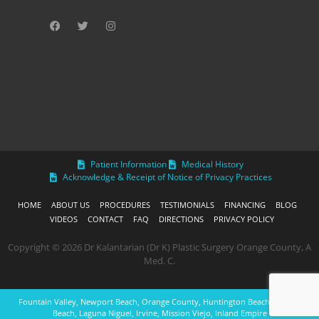
Patient Information
Medical History
Acknowledge & Receipt of Notice of Privacy Practices
HOME
ABOUT US
PROCEDURES
TESTIMONIALS
FINANCING
BLOG
VIDEOS
CONTACT
FAQ
DIRECTIONS
PRIVACY POLICY
Copyright © 2026 Dr Kalantarian (Dr K) Plastic Surgery Orange County, A
Med. C.
Fountain Valley, Newport Beach, Orange County, Huntington Beach, Laguna
Beach, Laguna Niguel, Irvine, Mission Viejo, Inland Empire