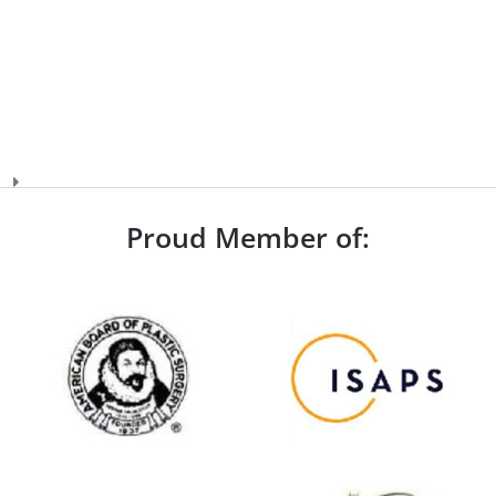
Proud Member of: