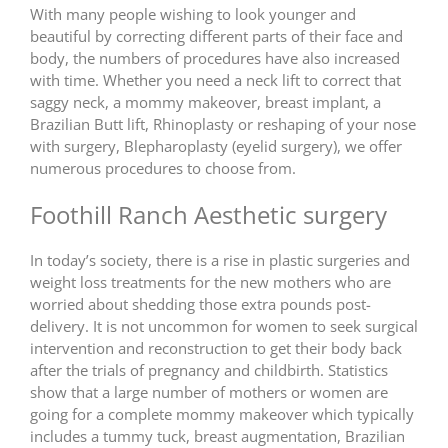
With many people wishing to look younger and
beautiful by correcting different parts of their face and
body, the numbers of procedures have also increased
with time. Whether you need a neck lift to correct that
saggy neck, a mommy makeover, breast implant, a
Brazilian Butt lift, Rhinoplasty or reshaping of your nose
with surgery, Blepharoplasty (eyelid surgery), we offer
numerous procedures to choose from.
Foothill Ranch Aesthetic surgery
In today’s society, there is a rise in plastic surgeries and
weight loss treatments for the new mothers who are
worried about shedding those extra pounds post-
delivery. It is not uncommon for women to seek surgical
intervention and reconstruction to get their body back
after the trials of pregnancy and childbirth. Statistics
show that a large number of mothers or women are
going for a complete mommy makeover which typically
includes a tummy tuck, breast augmentation, Brazilian