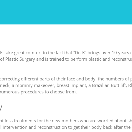
s take great comfort in the fact that “Dr. K” brings over 10 years 
of Plastic Surgery and is trained to perform plastic and reconstruct
orrecting different parts of their face and body, the numbers of
y neck, a mommy makeover, breast implant, a Brazilian Butt lift, R
r numerous procedures to choose from.
y
 weight loss treatments for the new mothers who are worried about 
 intervention and reconstruction to get their body back after the 