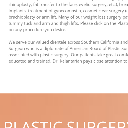
rhinoplasty, fat transfer to the face, eyelid surgery, etc.), 
implants, treatment of gynecomastia, cosmetic ear surgery (
brachioplasty or arm lift. Many of our weight loss surgery pa
tummy tuck and arm and thigh lifts. Please click on the Plas
on any procedure you desire.
We serve our valued clientele across Southern California and
Surgeon who is a diplomate of American Board of Plastic Sur
associated with plastic surgery. Our patients take great comfo
educated and trained, Dr. Kalantarian pays close attention to
PLASTIC SURGE