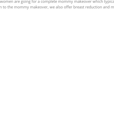
 or women are going for a complete mommy makeover which typica
tion to the mommy makeover, we also offer breast reduction and 