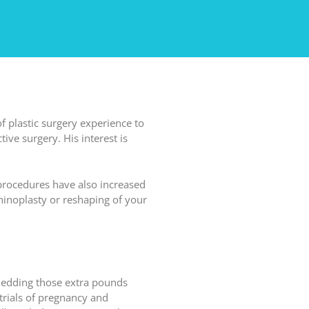
of plastic surgery experience to
ive surgery. His interest is
 procedures have also increased
hinoplasty or reshaping of your
shedding those extra pounds
trials of pregnancy and