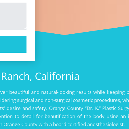
Ranch, California
liver beautiful and natural-looking results while keeping 
idering surgical and non-surgical cosmetic procedures, wh
ts’ desire and safety. Orange County “Dr. K.” Plastic Surg
ntion to detail for beautification of the body using an 
 in Orange County with a board certified anesthesiologist.