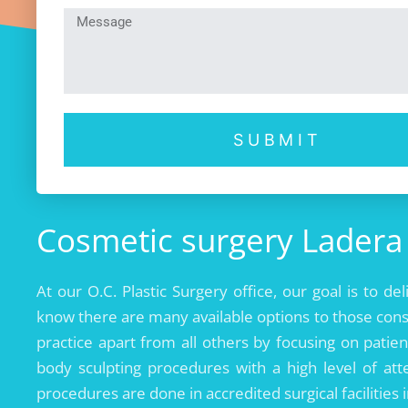
SUBMIT
Cosmetic surgery Ladera 
At our O.C. Plastic Surgery office, our goal is to de
know there are many available options to those cons
practice apart from all others by focusing on patien
body sculpting procedures with a high level of atte
procedures are done in accredited surgical facilities