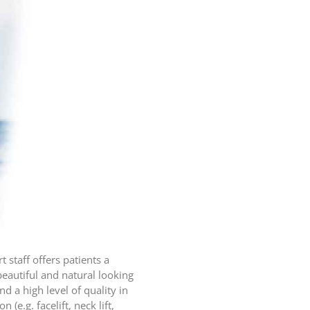
 staff offers patients a
eautiful and natural looking
 a high level of quality in
e.g. facelift, neck lift,