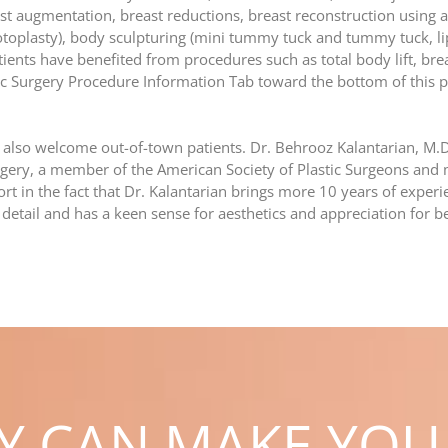
breast augmentation, breast reductions, breast reconstruction using 
otoplasty), body sculpturing (mini tummy tuck and tummy tuck, lip
tients have benefited from procedures such as total body lift, bre
tic Surgery Procedure Information Tab toward the bottom of this p
 also welcome out-of-town patients. Dr. Behrooz Kalantarian, M.D.
gery, a member of the American Society of Plastic Surgeons and 
rt in the fact that Dr. Kalantarian brings more 10 years of experie
 detail and has a keen sense for aesthetics and appreciation for b
RY CAN MAKE YOU