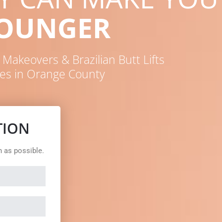
YOUNGER
akeovers & Brazilian Butt Lifts
es in Orange County
TION
n as possible.