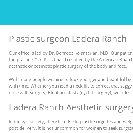
Plastic surgeon Ladera Ranch
Our office is led by Dr. Behrooz Kalantarian, M.D. Our patient
the practice. “Dr. K” is board certified by the American Board 
aesthetic or cosmetic plastic surgery of the body and face.
With many people wishing to look younger and beautiful by c
with time. Whether you need a neck lift to correct that sagg
nose with surgery, Blepharoplasty (eyelid surgery), we offe
Ladera Ranch Aesthetic surger
In today’s society, there is a rise in plastic surgeries and
post-delivery. It is not uncommon for women to seek surgical