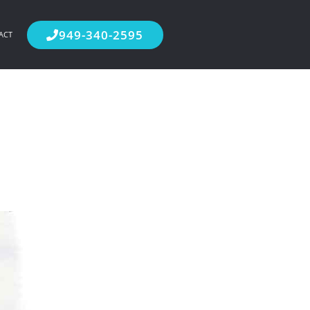
949-340-2595
ACT