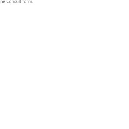
line Consult form.