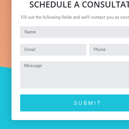
SCHEDULE A CONSULTA
Fill out the following fields and we’ll contact you as soo
SUBMIT