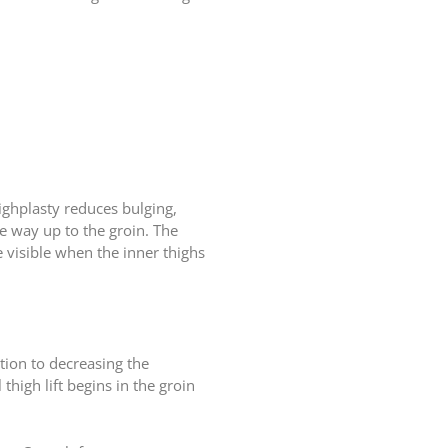
ighplasty reduces bulging,
he way up to the groin. The
be visible when the inner thighs
ition to decreasing the
thigh lift begins in the groin