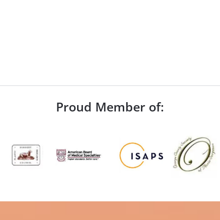
Proud Member of: