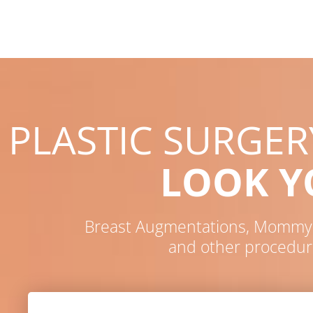
PLASTIC SURGE
LOOK 
Breast Augmentations, Mommy M
and other procedur