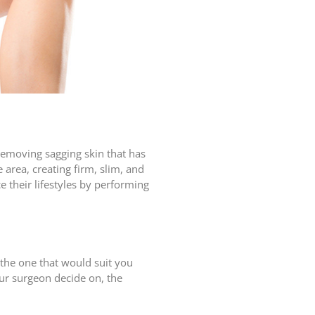
removing sagging skin that has
e area, creating firm, slim, and
 their lifestyles by performing
 the one that would suit you
ur surgeon decide on, the