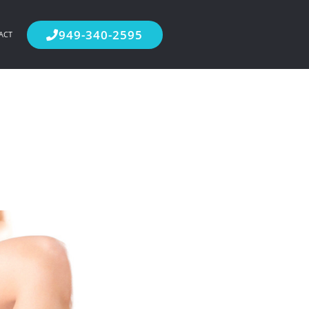
949-340-2595
ACT