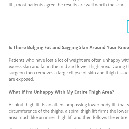
lift, most patients agree the results are well worth the scar.
Is There Bulging Fat and Sagging Skin Around Your Knee
Patients who have lost a lot of weight are often unhappy wit
excess skin and fat in the mid and lower thigh area. During t
surgeon then removes a large ellipse of skin and thigh tissue f
are exposed.
What If I’m Unhappy With My Entire Thigh Area?
A spiral thigh lift is an all-encompassing lower body lift that
circumference of the thighs, a spiral thigh lift firms the lowe
area much like an inner thigh lift and then follows the entire