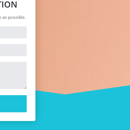
TION
n as possible.