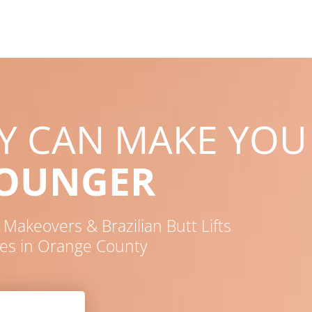
RY CAN MAKE YOU
YOUNGER
akeovers & Brazilian Butt Lifts
es in Orange County