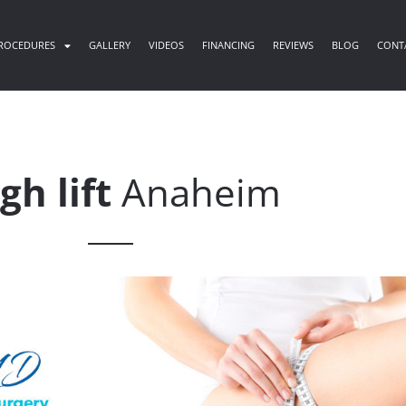
ROCEDURES
GALLERY
VIDEOS
FINANCING
REVIEWS
BLOG
CONT
gh lift
Anaheim