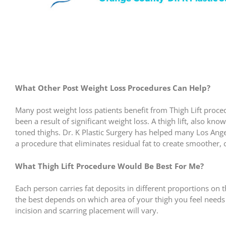
What Other Post Weight Loss Procedures Can Help?
Many post weight loss patients benefit from Thigh Lift proce
been a result of significant weight loss. A thigh lift, also kn
toned thighs. Dr. K Plastic Surgery has helped many Los Ange
a procedure that eliminates residual fat to create smoother, 
What Thigh Lift Procedure Would Be Best For Me?
Each person carries fat deposits in different proportions on 
the best depends on which area of your thigh you feel needs
incision and scarring placement will vary.