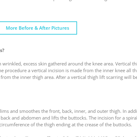
More Before & After Pictures
s?
h wrinkled, excess skin gathered around the knee area. Vertical th
he procedure a vertical incision is made from the inner knee all t
rom the inner thigh area. After a vertical thigh lift scarring will 
 slims and smoothes the front, back, inner, and outer thigh. In add
r back and abdomen and lifts the buttocks. The incision for a spiral 
 circumference of the thigh ending at the crease of the buttocks.