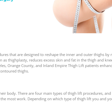
dures that are designed to reshape the inner and outer thighs by 
own as thighplasty, reduces excess skin and fat in the thigh and kne
les, Orange County, and Inland Empire Thigh Lift patients enhance
contoured thighs.
their body. There are four main types of thigh lift procedures, and
 the most work. Depending on which type of thigh lift you and yo