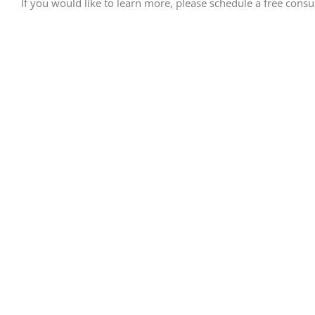
If you would like to learn more, please schedule a free consult