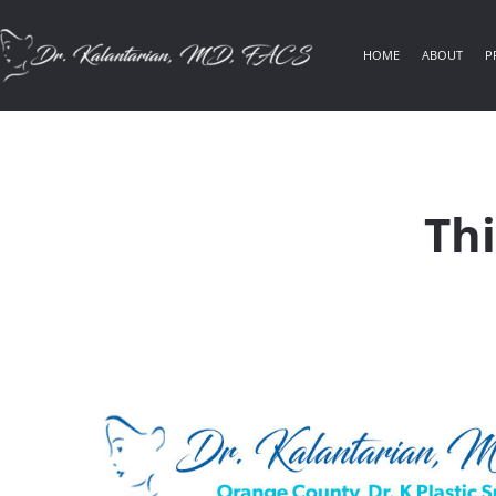
HOME
ABOUT
P
Thi