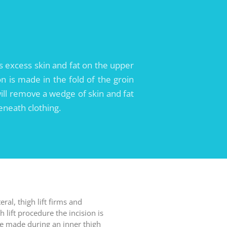
ces excess skin and fat on the upper
on is made in the fold of the groin
ill remove a wedge of skin and fat
beneath clothing.
al, thigh lift firms and
 lift procedure the incision is
one made during an inner thigh