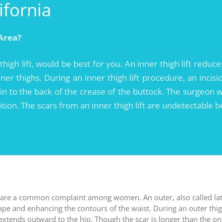
ifornia
Area?
 thigh lift, would be best for you. An inner thigh lift redu
er thighs. During an inner thigh lift procedure, an incisi
n to the back of the crease of the buttock. The surgeon w
sition. The scars from an inner thigh lift are undetectable 
 are a common complaint among women. An outer, also called later
hape and enhancing the contours of the waist. During an outer thigh
d extends outward to the hip. Though the scar is longer than the 