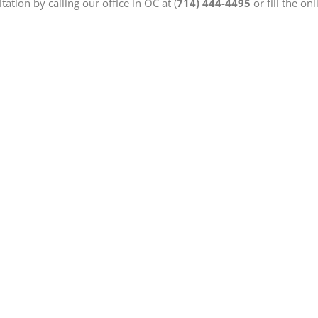
ation by calling our office in OC at (
714) 444-4495
or fill the on