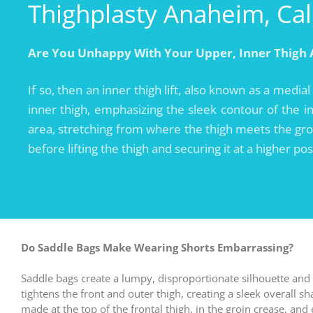
Thighplasty Anaheim, Cal
Are You Unhappy With Your Upper, Inner Thigh 
If so, then an inner thigh lift, also known as a medial
inner thigh, emphasizing the sleek contour of the inn
area, stretching from where the thigh meets the groi
before lifting the thigh and securing it at a higher po
Do Saddle Bags Make Wearing Shorts Embarrassing?
Saddle bags create a lumpy, disproportionate silhouette and
tightens the front and outer thigh, creating a sleek overall s
made at the top of the frontal thigh, in the groin crease, an