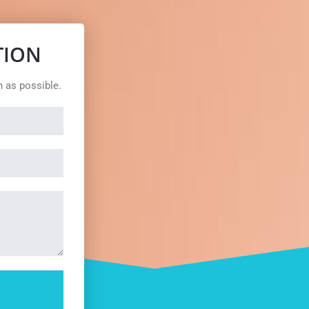
TION
n as possible.