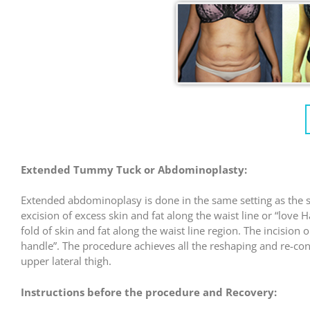
Extended Tummy Tuck or Abdominoplasty:
Extended abdominoplasy is done in the same setting as the s
excision of excess skin and fat along the waist line or “lov
fold of skin and fat along the waist line region. The incision
handle”. The procedure achieves all the reshaping and re-con
upper lateral thigh.
Instructions before the procedure and Recovery: