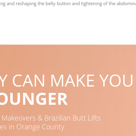
ning and reshaping the belly button and tightening of the abdomi
RY CAN MAKE YOU
YOUNGER
akeovers & Brazilian Butt Lifts
es in Orange County