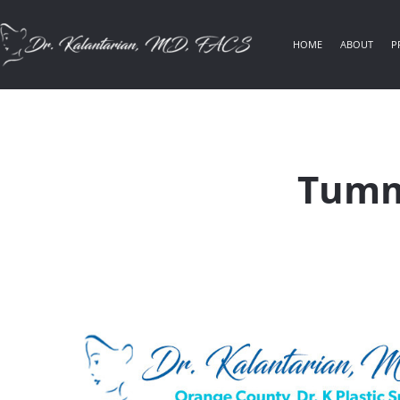
HOME
ABOUT
P
Tumm