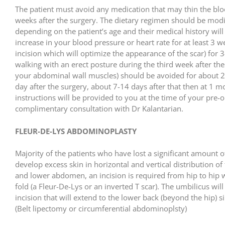
The patient must avoid any medication that may thin the blood 
weeks after the surgery. The dietary regimen should be modi
depending on the patient’s age and their medical history will
increase in your blood pressure or heart rate for at least 3 
incision which will optimize the appearance of the scar) for 
walking with an erect posture during the third week after the s
your abdominal wall muscles) should be avoided for about 2 m
day after the surgery, about 7-14 days after that then at 1 
instructions will be provided to you at the time of your pre-op
complimentary consultation with Dr Kalantarian.
FLEUR-DE-LYS ABDOMINOPLASTY
Majority of the patients who have lost a significant amount o
develop excess skin in horizontal and vertical distribution 
and lower abdomen, an incision is required from hip to hip w
fold (a Fleur-De-Lys or an inverted T scar). The umbilicus wil
incision that will extend to the lower back (beyond the hip
(Belt lipectomy or circumferential abdominoplsty)