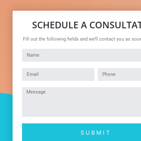
SCHEDULE A CONSULTA
Fill out the following fields and we’ll contact you as soo
SUBMIT