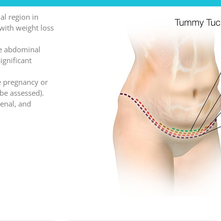
al region in
with weight loss
ne abdominal
ignificant
e pregnancy or
 be assessed).
renal, and