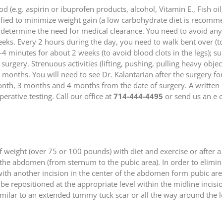
(e.g. aspirin or ibuprofen products, alcohol, Vitamin E., Fish oil
fied to minimize weight gain (a low carbohydrate diet is recomm
 determine the need for medical clearance. You need to avoid any 
weeks. Every 2 hours during the day, you need to walk bent over (
3-4 minutes for about 2 weeks (to avoid blood clots in the legs); s
urgery. Strenuous activities (lifting, pushing, pulling heavy object
onths. You will need to see Dr. Kalantarian after the surgery fo
month, 3 months and 4 months from the date of surgery. A written
erative testing. Call our office at
714-444-4495
or send us an e c
f weight (over 75 or 100 pounds) with diet and exercise or after a
of the abdomen (from sternum to the pubic area). In order to elimi
ith another incision in the center of the abdomen form pubic area
l be repositioned at the appropriate level within the midline incis
) similar to an extended tummy tuck scar or all the way around t