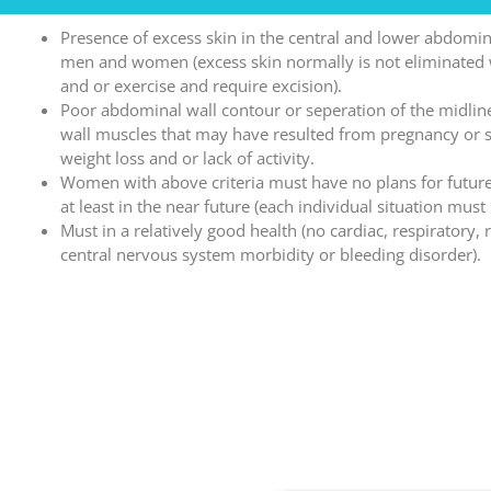
Presence of excess skin in the central and lower abdomin
men and women (excess skin normally is not eliminated 
and or exercise and require excision).
Poor abdominal wall contour or seperation of the midli
wall muscles that may have resulted from pregnancy or s
weight loss and or lack of activity.
Women with above criteria must have no plans for futur
at least in the near future (each individual situation must
Must in a relatively good health (no cardiac, respiratory, 
central nervous system morbidity or bleeding disorder).