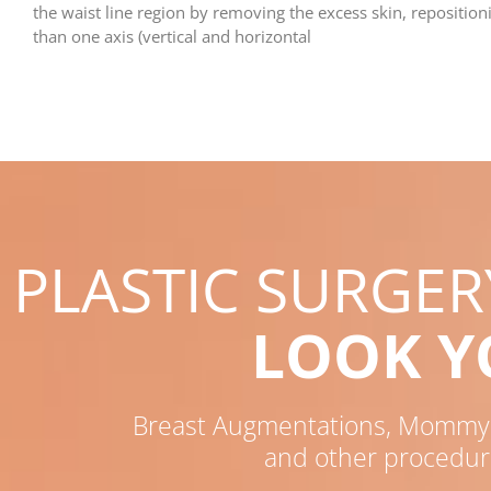
the waist line region by removing the excess skin, repositio
than one axis (vertical and horizontal
PLASTIC SURGE
LOOK 
Breast Augmentations, Mommy M
and other procedur