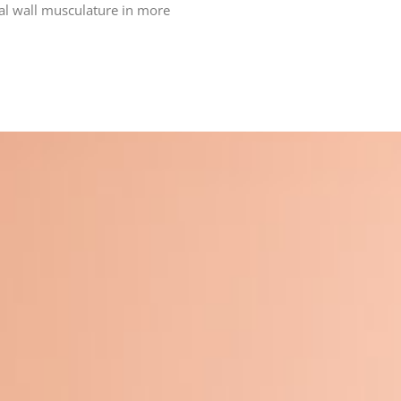
nal wall musculature in more