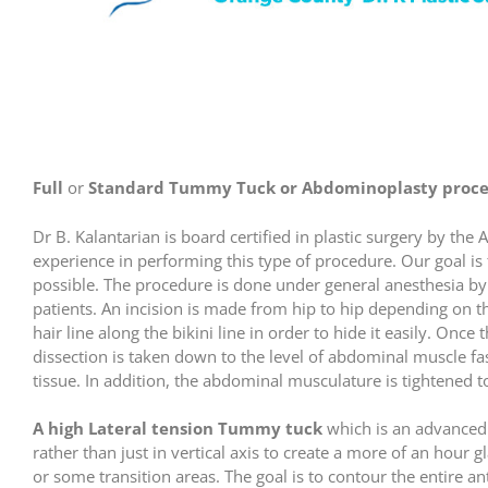
Full
or
Standard Tummy Tuck or Abdominoplasty proce
Dr B. Kalantarian is board certified in plastic surgery by th
experience in performing this type of procedure. Our goal is 
possible. The procedure is done under general anesthesia by a
patients. An incision is made from hip to hip depending on t
hair line along the bikini line in order to hide it easily. Once
dissection is taken down to the level of abdominal muscle fas
tissue. In addition, the abdominal musculature is tightened t
A high Lateral tension Tummy tuck
which is an advanced 
rather than just in vertical axis to create a more of an hour 
or some transition areas. The goal is to contour the entire a