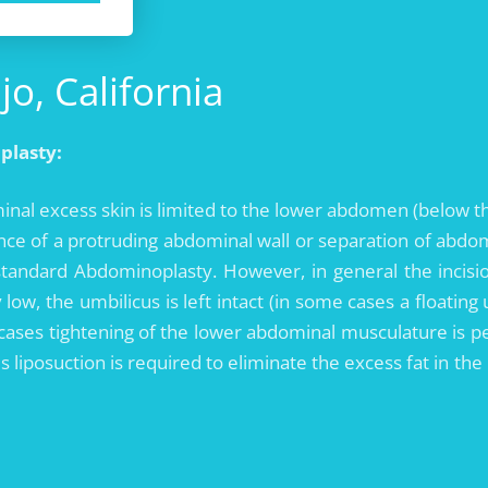
o, California
plasty:
nal excess skin is limited to the lower abdomen (below t
ence of a protruding abdominal wall or separation of abdo
standard Abdominoplasty. However, in general the incis
y low, the umbilicus is left intact (in some cases a floati
 cases tightening of the lower abdominal musculature is p
ses liposuction is required to eliminate the excess fat in t