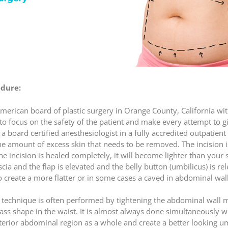
dure:
e American board of plastic surgery in Orange County, California w
to focus on the safety of the patient and make every attempt to gi
 board certified anesthesiologist in a fully accredited outpatient
he amount of excess skin that needs to be removed. The incision i
 the incision is healed completely, it will become lighter than your 
cia and the flap is elevated and the belly button (umbilicus) is r
o create a more flatter or in some cases a caved in abdominal wal
technique is often performed by tightening the abdominal wall mu
glass shape in the waist. It is almost always done simultaneously w
nterior abdominal region as a whole and create a better looking um