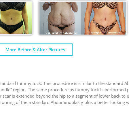
More Before & After Pictures
tandard tummy tuck. This procedure is similar to the standard A
e Handle” region. The same procedure as tummy tuck is performed p
 or scar is extended beyond the hip to a segment of lower back to 
touring of the a standard Abdominoplasty plus a better looking wa