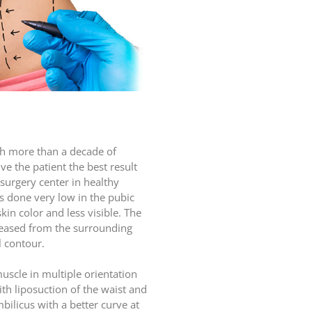
ith more than a decade of
ve the patient the best result
 surgery center in healthy
s done very low in the pubic
skin color and less visible. The
eleased from the surrounding
l contour.
scle in multiple orientation
ith liposuction of the waist and
bilicus with a better curve at