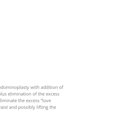
bdominoplasty with addition of
lus elimination of the excess
eliminate the excess “love
ist and possibly lifting the