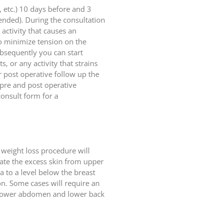
, etc.) 10 days before and 3
ended). During the consultation
activity that causes an
to minimize tension on the
ubsequently you can start
s, or any activity that strains
r post operative follow up the
 pre and post operative
onsult form for a
 weight loss procedure will
nate the excess skin from upper
 to a level below the breast
ion. Some cases will require an
he lower abdomen and lower back