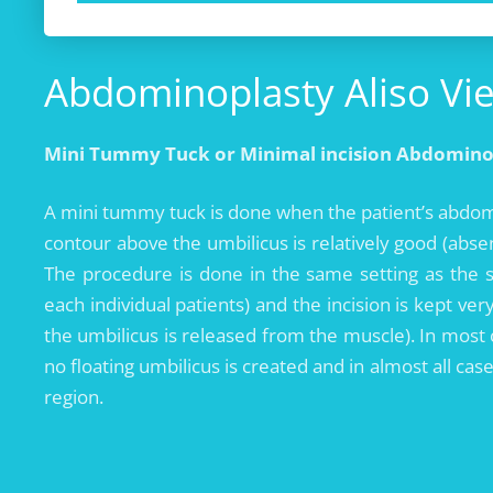
Abdominoplasty Aliso Viej
Mini Tummy Tuck or Minimal incision Abdomino
A mini tummy tuck is done when the patient’s abdomi
contour above the umbilicus is relatively good (abs
The procedure is done in the same setting as the 
each individual patients) and the incision is kept ver
the umbilicus is released from the muscle). In most
no floating umbilicus is created and in almost all ca
region.