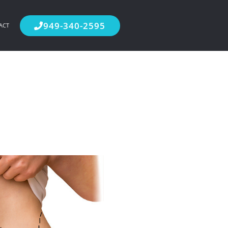
949-340-2595
ACT