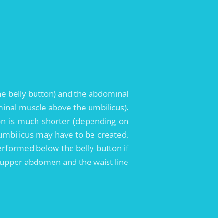
he belly button) and the abdominal
minal muscle above the umbilicus).
ion is much shorter (depending on
ng umbilicus may have to be created,
erformed below the belly button if
he upper abdomen and the waist line