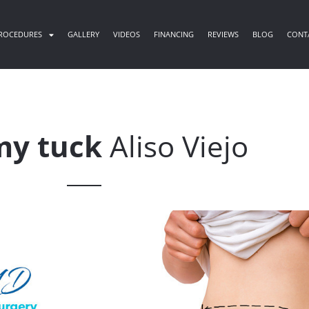
ROCEDURES
GALLERY
VIDEOS
FINANCING
REVIEWS
BLOG
CONT
y tuck
Aliso Viejo