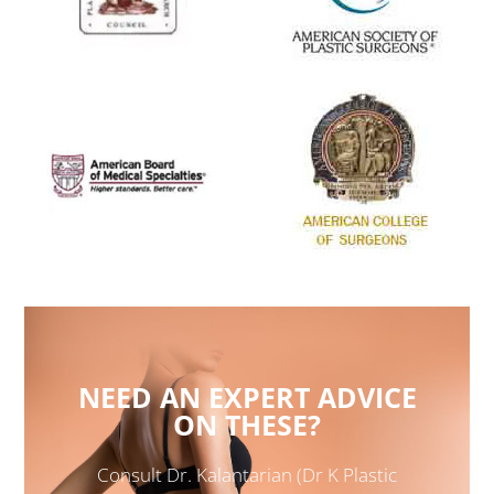
NEED AN EXPERT ADVICE
ON THESE?
Consult Dr. Kalantarian (Dr K Plastic