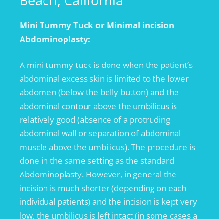
Beach, California
Mini Tummy Tuck or Minimal incision
Abdominoplasty:
A mini tummy tuck is done when the patient’s
abdominal excess skin is limited to the lower
abdomen (below the belly button) and the
abdominal contour above the umbilicus is
relatively good (absence of a protruding
abdominal wall or separation of abdominal
muscle above the umbilicus). The procedure is
done in the same setting as the standard
Abdominoplasty. However, in general the
incision is much shorter (depending on each
individual patients) and the incision is kept very
low, the umbilicus is left intact (in some cases a