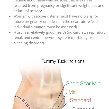
resulted from pregnancy or significant weight loss and
or lack of activity.
Women with above criteria must have no plans for
future pregnancy or at least in the near future (each
individual situation must be assessed).
Must in a relatively good health (no cardiac, respiratory,
renal, and central nervous system morbidity or
bleeding disorder).