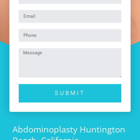
SUBMIT
Abdominoplasty Huntington