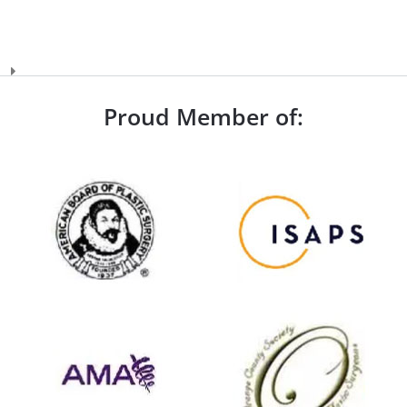
Proud Member of: