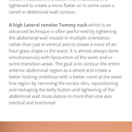
tightened to create a more flatter or in some cases a
caved in abdominal wall contour.
A high Lateral tension Tummy tuck
which is an
advanced technique is often performed by tightening
the abdominal wall muscle in multiple orientation
rather than just in vertical axis to create a more of an
hour glass shape in the waist. It is almost always done
simultaneously with liposuction of the waist and or
some transition areas. The goal is to contour the entire
anterior abdominal region as a whole and create a
better looking umbilicus with a better curve at the waist
line region by removing the excess skin, repositioning
and reshaping the belly button and tightening of the
abdominal wall musculature in more than one axis
(vertical and horizontal