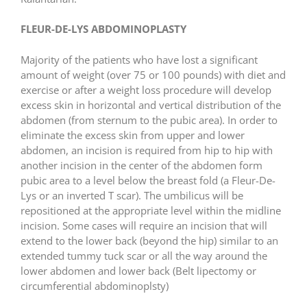
FLEUR-DE-LYS ABDOMINOPLASTY
Majority of the patients who have lost a significant
amount of weight (over 75 or 100 pounds) with diet and
exercise or after a weight loss procedure will develop
excess skin in horizontal and vertical distribution of the
abdomen (from sternum to the pubic area). In order to
eliminate the excess skin from upper and lower
abdomen, an incision is required from hip to hip with
another incision in the center of the abdomen form
pubic area to a level below the breast fold (a Fleur-De-
Lys or an inverted T scar). The umbilicus will be
repositioned at the appropriate level within the midline
incision. Some cases will require an incision that will
extend to the lower back (beyond the hip) similar to an
extended tummy tuck scar or all the way around the
lower abdomen and lower back (Belt lipectomy or
circumferential abdominoplsty)