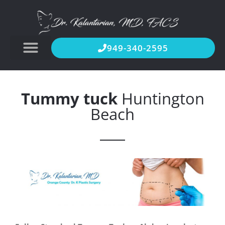
949-340-2595
Tummy tuck
Huntington
Beach