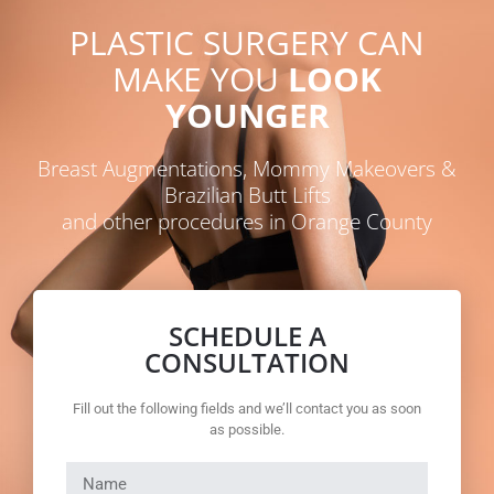
PLASTIC SURGERY CAN
MAKE YOU
LOOK
YOUNGER
Breast Augmentations, Mommy Makeovers &
Brazilian Butt Lifts
and other procedures in Orange County
SCHEDULE A
CONSULTATION
Fill out the following fields and we’ll contact you as soon
as possible.