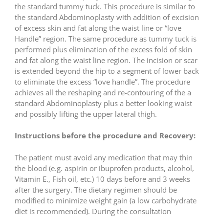
the standard tummy tuck. This procedure is similar to
the standard Abdominoplasty with addition of excision
of excess skin and fat along the waist line or “love
Handle” region. The same procedure as tummy tuck is
performed plus elimination of the excess fold of skin
and fat along the waist line region. The incision or scar
is extended beyond the hip to a segment of lower back
to eliminate the excess “love handle”. The procedure
achieves all the reshaping and re-contouring of the a
standard Abdominoplasty plus a better looking waist
and possibly lifting the upper lateral thigh.
Instructions before the procedure and Recovery:
The patient must avoid any medication that may thin
the blood (e.g. aspirin or ibuprofen products, alcohol,
Vitamin E., Fish oil, etc.) 10 days before and 3 weeks
after the surgery. The dietary regimen should be
modified to minimize weight gain (a low carbohydrate
diet is recommended). During the consultation