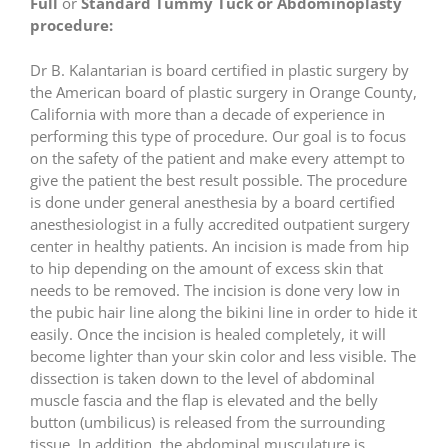
Full
or
Standard Tummy Tuck or Abdominoplasty
procedure:
Dr B. Kalantarian is board certified in plastic surgery by
the American board of plastic surgery in Orange County,
California with more than a decade of experience in
performing this type of procedure. Our goal is to focus
on the safety of the patient and make every attempt to
give the patient the best result possible. The procedure
is done under general anesthesia by a board certified
anesthesiologist in a fully accredited outpatient surgery
center in healthy patients. An incision is made from hip
to hip depending on the amount of excess skin that
needs to be removed. The incision is done very low in
the pubic hair line along the bikini line in order to hide it
easily. Once the incision is healed completely, it will
become lighter than your skin color and less visible. The
dissection is taken down to the level of abdominal
muscle fascia and the flap is elevated and the belly
button (umbilicus) is released from the surrounding
tissue. In addition, the abdominal musculature is