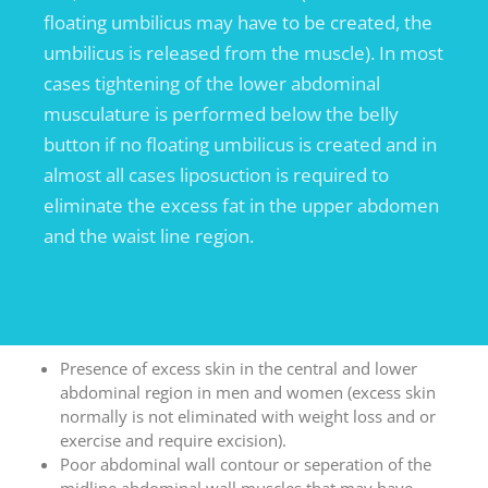
floating umbilicus may have to be created, the
umbilicus is released from the muscle). In most
cases tightening of the lower abdominal
musculature is performed below the belly
button if no floating umbilicus is created and in
almost all cases liposuction is required to
eliminate the excess fat in the upper abdomen
and the waist line region.
Presence of excess skin in the central and lower
abdominal region in men and women (excess skin
normally is not eliminated with weight loss and or
exercise and require excision).
Poor abdominal wall contour or seperation of the
midline abdominal wall muscles that may have