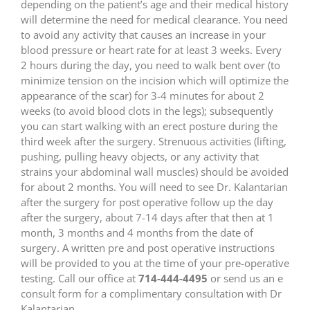
depending on the patient’s age and their medical history
will determine the need for medical clearance. You need
to avoid any activity that causes an increase in your
blood pressure or heart rate for at least 3 weeks. Every
2 hours during the day, you need to walk bent over (to
minimize tension on the incision which will optimize the
appearance of the scar) for 3-4 minutes for about 2
weeks (to avoid blood clots in the legs); subsequently
you can start walking with an erect posture during the
third week after the surgery. Strenuous activities (lifting,
pushing, pulling heavy objects, or any activity that
strains your abdominal wall muscles) should be avoided
for about 2 months. You will need to see Dr. Kalantarian
after the surgery for post operative follow up the day
after the surgery, about 7-14 days after that then at 1
month, 3 months and 4 months from the date of
surgery. A written pre and post operative instructions
will be provided to you at the time of your pre-operative
testing. Call our office at
714-444-4495
or send us an e
consult form for a complimentary consultation with Dr
Kalantarian.