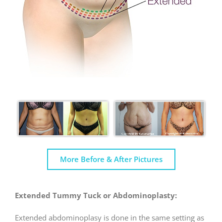
More Before & After Pictures
Extended Tummy Tuck or Abdominoplasty:
Extended abdominoplasy is done in the same setting as