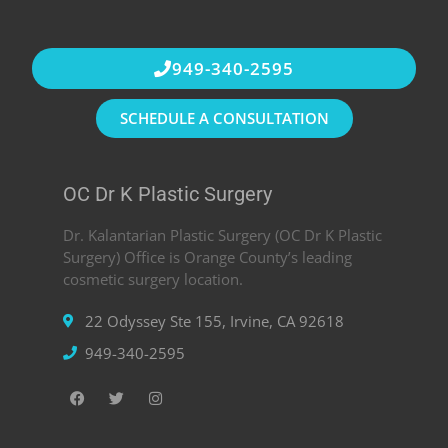
949-340-2595
SCHEDULE A CONSULTATION
OC Dr K Plastic Surgery
Dr. Kalantarian Plastic Surgery (OC Dr K Plastic
Surgery) Office is Orange County’s leading
cosmetic surgery location.
22 Odyssey Ste 155, Irvine, CA 92618
949-340-2595