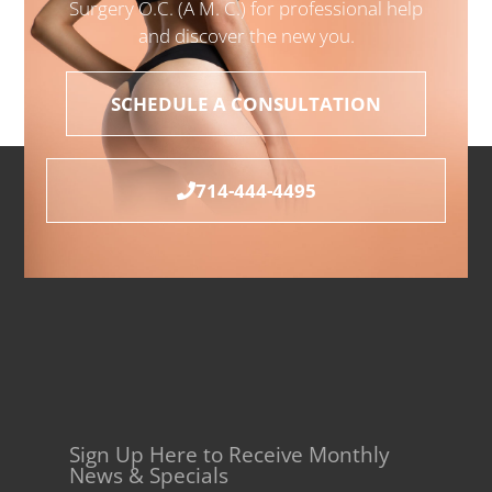
Surgery O.C. (A M. C.) for professional help
and discover the new you.
SCHEDULE A CONSULTATION
714-444-4495
Sign Up Here to Receive Monthly
News & Specials