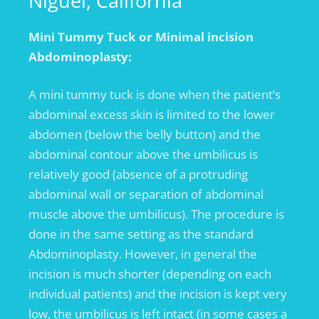
Niguel, California
Mini Tummy Tuck or Minimal incision
Abdominoplasty:
A mini tummy tuck is done when the patient’s
abdominal excess skin is limited to the lower
abdomen (below the belly button) and the
abdominal contour above the umbilicus is
relatively good (absence of a protruding
abdominal wall or separation of abdominal
muscle above the umbilicus). The procedure is
done in the same setting as the standard
Abdominoplasty. However, in general the
incision is much shorter (depending on each
individual patients) and the incision is kept very
low, the umbilicus is left intact (in some cases a