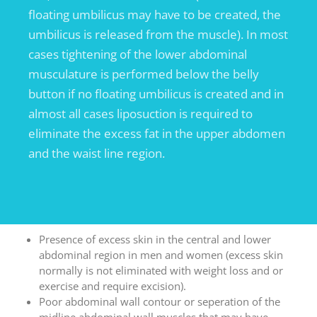
floating umbilicus may have to be created, the
umbilicus is released from the muscle). In most
cases tightening of the lower abdominal
musculature is performed below the belly
button if no floating umbilicus is created and in
almost all cases liposuction is required to
eliminate the excess fat in the upper abdomen
and the waist line region.
Presence of excess skin in the central and lower
abdominal region in men and women (excess skin
normally is not eliminated with weight loss and or
exercise and require excision).
Poor abdominal wall contour or seperation of the
midline abdominal wall muscles that may have