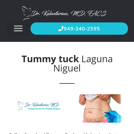
949-340-2595
Tummy tuck
Laguna
Niguel