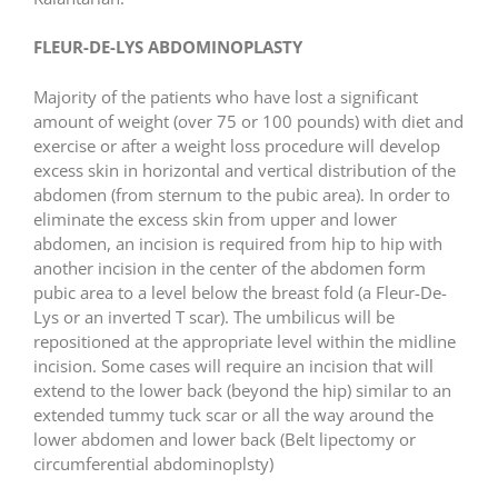
FLEUR-DE-LYS ABDOMINOPLASTY
Majority of the patients who have lost a significant
amount of weight (over 75 or 100 pounds) with diet and
exercise or after a weight loss procedure will develop
excess skin in horizontal and vertical distribution of the
abdomen (from sternum to the pubic area). In order to
eliminate the excess skin from upper and lower
abdomen, an incision is required from hip to hip with
another incision in the center of the abdomen form
pubic area to a level below the breast fold (a Fleur-De-
Lys or an inverted T scar). The umbilicus will be
repositioned at the appropriate level within the midline
incision. Some cases will require an incision that will
extend to the lower back (beyond the hip) similar to an
extended tummy tuck scar or all the way around the
lower abdomen and lower back (Belt lipectomy or
circumferential abdominoplsty)