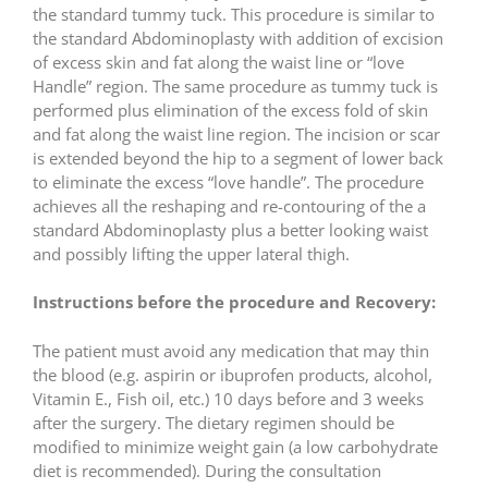
the standard tummy tuck. This procedure is similar to
the standard Abdominoplasty with addition of excision
of excess skin and fat along the waist line or “love
Handle” region. The same procedure as tummy tuck is
performed plus elimination of the excess fold of skin
and fat along the waist line region. The incision or scar
is extended beyond the hip to a segment of lower back
to eliminate the excess “love handle”. The procedure
achieves all the reshaping and re-contouring of the a
standard Abdominoplasty plus a better looking waist
and possibly lifting the upper lateral thigh.
Instructions before the procedure and Recovery:
The patient must avoid any medication that may thin
the blood (e.g. aspirin or ibuprofen products, alcohol,
Vitamin E., Fish oil, etc.) 10 days before and 3 weeks
after the surgery. The dietary regimen should be
modified to minimize weight gain (a low carbohydrate
diet is recommended). During the consultation