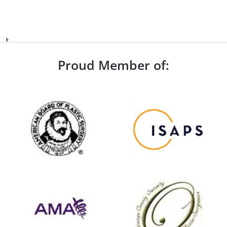
Proud Member of: