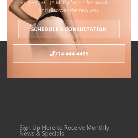
Surgery O.C. (A M. C.) for professional help
and discover the new you.
SCHEDULE A CONSULTATION
714-444-4495
Sign Up Here to Receive Monthly
News & Specials