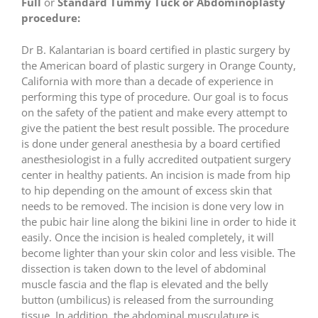
Full
or
Standard Tummy Tuck or Abdominoplasty
procedure:
Dr B. Kalantarian is board certified in plastic surgery by
the American board of plastic surgery in Orange County,
California with more than a decade of experience in
performing this type of procedure. Our goal is to focus
on the safety of the patient and make every attempt to
give the patient the best result possible. The procedure
is done under general anesthesia by a board certified
anesthesiologist in a fully accredited outpatient surgery
center in healthy patients. An incision is made from hip
to hip depending on the amount of excess skin that
needs to be removed. The incision is done very low in
the pubic hair line along the bikini line in order to hide it
easily. Once the incision is healed completely, it will
become lighter than your skin color and less visible. The
dissection is taken down to the level of abdominal
muscle fascia and the flap is elevated and the belly
button (umbilicus) is released from the surrounding
tissue. In addition, the abdominal musculature is