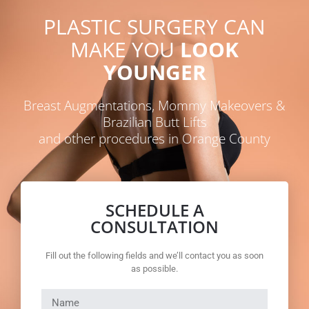
PLASTIC SURGERY CAN
MAKE YOU
LOOK
YOUNGER
Breast Augmentations, Mommy Makeovers &
Brazilian Butt Lifts
and other procedures in Orange County
SCHEDULE A
CONSULTATION
Fill out the following fields and we’ll contact you as soon
as possible.