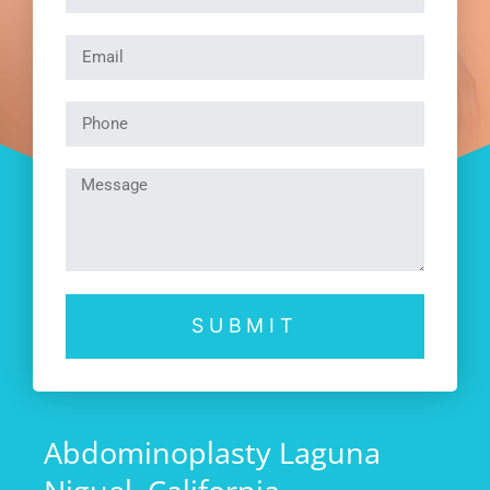
SUBMIT
Abdominoplasty Laguna