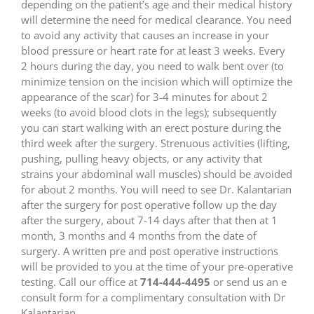
depending on the patient’s age and their medical history
will determine the need for medical clearance. You need
to avoid any activity that causes an increase in your
blood pressure or heart rate for at least 3 weeks. Every
2 hours during the day, you need to walk bent over (to
minimize tension on the incision which will optimize the
appearance of the scar) for 3-4 minutes for about 2
weeks (to avoid blood clots in the legs); subsequently
you can start walking with an erect posture during the
third week after the surgery. Strenuous activities (lifting,
pushing, pulling heavy objects, or any activity that
strains your abdominal wall muscles) should be avoided
for about 2 months. You will need to see Dr. Kalantarian
after the surgery for post operative follow up the day
after the surgery, about 7-14 days after that then at 1
month, 3 months and 4 months from the date of
surgery. A written pre and post operative instructions
will be provided to you at the time of your pre-operative
testing. Call our office at
714-444-4495
or send us an e
consult form for a complimentary consultation with Dr
Kalantarian.