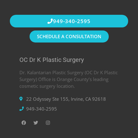
949-340-2595
SCHEDULE A CONSULTATION
OC Dr K Plastic Surgery
Dr. Kalantarian Plastic Surgery (OC Dr K Plastic
Surgery) Office is Orange County’s leading
cosmetic surgery location.
22 Odyssey Ste 155, Irvine, CA 92618
949-340-2595