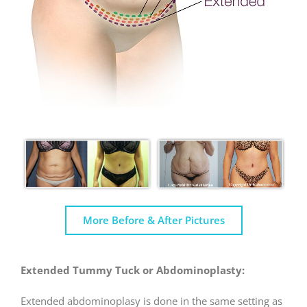
More Before & After Pictures
Extended Tummy Tuck or Abdominoplasty:
Extended abdominoplasy is done in the same setting as