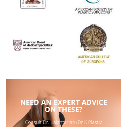
NEED AN EXPERT ADVICE
ON THESE?
Consult Dr. Kalantarian (Dr K Plastic