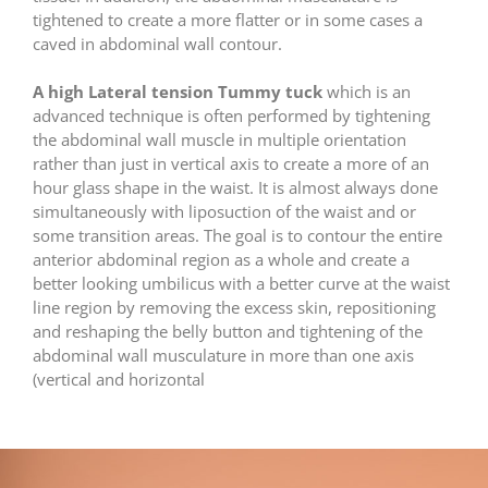
tightened to create a more flatter or in some cases a
caved in abdominal wall contour.
A high Lateral tension Tummy tuck
which is an
advanced technique is often performed by tightening
the abdominal wall muscle in multiple orientation
rather than just in vertical axis to create a more of an
hour glass shape in the waist. It is almost always done
simultaneously with liposuction of the waist and or
some transition areas. The goal is to contour the entire
anterior abdominal region as a whole and create a
better looking umbilicus with a better curve at the waist
line region by removing the excess skin, repositioning
and reshaping the belly button and tightening of the
abdominal wall musculature in more than one axis
(vertical and horizontal