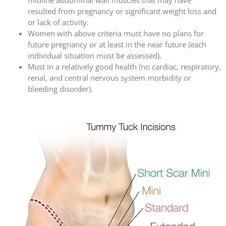
resulted from pregnancy or significant weight loss and
or lack of activity.
Women with above criteria must have no plans for
future pregnancy or at least in the near future (each
individual situation must be assessed).
Must in a relatively good health (no cardiac, respiratory,
renal, and central nervous system morbidity or
bleeding disorder).