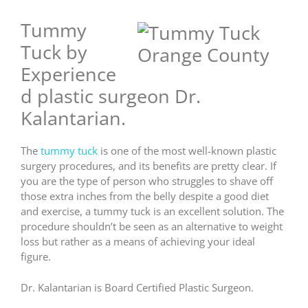
Tummy
Tuck by
Experience
d plastic surgeon Dr.
Kalantarian.
The
tummy tuck
is one of the most well-known plastic
surgery procedures, and its benefits are pretty clear. If
you are the type of person who struggles to shave off
those extra inches from the belly despite a good diet
and exercise, a tummy tuck is an excellent solution. The
procedure shouldn’t be seen as an alternative to weight
loss but rather as a means of achieving your ideal
figure.
Dr. Kalantarian is Board Certified Plastic Surgeon.