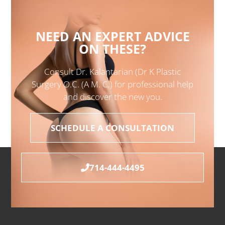
NEED AN EXPERT ADVICE
ON THESE?
Consult Dr. Kalantarian (Dr K Plastic
Surgery O.C. (A M. C.) for professional help
and discover the new you.
SCHEDULE A CONSULTATION
714-444-4495