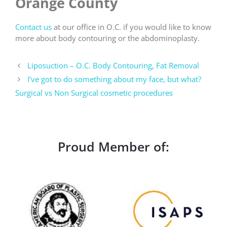
Orange County
Contact us
at our office in O.C. if you would like to know
more about body contouring or the abdominoplasty.
Liposuction – O.C. Body Contouring, Fat Removal
I’ve got to do something about my face, but what?
Surgical vs Non Surgical cosmetic procedures
Proud Member of: