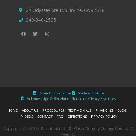
22 Odyssey Ste 155, Irvine, CA 92618
949-340-2595
Patient Information
Medical History
Acknowledge & Receipt of Notice of Privacy Practices
HOME
ABOUT US
PROCEDURES
TESTIMONIALS
FINANCING
BLOG
VIDEOS
CONTACT
FAQ
DIRECTIONS
PRIVACY POLICY
Copyright © 2026 Dr Kalantarian (Dr K) Plastic Surgery Orange County, A
Med. C.