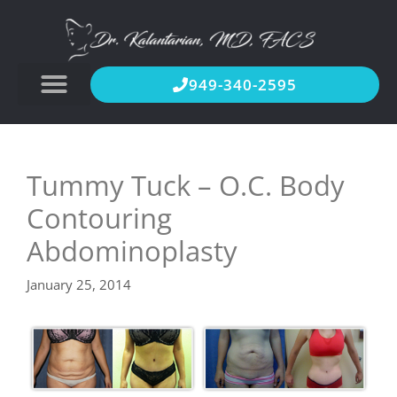
949-340-2595
Tummy Tuck – O.C. Body
Contouring
Abdominoplasty
January 25, 2014