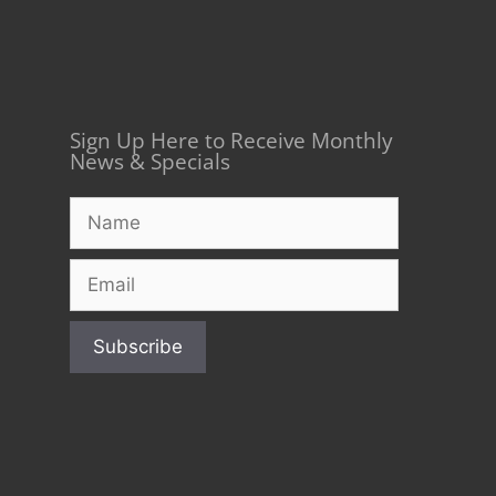
Sign Up Here to Receive Monthly
News & Specials