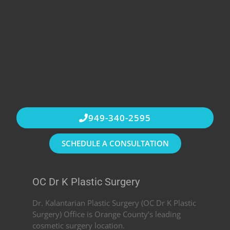
949-340-2595
SCHEDULE A CONSULTATION
OC Dr K Plastic Surgery
Dr. Kalantarian Plastic Surgery (OC Dr K Plastic
Surgery) Office is Orange County’s leading
cosmetic surgery location.