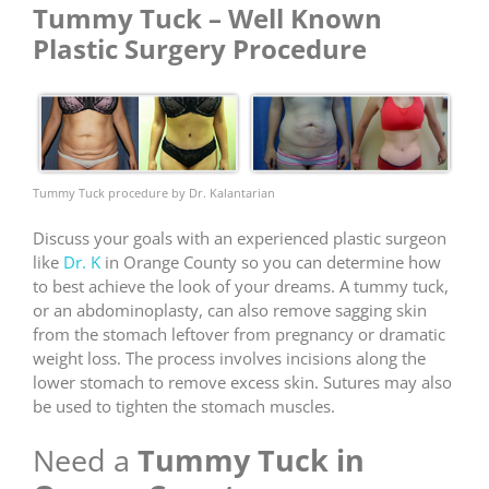
Tummy Tuck – Well Known
Plastic Surgery Procedure
Tummy Tuck procedure by Dr. Kalantarian
Discuss your goals with an experienced plastic surgeon
like
Dr. K
in Orange County so you can determine how
to best achieve the look of your dreams. A tummy tuck,
or an abdominoplasty, can also remove sagging skin
from the stomach leftover from pregnancy or dramatic
weight loss. The process involves incisions along the
lower stomach to remove excess skin. Sutures may also
be used to tighten the stomach muscles.
Need a
Tummy Tuck in