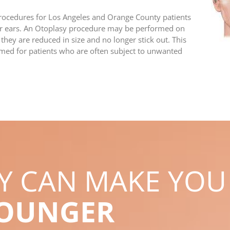
procedures for Los Angeles and Orange County patients
eir ears. An Otoplasy procedure may be performed on
 they are reduced in size and no longer stick out. This
rmed for patients who are often subject to unwanted
RY CAN MAKE YOU
YOUNGER