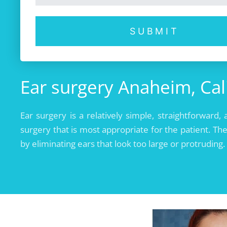
SUBMIT
Ear surgery Anaheim, Cal
Ear surgery is a relatively simple, straightforwa
surgery that is most appropriate for the patient. The
by eliminating ears that look too large or protruding.