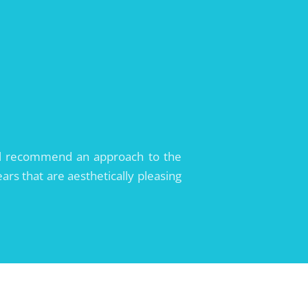
will recommend an approach to the
ars that are aesthetically pleasing