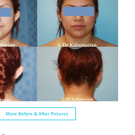
More Before & After Pictures