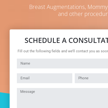
Breast Augmentations, Mommy M
and other procedur
SCHEDULE A CONSULTA
Fill out the following fields and we’ll contact you as soo