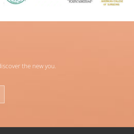
 discover the new you.