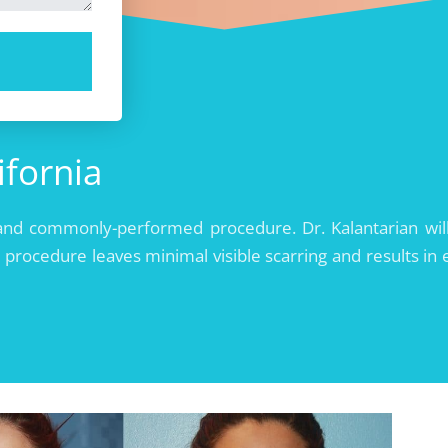
ifornia
rd, and commonly-performed procedure. Dr. Kalantarian 
 procedure leaves minimal visible scarring and results in e