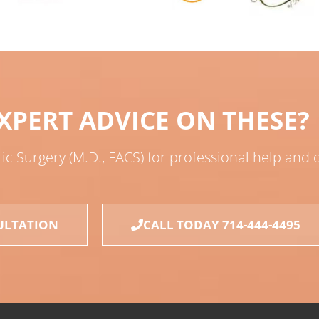
XPERT ADVICE ON THESE?
tic Surgery (M.D., FACS) for professional help and
ULTATION
CALL TODAY 714-444-4495