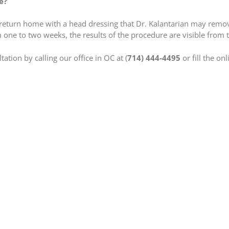
e?
l return home with a head dressing that Dr. Kalantarian may remov
 one to two weeks, the results of the procedure are visible from th
ation by calling our office in OC at (
714) 444-4495
or fill the on