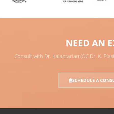
NEED AN E
Consult with Dr. Kalantarian (OC Dr. K. Plas
SCHEDULE A CONS