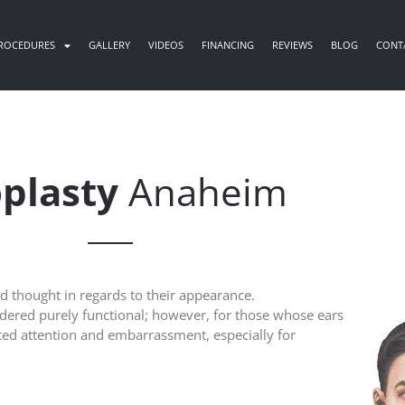
ROCEDURES
GALLERY
VIDEOS
FINANCING
REVIEWS
BLOG
CONT
plasty
Anaheim
nd thought in regards to their appearance.
sidered purely functional; however, for those whose ears
ed attention and embarrassment, especially for