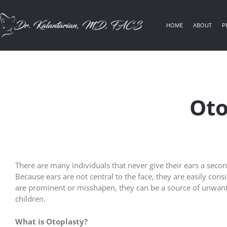
HOME
ABOUT
P
Oto
There are many individuals that never give their ears a seco
Because ears are not central to the face, they are easily con
are prominent or misshapen, they can be a source of unwant
children.
What is Otoplasty?