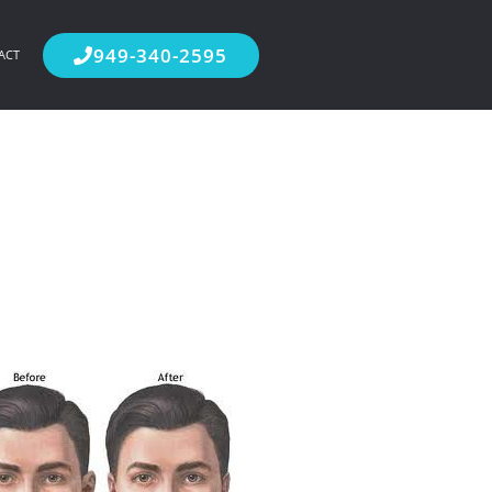
949-340-2595
ACT