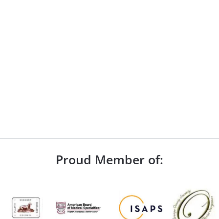
Proud Member of: