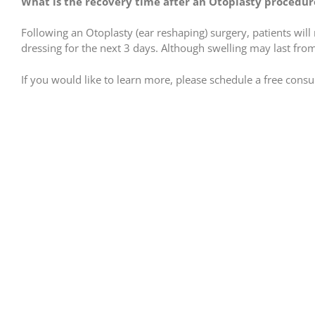
What is the recovery time after an Otoplasty procedur
Following an Otoplasty (ear reshaping) surgery, patients wil
dressing for the next 3 days. Although swelling may last from
If you would like to learn more, please schedule a free consult