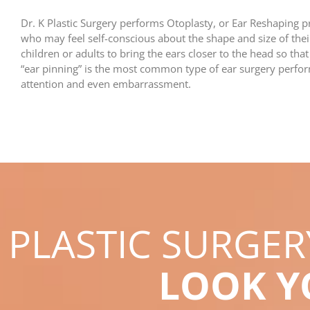
Dr. K Plastic Surgery performs Otoplasty, or Ear Reshaping 
who may feel self-conscious about the shape and size of th
children or adults to bring the ears closer to the head so that
“ear pinning” is the most common type of ear surgery perfo
attention and even embarrassment.
PLASTIC SURGE
LOOK 