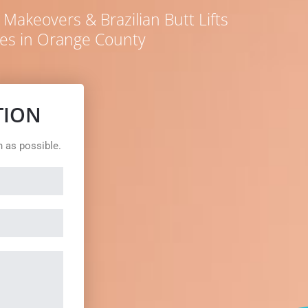
akeovers & Brazilian Butt Lifts
es in Orange County
TION
n as possible.