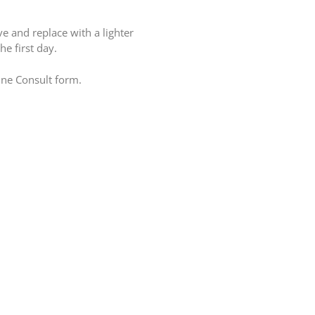
e and replace with a lighter
e first day.
line Consult form.